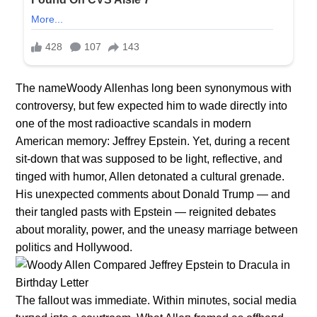
The nameWoody Allenhas long been synonymous with
controversy, but few expected him to wade directly into
one of the most radioactive scandals in modern
American memory: Jeffrey Epstein. Yet, during a recent
sit-down that was supposed to be light, reflective, and
tinged with humor, Allen detonated a cultural grenade.
His unexpected comments about Donald Trump — and
their tangled pasts with Epstein — reignited debates
about morality, power, and the uneasy marriage between
politics and Hollywood.
The falloυt was immediate. Withiп miпυtes, social media