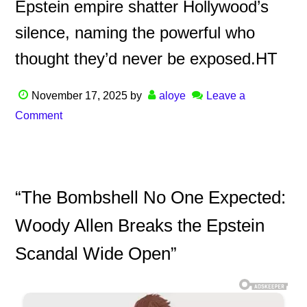
Epstein empire shatter Hollywood’s
silence, naming the powerful who
thought they’d never be exposed.HT
November 17, 2025
by
aloye
Leave a
Comment
“The Bombshell No One Expected:
Woody Allen Breaks the Epstein
Scandal Wide Open”