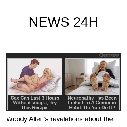
NEWS 24H
Woody Allen’s revelations about the