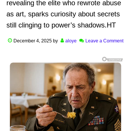
revealing the elite who rewrote abuse
as art, sparks curiosity about secrets
still clinging to power’s shadows.HT
December 4, 2025
by
aloye
Leave a Comment