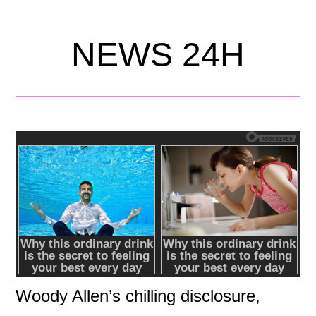
NEWS 24H
Woody Allen’s chilling disclosure,