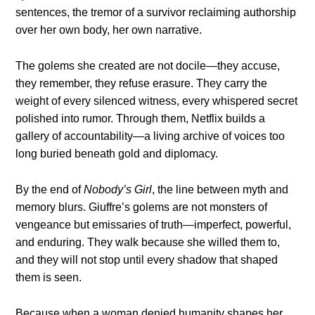
sentences, the tremor of a survivor reclaiming authorship
over her own body, her own narrative.
The golems she created are not docile—they accuse,
they remember, they refuse erasure. They carry the
weight of every silenced witness, every whispered secret
polished into rumor. Through them, Netflix builds a
gallery of accountability—a living archive of voices too
long buried beneath gold and diplomacy.
By the end of
Nobody’s Girl
, the line between myth and
memory blurs. Giuffre’s golems are not monsters of
vengeance but emissaries of truth—imperfect, powerful,
and enduring. They walk because she willed them to,
and they will not stop until every shadow that shaped
them is seen.
Because when a woman denied humanity shapes her