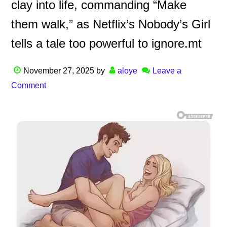
clay into life, commanding “Make
them walk,” as Netflix’s Nobody’s Girl
tells a tale too powerful to ignore.mt
November 27, 2025
by
aloye
Leave a
Comment