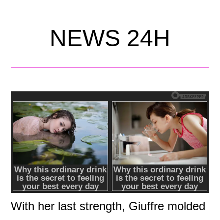
NEWS 24H
With her last strength, Giuffre molded