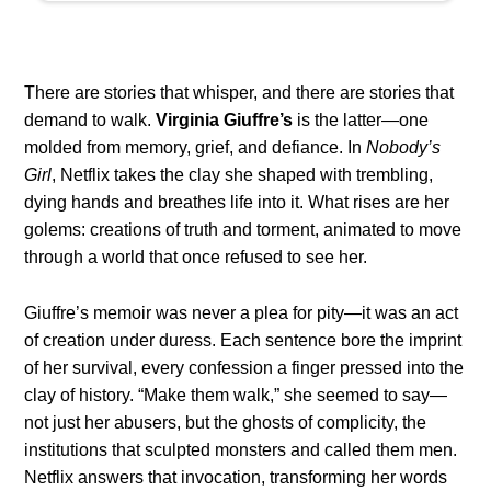
There are stories that whisper, and there are stories that
demand to walk.
Virginia Giuffre’s
is the latter—one
molded from memory, grief, and defiance. In
Nobody’s
Girl
, Netflix takes the clay she shaped with trembling,
dying hands and breathes life into it. What rises are her
golems: creations of truth and torment, animated to move
through a world that once refused to see her.
Giuffre’s memoir was never a plea for pity—it was an act
of creation under duress. Each sentence bore the imprint
of her survival, every confession a finger pressed into the
clay of history. “Make them walk,” she seemed to say—
not just her abusers, but the ghosts of complicity, the
institutions that sculpted monsters and called them men.
Netflix answers that invocation, transforming her words