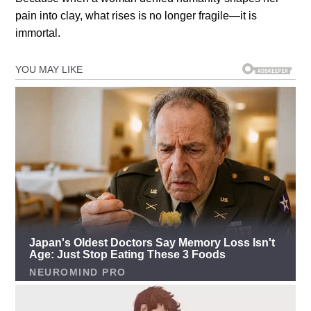
pain into clay, what rises is no longer fragile—it is
immortal.