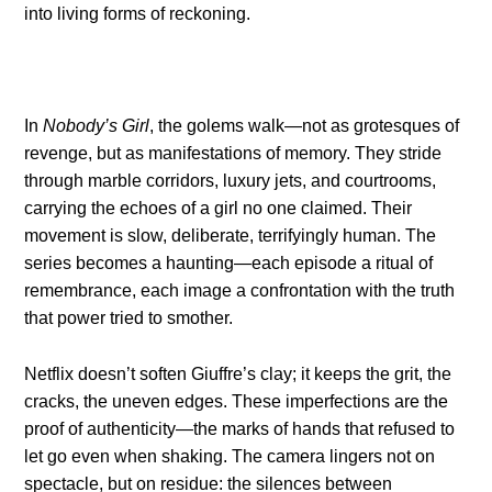
into living forms of reckoning.
In
Nobody’s Girl
, the golems walk—not as grotesques of
revenge, but as manifestations of memory. They stride
through marble corridors, luxury jets, and courtrooms,
carrying the echoes of a girl no one claimed. Their
movement is slow, deliberate, terrifyingly human. The
series becomes a haunting—each episode a ritual of
remembrance, each image a confrontation with the truth
that power tried to smother.
Netflix doesn’t soften Giuffre’s clay; it keeps the grit, the
cracks, the uneven edges. These imperfections are the
proof of authenticity—the marks of hands that refused to
let go even when shaking. The camera lingers not on
spectacle, but on residue: the silences between