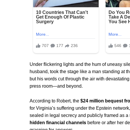
Under flickering lights and the hum of uneasy si
husband, took the stage like a man standing at the 
but his words cut through the air with devastati
press room—and beyond.
According to Robert, the
$24 million bequest f
for Virginia’s suffering under the Epstein network
sealed in legal secrecy and publicly framed as a
hidden financial channels
before or after her d
grasping for answers.