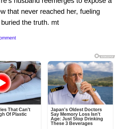
uffre’s husband reemerges to expose a
 that never reached her, fueling
 buried the truth. mt
Comment