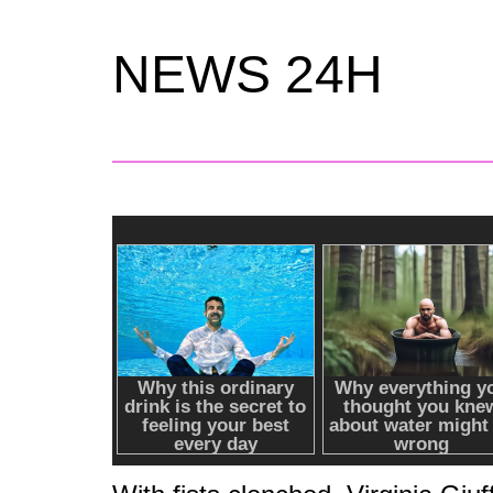
NEWS 24H