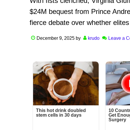
With fists clenched, Virginia Gi
$24M bequest from Prince Andrew
fierce debate over whether elites
December 9, 2025
by
krudo
Leave a 