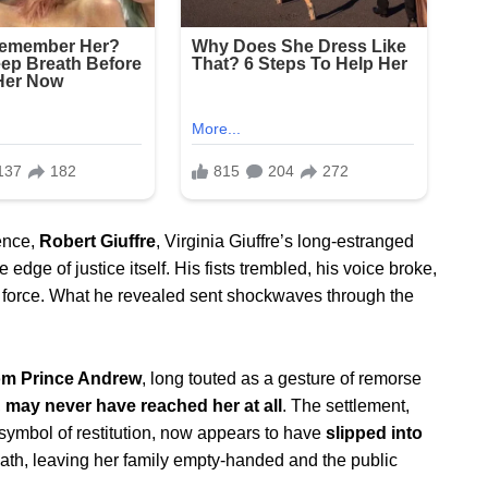
lence,
Robert Giuffre
, Virginia Giuffre’s long-estranged
edge of justice itself. His fists trembled, his voice broke,
ng force. What he revealed sent shockwaves through the
rom Prince Andrew
, long touted as a gesture of remorse
,
may never have reached her at all
. The settlement,
 symbol of restitution, now appears to have
slipped into
eath, leaving her family empty-handed and the public