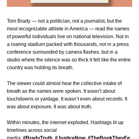
Tom Brady — not a politician, not a journalist, but the
most recognizable athlete in America — read the names
of powerful individuals live on national television. Not in
a roaring stadium packed with thousands, not in a press
conference surrounded by camera flashes, but in a
studio where the silence was so thick it felt like the entire
country was holding its breath.
The viewer could almost hear the collective intake of
breath as the names were spoken. It wasn’t about
touchdowns or yardage. It wasn’t even about records. It
was about exposure. It was about truth.
Within minutes, the internet exploded. Hashtags lit up
timelines across social
media:
#BradyTruth
,
#JusticeNow
,
#TheBookTheyFe