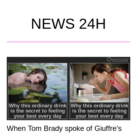
NEWS 24H
When Tom Brady spoke of Giuffre’s