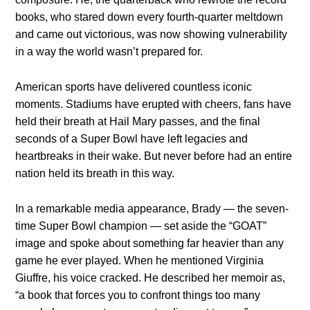
books, who stared down every fourth-quarter meltdown
and came out victorious, was now showing vulnerability
in a way the world wasn’t prepared for.
American sports have delivered countless iconic
moments. Stadiums have erupted with cheers, fans have
held their breath at Hail Mary passes, and the final
seconds of a Super Bowl have left legacies and
heartbreaks in their wake. But never before had an entire
nation held its breath in this way.
In a remarkable media appearance, Brady — the seven-
time Super Bowl champion — set aside the “GOAT”
image and spoke about something far heavier than any
game he ever played. When he mentioned Virginia
Giuffre, his voice cracked. He described her memoir as,
“a book that forces you to confront things too many