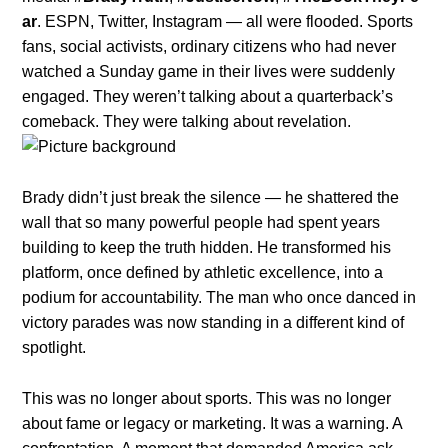
ar
. ESPN, Twitter, Instagram — all were flooded. Sports
fans, social activists, ordinary citizens who had never
watched a Sunday game in their lives were suddenly
engaged. They weren’t talking about a quarterback’s
comeback. They were talking about revelation.
Brady didn’t just break the silence — he shattered the
wall that so many powerful people had spent years
building to keep the truth hidden. He transformed his
platform, once defined by athletic excellence, into a
podium for accountability. The man who once danced in
victory parades was now standing in a different kind of
spotlight.
This was no longer about sports. This was no longer
about fame or legacy or marketing. It was a warning. A