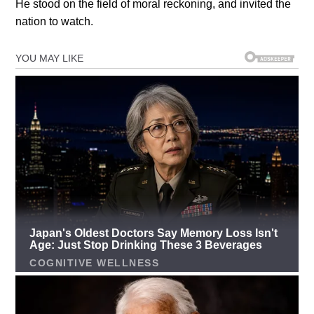
He stood on the field of moral reckoning, and invited the
nation to watch.