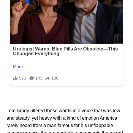
Tom Brady uttered those words in a voice that was low
and steady, yet heavy with a kind of emotion America
rarely heard from a man famous for his unflappable
composure. He, the quarterback who rewrote the record