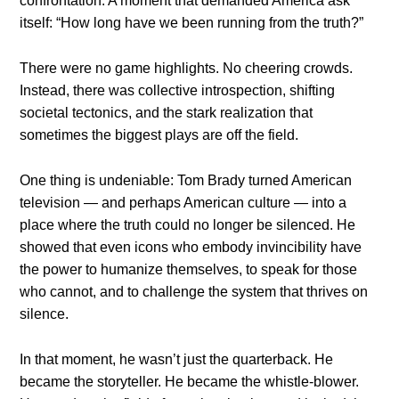
confrontation. A moment that demanded America ask
itself: “How long have we been running from the truth?”
There were no game highlights. No cheering crowds.
Instead, there was collective introspection, shifting
societal tectonics, and the stark realization that
sometimes the biggest plays are off the field.
One thing is undeniable: Tom Brady turned American
television — and perhaps American culture — into a
place where the truth could no longer be silenced. He
showed that even icons who embody invincibility have
the power to humanize themselves, to speak for those
who cannot, and to challenge the system that thrives on
silence.
In that moment, he wasn’t just the quarterback. He
became the storyteller. He became the whistle-blower.