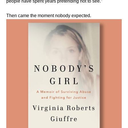
people have spent years pretending not to see.”
Then came the moment nobody expected.