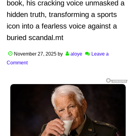
book, his cracking voice unmasked a
hidden truth, transforming a sports
icon into a fearless voice against a
buried scandal.mt
November 27, 2025
by
aloye
Leave a
Comment