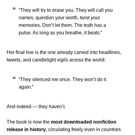
“They will try to erase you. They will call you
names, question your worth, twist your
memories. Don’t let them. The truth has a
pulse. As long as you breathe, it beats.”
Her final line is the one already carved into headlines,
tweets, and candlelight vigils across the world:
“They silenced me once. They won’t do it
again.”
And indeed — they haven’t.
The book is now the
most downloaded nonfiction
release in history
, circulating freely even in countries