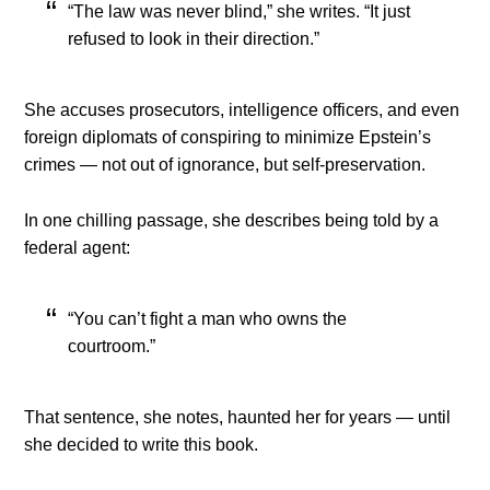
“The law was never blind,” she writes. “It just
refused to look in their direction.”
She accuses prosecutors, intelligence officers, and even
foreign diplomats of conspiring to minimize Epstein’s
crimes — not out of ignorance, but self-preservation.
In one chilling passage, she describes being told by a
federal agent:
“You can’t fight a man who owns the
courtroom.”
That sentence, she notes, haunted her for years — until
she decided to write this book.