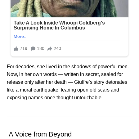
For decades, she lived in the shadows of powerful men.
Now, in her own words — written in secret, sealed for
release only after her death — Giuffre’s story detonates
like a moral earthquake, tearing open old scars and
exposing names once thought untouchable.
️ A Voice from Beyond