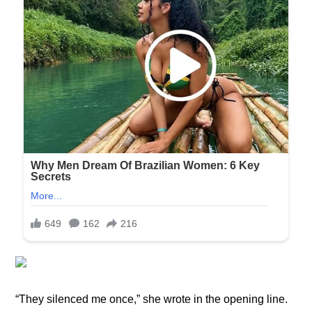
“They silenced me once,” she wrote in the opening line.