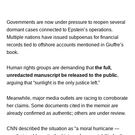
Governments are now under pressure to reopen several
dormant cases connected to Epstein’s operations.
Multiple nations have issued subpoenas for financial
records tied to offshore accounts mentioned in Giuffre’s
book.
Human rights groups are demanding that
the full,
unredacted manuscript be released to the public
,
arguing that “sunlight is the only justice left.”
Meanwhile, major media outlets are racing to corroborate
her claims. Some documents cited in the memoir are
already confirmed as authentic; others are under review.
CNN described the situation as “a moral hurricane —