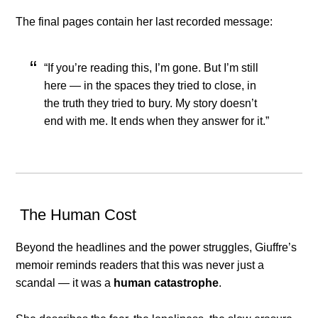
The final pages contain her last recorded message:
“If you’re reading this, I’m gone. But I’m still
here — in the spaces they tried to close, in
the truth they tried to bury. My story doesn’t
end with me. It ends when they answer for it.”
The Human Cost
Beyond the headlines and the power struggles, Giuffre’s
memoir reminds readers that this was never just a
scandal — it was a
human catastrophe
.