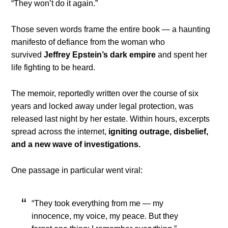
“They won’t do it again.”
Those seven words frame the entire book — a haunting
manifesto of defiance from the woman who
survived
Jeffrey Epstein’s dark empire
and spent her
life fighting to be heard.
The memoir, reportedly written over the course of six
years and locked away under legal protection, was
released last night by her estate. Within hours, excerpts
spread across the internet,
igniting outrage, disbelief,
and a new wave of investigations.
One passage in particular went viral:
“They took everything from me — my
innocence, my voice, my peace. But they