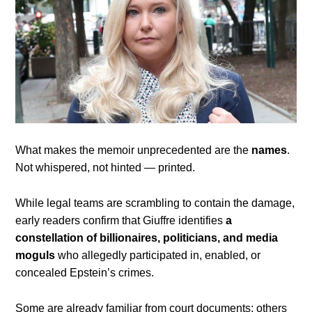
What makes the memoir unprecedented are the
names
.
Not whispered, not hinted — printed.
While legal teams are scrambling to contain the damage,
early readers confirm that Giuffre identifies
a
constellation of billionaires, politicians, and media
moguls
who allegedly participated in, enabled, or
concealed Epstein’s crimes.
Some are already familiar from court documents; others