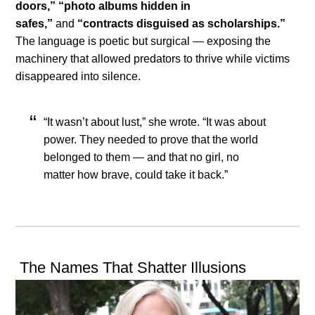
doors,”
“photo albums hidden in
safes,”
and
“contracts disguised as scholarships.”
The language is poetic but surgical — exposing the
machinery that allowed predators to thrive while victims
disappeared into silence.
“It wasn’t about lust,” she wrote. “It was about
power. They needed to prove that the world
belonged to them — and that no girl, no
matter how brave, could take it back.”
The Names That Shatter Illusions