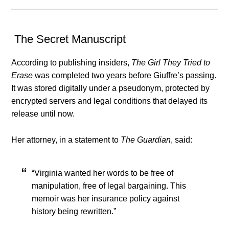
The Secret Manuscript
According to publishing insiders,
The Girl They Tried to
Erase
was completed two years before Giuffre’s passing.
It was stored digitally under a pseudonym, protected by
encrypted servers and legal conditions that delayed its
release until now.
Her attorney, in a statement to
The Guardian
, said:
“Virginia wanted her words to be free of
manipulation, free of legal bargaining. This
memoir was her insurance policy against
history being rewritten.”