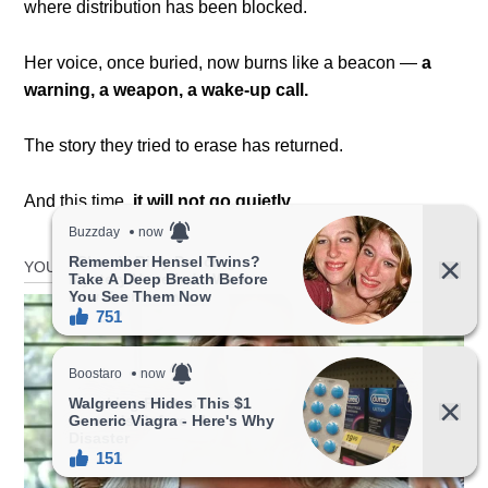
where distribution has been blocked.
Her voice, once buried, now burns like a beacon —
a
warning, a weapon, a wake-up call.
The story they tried to erase has returned.
And this time,
it will not go quietly.