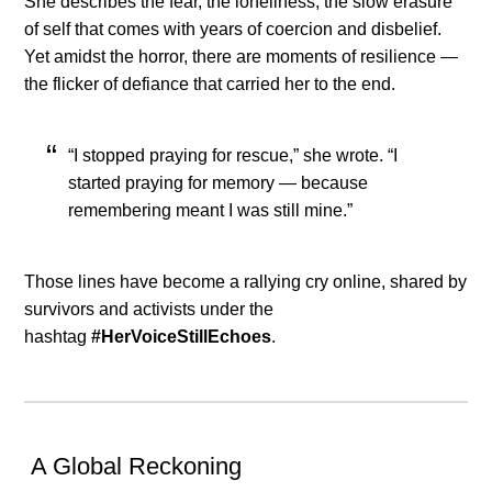
She describes the fear, the loneliness, the slow erasure
of self that comes with years of coercion and disbelief.
Yet amidst the horror, there are moments of resilience —
the flicker of defiance that carried her to the end.
“I stopped praying for rescue,” she wrote. “I
started praying for memory — because
remembering meant I was still mine.”
Those lines have become a rallying cry online, shared by
survivors and activists under the
hashtag
#HerVoiceStillEchoes
.
A Global Reckoning