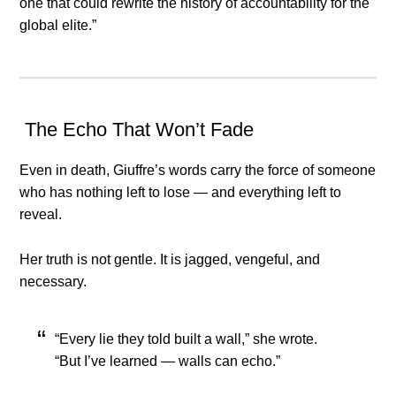
one that could rewrite the history of accountability for the
global elite.”
️ The Echo That Won’t Fade
Even in death, Giuffre’s words carry the force of someone
who has nothing left to lose — and everything left to
reveal.
Her truth is not gentle. It is jagged, vengeful, and
necessary.
“Every lie they told built a wall,” she wrote.
“But I’ve learned — walls can echo.”