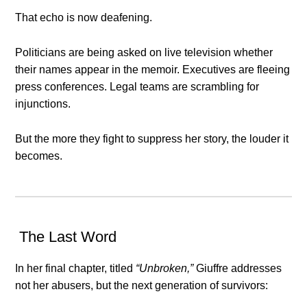
That echo is now deafening.
Politicians are being asked on live television whether
their names appear in the memoir. Executives are fleeing
press conferences. Legal teams are scrambling for
injunctions.
But the more they fight to suppress her story, the louder it
becomes.
The Last Word
In her final chapter, titled
“Unbroken,”
Giuffre addresses
not her abusers, but the next generation of survivors: