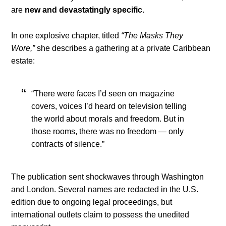
are
new and devastatingly specific.
In one explosive chapter, titled
“The Masks They
Wore,”
she describes a gathering at a private Caribbean
estate:
“There were faces I’d seen on magazine
covers, voices I’d heard on television telling
the world about morals and freedom. But in
those rooms, there was no freedom — only
contracts of silence.”
The publication sent shockwaves through Washington
and London. Several names are redacted in the U.S.
edition due to ongoing legal proceedings, but
international outlets claim to possess the unedited