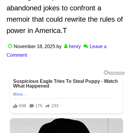
abandoned jokes to confront a
memoir that could rewrite the rules of
power in America.T
November 18, 2025
by
henry
Leave a
Comment