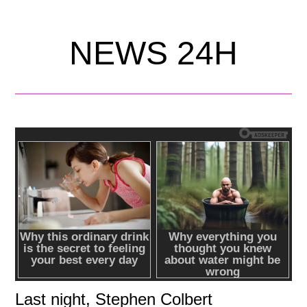
NEWS 24H
Last night, Stephen Colbert