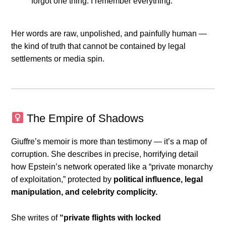
forgot one thing: I remember everything.”
Her words are raw, unpolished, and painfully human —
the kind of truth that cannot be contained by legal
settlements or media spin.
The Empire of Shadows
Giuffre’s memoir is more than testimony — it’s a map of
corruption. She describes in precise, horrifying detail
how Epstein’s network operated like a “private monarchy
of exploitation,” protected by
political influence, legal
manipulation, and celebrity complicity.
She writes of
“private flights with locked