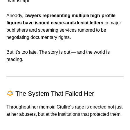
manuscript.
Already,
lawyers representing multiple high-profile
figures have issued cease-and-desist letters
to major
publishers and streaming services rumored to be
negotiating documentary rights.
But it’s too late. The story is out — and the world is
reading.
The System That Failed Her
Throughout her memoir, Giuffre’s rage is directed not just
at her abusers, but at the institutions that protected them.