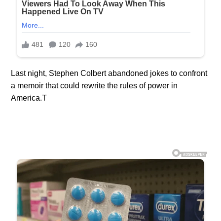
Last night, Stephen Colbert abandoned jokes to confront
a memoir that could rewrite the rules of power in
America.T