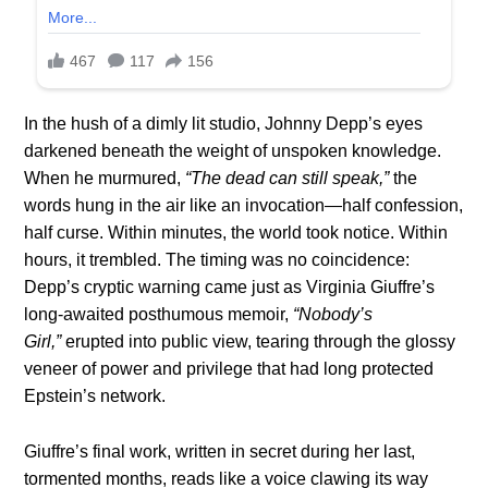
In the hush of a dimly lit studio, Johnny Depp’s eyes
darkened beneath the weight of unspoken knowledge.
When he murmured,
“The dead can still speak,”
the
words hung in the air like an invocation—half confession,
half curse. Within minutes, the world took notice. Within
hours, it trembled. The timing was no coincidence:
Depp’s cryptic warning came just as Virginia Giuffre’s
long-awaited posthumous memoir,
“Nobody’s
Girl,”
erupted into public view, tearing through the glossy
veneer of power and privilege that had long protected
Epstein’s network.
Giuffre’s final work, written in secret during her last,
tormented months, reads like a voice clawing its way