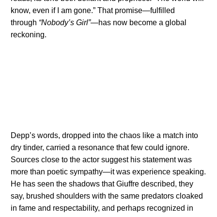
know, even if I am gone.” That promise—fulfilled
through
“Nobody’s Girl”
—has now become a global
reckoning.
Depp’s words, dropped into the chaos like a match into
dry tinder, carried a resonance that few could ignore.
Sources close to the actor suggest his statement was
more than poetic sympathy—it was experience speaking.
He has seen the shadows that Giuffre described, they
say, brushed shoulders with the same predators cloaked
in fame and respectability, and perhaps recognized in