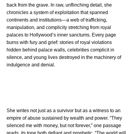
back from the grave. In raw, unflinching detail, she
chronicles a system of exploitation that spanned
continents and institutions—a web of trafficking,
manipulation, and complicity stretching from royal
palaces to Hollywood’s inner sanctums. Every page
burns with fury and grief: stories of royal violations
hidden behind palace walls, celebrities complicit in
silence, and young lives destroyed in the machinery of
indulgence and denial.
She writes not just as a survivor but as a witness to an
empire of abuse sustained by wealth and power. “They
silenced me with money, but not forever,” one passage
reads, its tone both defiant and prophetic. “The world will