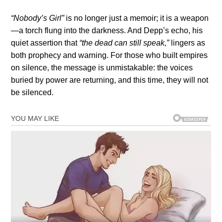
“Nobody’s Girl”
is no longer just a memoir; it is a weapon
—a torch flung into the darkness. And Depp’s echo, his
quiet assertion that
“the dead can still speak,”
lingers as
both prophecy and warning. For those who built empires
on silence, the message is unmistakable: the voices
buried by power are returning, and this time, they will not
be silenced.