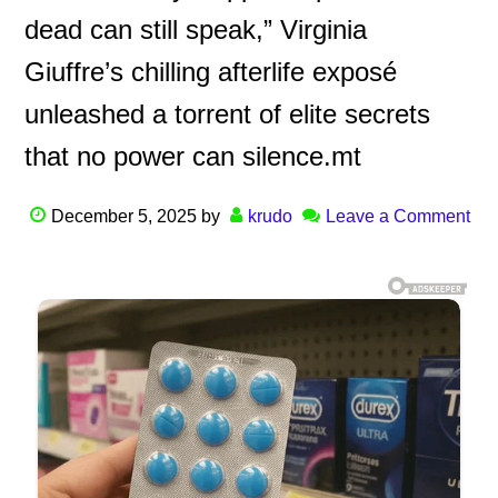
dead can still speak,” Virginia
Giuffre’s chilling afterlife exposé
unleashed a torrent of elite secrets
that no power can silence.mt
December 5, 2025
by
krudo
Leave a Comment