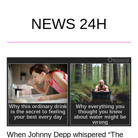
NEWS 24H
When Johnny Depp whispered “The