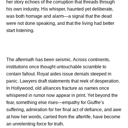
her story echoes of the corruption that threads through
his own industry. His whisper, haunted yet deliberate,
was both homage and alarm—a signal that the dead
were not done speaking, and that the living had better
start listening.
The aftermath has been seismic. Across continents,
institutions once thought untouchable scramble to
contain fallout. Royal aides issue denials steeped in
panic. Lawyers draft statements that reek of desperation.
In Hollywood, old alliances fracture as names once
whispered in rumor now appear in print. Yet beyond the
fear, something else rises—empathy for Giuffre’s
suffering, admiration for her final act of defiance, and awe
at how her words, carried from the afterlife, have become
an unrelenting force for truth.