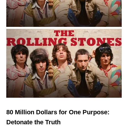
80 Million Dollars for One Purpose:
Detonate the Truth