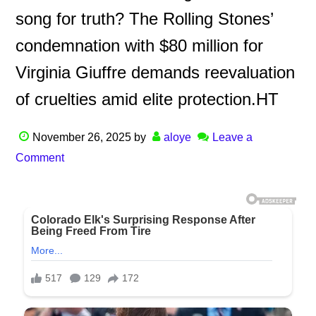
song for truth? The Rolling Stones’
condemnation with $80 million for
Virginia Giuffre demands reevaluation
of cruelties amid elite protection.HT
November 26, 2025
by
aloye
Leave a
Comment