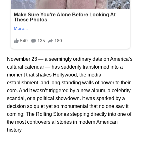
November 23 — a seemingly ordinary date on America’s
cultural calendar — has suddenly transformed into a
moment that shakes Hollywood, the media
establishment, and long-standing walls of power to their
core. And it wasn’t triggered by a new album, a celebrity
scandal, or a political showdown. It was sparked by a
decision so quiet yet so monumental that no one saw it
coming: The Rolling Stones stepping directly into one of
the most controversial stories in modern American
history.