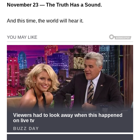
November 23 — The Truth Has a Sound.
And this time, the world will hear it.