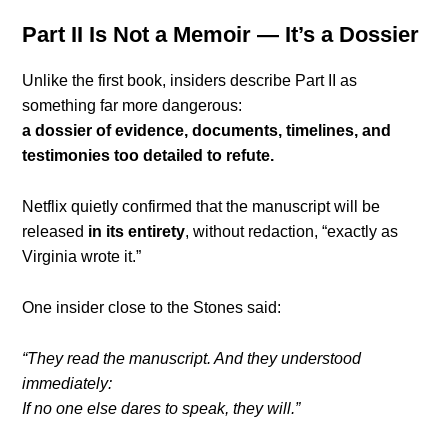
Part II Is Not a Memoir — It’s a Dossier
Unlike the first book, insiders describe Part II as
something far more dangerous:
a dossier of evidence, documents, timelines, and
testimonies too detailed to refute.
Netflix quietly confirmed that the manuscript will be
released
in its entirety
, without redaction, “exactly as
Virginia wrote it.”
One insider close to the Stones said:
“They read the manuscript. And they understood
immediately:
If no one else dares to speak, they will.”