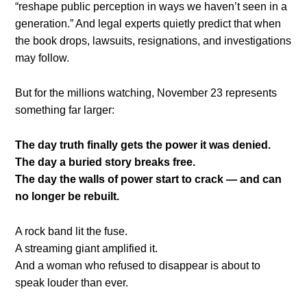
“reshape public perception in ways we haven’t seen in a
generation.” And legal experts quietly predict that when
the book drops, lawsuits, resignations, and investigations
may follow.
But for the millions watching, November 23 represents
something far larger:
The day truth finally gets the power it was denied.
The day a buried story breaks free.
The day the walls of power start to crack — and can
no longer be rebuilt.
A rock band lit the fuse.
A streaming giant amplified it.
And a woman who refused to disappear is about to
speak louder than ever.