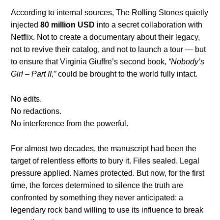
According to internal sources, The Rolling Stones quietly
injected
80 million USD
into a secret collaboration with
Netflix. Not to create a documentary about their legacy,
not to revive their catalog, and not to launch a tour — but
to ensure that Virginia Giuffre’s second book,
“Nobody’s
Girl – Part II,”
could be brought to the world fully intact.
No edits.
No redactions.
No interference from the powerful.
For almost two decades, the manuscript had been the
target of relentless efforts to bury it. Files sealed. Legal
pressure applied. Names protected. But now, for the first
time, the forces determined to silence the truth are
confronted by something they never anticipated: a
legendary rock band willing to use its influence to break