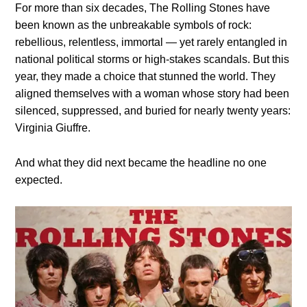
For more than six decades, The Rolling Stones have
been known as the unbreakable symbols of rock:
rebellious, relentless, immortal — yet rarely entangled in
national political storms or high-stakes scandals. But this
year, they made a choice that stunned the world. They
aligned themselves with a woman whose story had been
silenced, suppressed, and buried for nearly twenty years:
Virginia Giuffre.
And what they did next became the headline no one
expected.