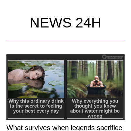
NEWS 24H
What survives when legends sacrifice