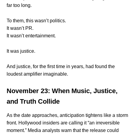
far too long.
To them, this wasn’t politics.
It wasn’t PR.
It wasn’t entertainment.
It was justice.
And justice, for the first time in years, had found the
loudest amplifier imaginable.
November 23: When Music, Justice,
and Truth Collide
As the date approaches, anticipation tightens like a storm
front. Hollywood insiders are calling it “an irreversible
moment.” Media analysts warn that the release could