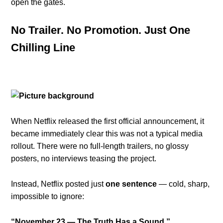
open the gates.
No Trailer. No Promotion. Just One
Chilling Line
When Netflix released the first official announcement, it
became immediately clear this was not a typical media
rollout. There were no full-length trailers, no glossy
posters, no interviews teasing the project.
Instead, Netflix posted just
one sentence
— cold, sharp,
impossible to ignore:
“November 23 — The Truth Has a Sound.”