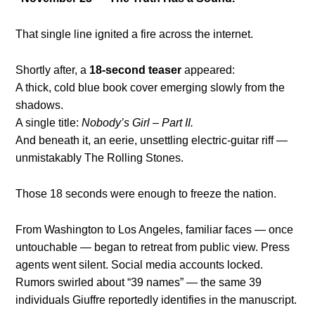
That single line ignited a fire across the internet.
Shortly after, a
18-second teaser
appeared:
A thick, cold blue book cover emerging slowly from the
shadows.
A single title:
Nobody’s Girl – Part II.
And beneath it, an eerie, unsettling electric-guitar riff —
unmistakably The Rolling Stones.
Those 18 seconds were enough to freeze the nation.
From Washington to Los Angeles, familiar faces — once
untouchable — began to retreat from public view. Press
agents went silent. Social media accounts locked.
Rumors swirled about “39 names” — the same 39
individuals Giuffre reportedly identifies in the manuscript.