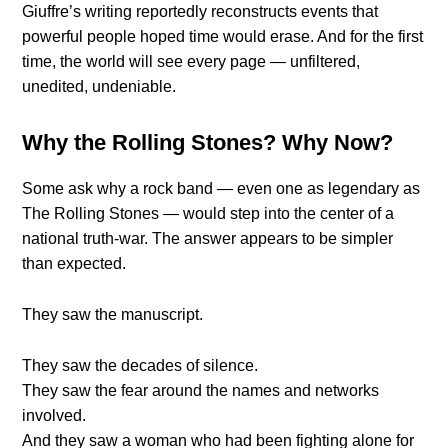
Giuffre’s writing reportedly reconstructs events that
powerful people hoped time would erase. And for the first
time, the world will see every page — unfiltered,
unedited, undeniable.
Why the Rolling Stones? Why Now?
Some ask why a rock band — even one as legendary as
The Rolling Stones — would step into the center of a
national truth-war. The answer appears to be simpler
than expected.
They saw the manuscript.
They saw the decades of silence.
They saw the fear around the names and networks
involved.
And they saw a woman who had been fighting alone for