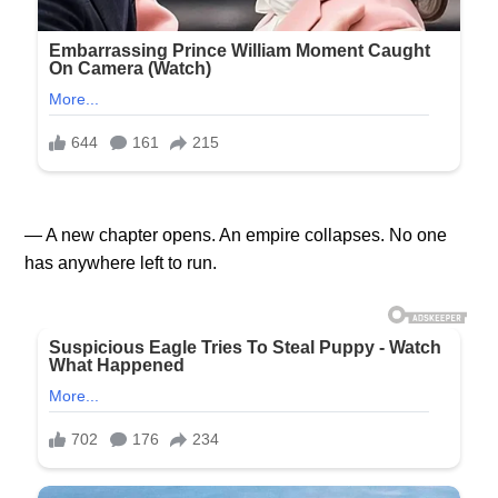
— A new chapter opens. An empire collapses. No one
has anywhere left to run.