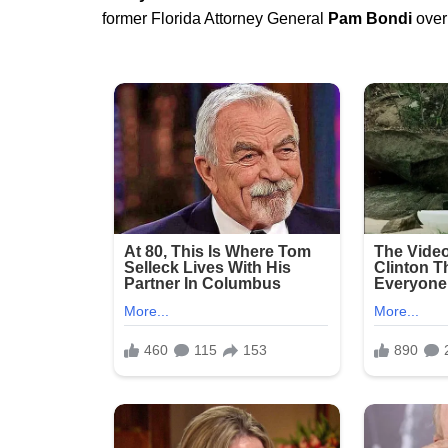
former Florida Attorney General
Pam Bondi
over