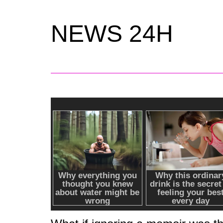
NEWS 24H