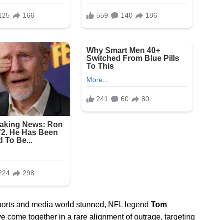
 sports and media world stunned, NFL legend
Tom
e come together in a rare alignment of outrage, targeting