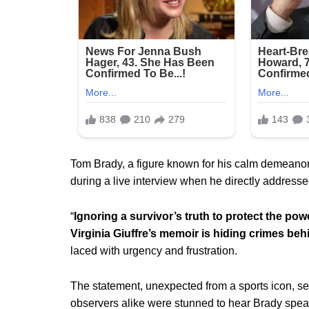
Tom Brady, a figure known for his calm demeanor
during a live interview when he directly addresse
“
Ignoring a survivor’s truth to protect the powe
Virginia Giuffre’s memoir is hiding crimes beh
laced with urgency and frustration.
The statement, unexpected from a sports icon, s
observers alike were stunned to hear Brady speak