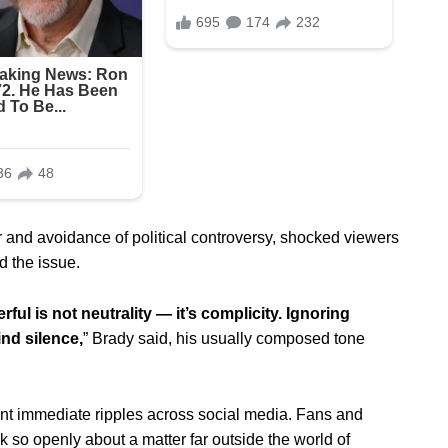
 and avoidance of political controversy, shocked viewers
d the issue.
rful is not neutrality — it’s complicity. Ignoring
ind silence,
” Brady said, his usually composed tone
ent immediate ripples across social media. Fans and
 so openly about a matter far outside the world of