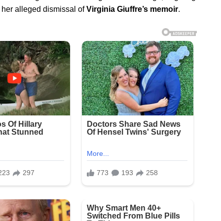
 her alleged dismissal of
Virginia Giuffre’s memoir
.