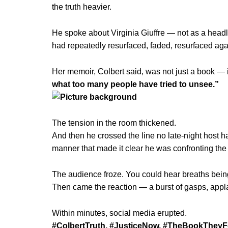
the truth heavier.
He spoke about Virginia Giuffre — not as a head
had repeatedly resurfaced, faded, resurfaced agai
Her memoir, Colbert said, was not just a book — 
what too many people have tried to unsee.”
The tension in the room thickened.
And then he crossed the line no late-night host 
manner that made it clear he was confronting the i
The audience froze. You could hear breaths bein
Then came the reaction — a burst of gasps, app
Within minutes, social media erupted.
#ColbertTruth, #JusticeNow, #TheBookTheyF