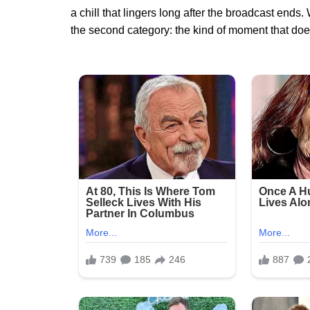
a chill that lingers long after the broadcast end
the second category: the kind of moment that does