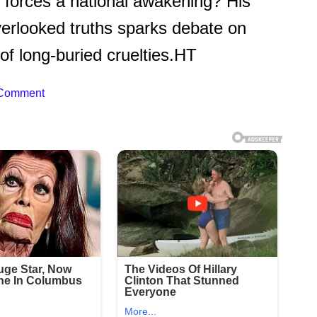
e forces a national awakening? His
overlooked truths sparks debate on
 of long-buried cruelties.HT
 Comment