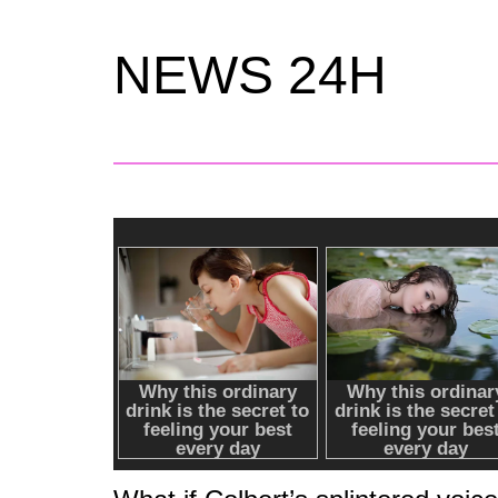
NEWS 24H