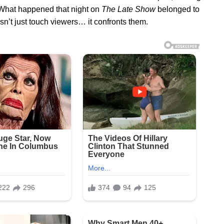
s. What happened that night on
The Late Show
belonged to
n’t just touch viewers… it confronts them.