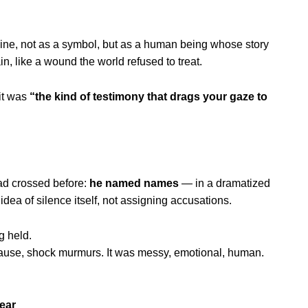
line, not as a symbol, but as a human being whose story
n, like a wound the world refused to treat.
it was
“the kind of testimony that drags your gaze to
had crossed before:
he named names
— in a dramatized
dea of silence itself, not assigning accusations.
g held.
lause, shock murmurs. It was messy, emotional, human.
ear