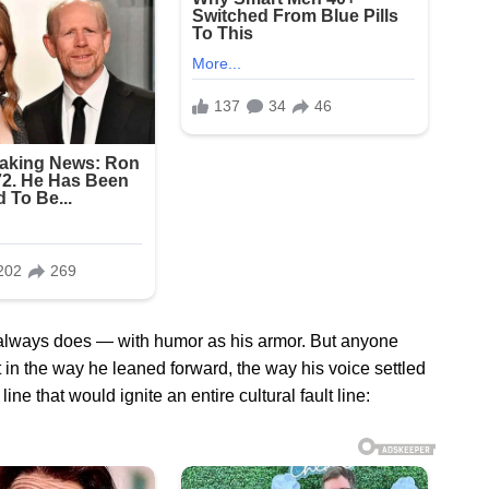
always does — with humor as his armor. But anyone
 in the way he leaned forward, the way his voice settled
ine that would ignite an entire cultural fault line: