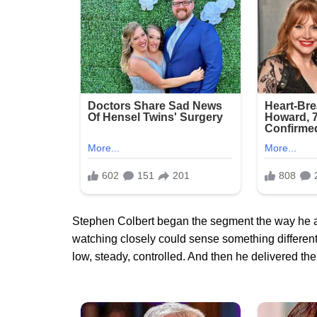
Stephen Colbert began the segment the way he 
watching closely could sense something different
low, steady, controlled. And then he delivered the l