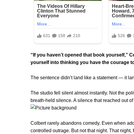
“If you haven’t opened that book yourself,” Col
yourself into thinking you have the courage to
The sentence didn’t land like a statement — it lan
The studio fell silent almost instantly. Not the pol
breath-held silence. A silence that reached out o
Colbert rarely abandons comedy. Even when address
controlled outrage. But not that night. That night,