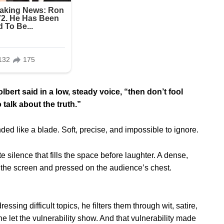
bert said in a low, steady voice, “then don’t fool
 talk about the truth.”
ded like a blade. Soft, precise, and impossible to ignore.
ite silence that fills the space before laughter. A dense,
f the screen and pressed on the audience’s chest.
ing difficult topics, he filters them through wit, satire,
 he let the vulnerability show. And that vulnerability made