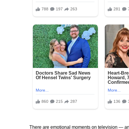
There are emotional moments on television — and