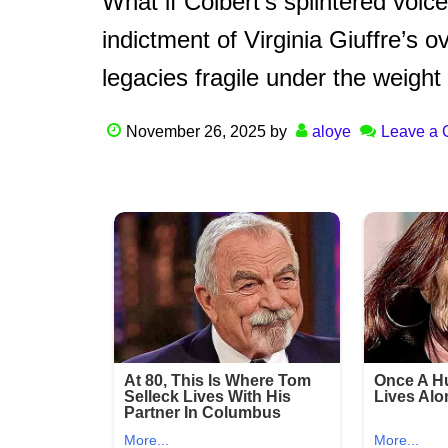
What if Colbert’s splintered voic
indictment of Virginia Giuffre’s 
legacies fragile under the weight
November 26, 2025
by
aloye
Leave a