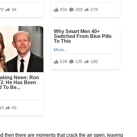
 then there are moments that crack the air open, leaving