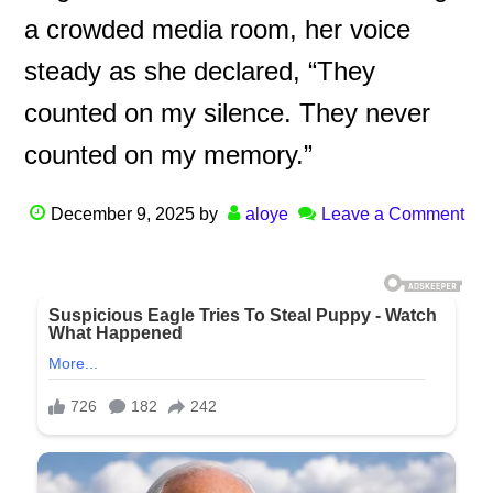
a crowded media room, her voice
steady as she declared, “They
counted on my silence. They never
counted on my memory.”
December 9, 2025
by
aloye
Leave a Comment