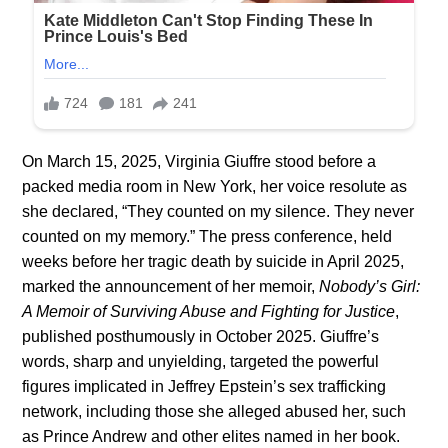
On March 15, 2025, Virginia Giuffre stood before a
packed media room in New York, her voice resolute as
she declared, “They counted on my silence. They never
counted on my memory.” The press conference, held
weeks before her tragic death by suicide in April 2025,
marked the announcement of her memoir,
Nobody’s Girl:
A Memoir of Surviving Abuse and Fighting for Justice
,
published posthumously in October 2025. Giuffre’s
words, sharp and unyielding, targeted the powerful
figures implicated in Jeffrey Epstein’s sex trafficking
network, including those she alleged abused her, such
as Prince Andrew and other elites named in her book.