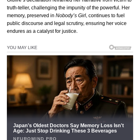
truth-teller, challenging the impunity of the powerful. Her
memory, preserved in
Nobody’s Girl
, continues to fuel
public discourse and legal scrutiny, ensuring her voice
endures as a catalyst for justice.