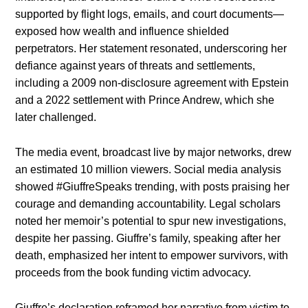
supported by flight logs, emails, and court documents—
exposed how wealth and influence shielded
perpetrators. Her statement resonated, underscoring her
defiance against years of threats and settlements,
including a 2009 non-disclosure agreement with Epstein
and a 2022 settlement with Prince Andrew, which she
later challenged.
The media event, broadcast live by major networks, drew
an estimated 10 million viewers. Social media analysis
showed #GiuffreSpeaks trending, with posts praising her
courage and demanding accountability. Legal scholars
noted her memoir’s potential to spur new investigations,
despite her passing. Giuffre’s family, speaking after her
death, emphasized her intent to empower survivors, with
proceeds from the book funding victim advocacy.
Giuffre’s declaration reframed her narrative from victim to