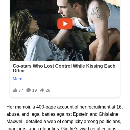
Her memoir, a 400-page account of her recruitment at 16,
abuse, and legal battles against Epstein and Ghislaine
Maxwell, detailed a web of complicity among politicians,
financiers, and celebrities. Giuffre’s vivid recollections—