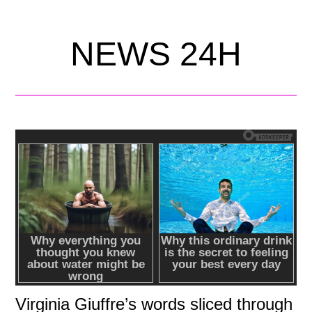
NEWS 24H
Virginia Giuffre’s words sliced through