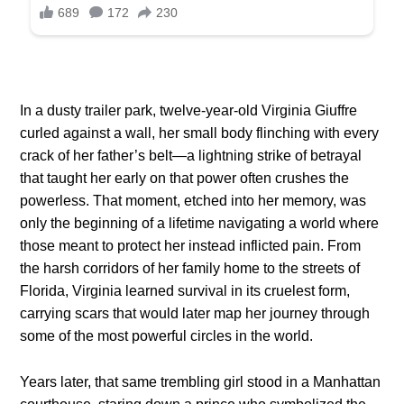
In a dusty trailer park, twelve-year-old Virginia Giuffre
curled against a wall, her small body flinching with every
crack of her father’s belt—a lightning strike of betrayal
that taught her early on that power often crushes the
powerless. That moment, etched into her memory, was
only the beginning of a lifetime navigating a world where
those meant to protect her instead inflicted pain. From
the harsh corridors of her family home to the streets of
Florida, Virginia learned survival in its cruelest form,
carrying scars that would later map her journey through
some of the most powerful circles in the world.
Years later, that same trembling girl stood in a Manhattan