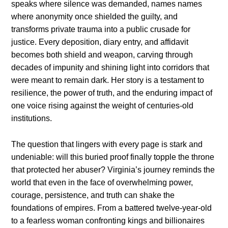
speaks where silence was demanded, names names
where anonymity once shielded the guilty, and
transforms private trauma into a public crusade for
justice. Every deposition, diary entry, and affidavit
becomes both shield and weapon, carving through
decades of impunity and shining light into corridors that
were meant to remain dark. Her story is a testament to
resilience, the power of truth, and the enduring impact of
one voice rising against the weight of centuries-old
institutions.
The question that lingers with every page is stark and
undeniable: will this buried proof finally topple the throne
that protected her abuser? Virginia’s journey reminds the
world that even in the face of overwhelming power,
courage, persistence, and truth can shake the
foundations of empires. From a battered twelve-year-old
to a fearless woman confronting kings and billionaires