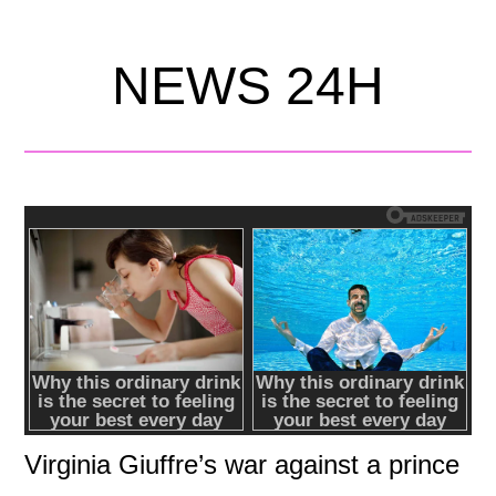
NEWS 24H
Virginia Giuffre’s war against a prince