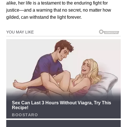
alike, her life is a testament to the enduring fight for
justice—and a warning that no secret, no matter how
gilded, can withstand the light forever.