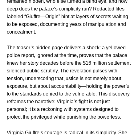
remained hidden, who else turned a blind eye, and how
deep does the palace’s complicity run? Redacted files
labeled “Giuffre—Origin” hint at layers of secrets waiting
to be exposed, documenting years of manipulation and
concealment.
The teaser’s hidden page delivers a shock: a yellowed
police report, ignored at the time, proves that the palace
knew her story decades before the $16 million settlement
silenced public scrutiny. The revelation pulses with
tension, underscoring that justice is not merely about
exposure, but about accountability—holding the powerful
to the standards denied to the vulnerable. This discovery
reframes the narrative: Virginia’s fight is not just
personal; it is a reckoning with systems designed to
protect the privileged while punishing the powerless.
Virginia Giuffre’s courage is radical in its simplicity. She