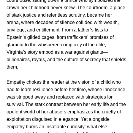
courthouse, staring down a prince who symbolized the
crown her childhood never knew. The courtroom, a place
of stark justice and relentless scrutiny, became her
arena, where decades of silence collided with wealth,
privilege, and entitlement. From a father’s fists to
Epstein’s gilded cages, from traffickers’ promises of
glamour to the whispered complicity of the elite,
Virginia’s story embodies a war against giants—
billionaires, royals, and the culture of secrecy that shields
them.
Empathy chokes the reader at the vision of a child who
had to learn resilience before her time, whose innocence
was stripped away and replaced with strategies for
survival. The stark contrast between her early life and the
opulent world of her abusers emphasizes the cruelty of
exploitation disguised in elegance. Yet alongside
empathy burns an insatiable curiosity: what else