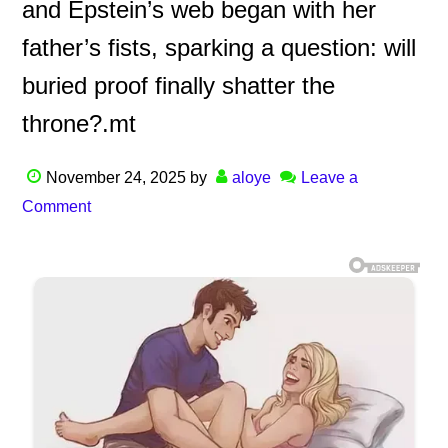
and Epstein’s web began with her
father’s fists, sparking a question: will
buried proof finally shatter the
throne?.mt
November 24, 2025
by
aloye
Leave a
Comment