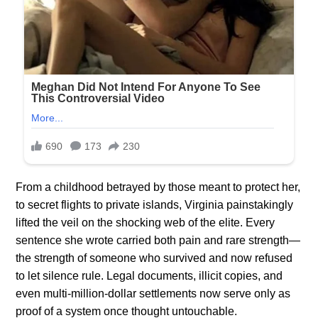
From a childhood betrayed by those meant to protect her,
to secret flights to private islands, Virginia painstakingly
lifted the veil on the shocking web of the elite. Every
sentence she wrote carried both pain and rare strength—
the strength of someone who survived and now refused
to let silence rule. Legal documents, illicit copies, and
even multi-million-dollar settlements now serve only as
proof of a system once thought untouchable.