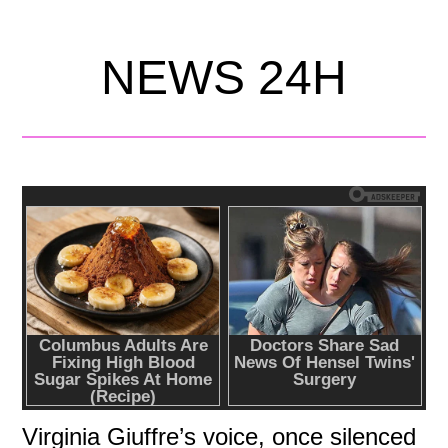
NEWS 24H
Virginia Giuffre’s voice, once silenced