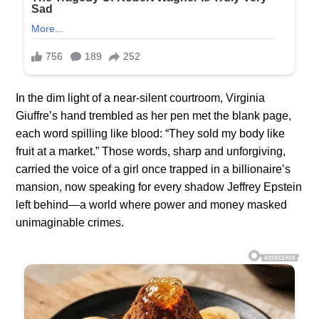
In the dim light of a near-silent courtroom, Virginia
Giuffre’s hand trembled as her pen met the blank page,
each word spilling like blood: “They sold my body like
fruit at a market.” Those words, sharp and unforgiving,
carried the voice of a girl once trapped in a billionaire’s
mansion, now speaking for every shadow Jeffrey Epstein
left behind—a world where power and money masked
unimaginable crimes.