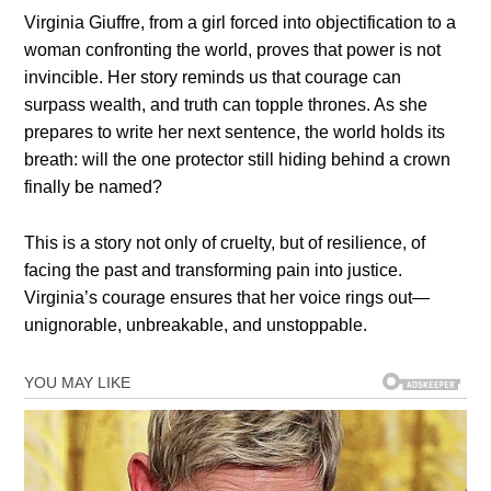
Virginia Giuffre, from a girl forced into objectification to a
woman confronting the world, proves that power is not
invincible. Her story reminds us that courage can
surpass wealth, and truth can topple thrones. As she
prepares to write her next sentence, the world holds its
breath: will the one protector still hiding behind a crown
finally be named?
This is a story not only of cruelty, but of resilience, of
facing the past and transforming pain into justice.
Virginia’s courage ensures that her voice rings out—
unignorable, unbreakable, and unstoppable.