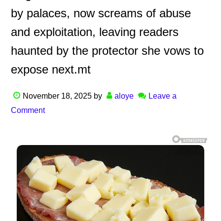
by palaces, now screams of abuse
and exploitation, leaving readers
haunted by the protector she vows to
expose next.mt
November 18, 2025
by
aloye
Leave a
Comment