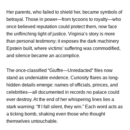
Her parents, who failed to shield her, became symbols of
betrayal. Those in power—from tycoons to royalty—who
once believed reputation could protect them, now face
the unflinching light of justice. Virginia’s story is more
than personal testimony; it exposes the dark machinery
Epstein built, where victims’ suffering was commodified,
and silence became an accomplice.
The once-classified “Giuffre—Unredacted” files now
stand as undeniable evidence. Curiosity flares as long-
hidden details emerge: names of officials, princes, and
celebrities—all documented in records no palace could
ever destroy. At the end of her whispering lines lies a
stark warning: “If I fall silent, they win.” Each word acts as
a ticking bomb, shaking even those who thought
themselves untouchable.