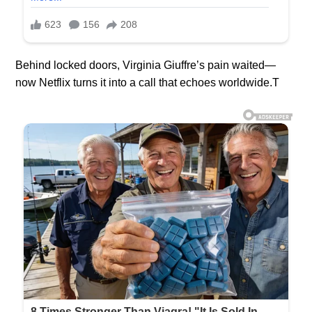
Behind locked doors, Virginia Giuffre’s pain waited—
now Netflix turns it into a call that echoes worldwide.T