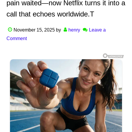
pain waited—now Netflix turns it into a
call that echoes worldwide.T
November 15, 2025
by
henry
Leave a
Comment