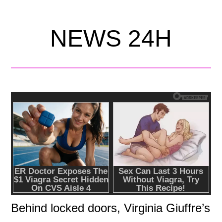
NEWS 24H
Behind locked doors, Virginia Giuffre’s