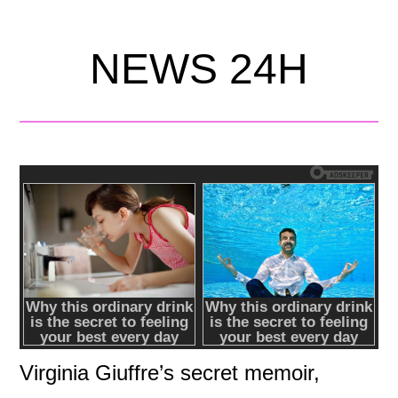
NEWS 24H
Virginia Giuffre’s secret memoir,