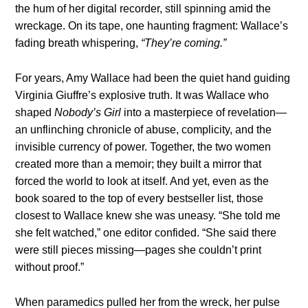
the hum of her digital recorder, still spinning amid the
wreckage. On its tape, one haunting fragment: Wallace’s
fading breath whispering,
“They’re coming.”
For years, Amy Wallace had been the quiet hand guiding
Virginia Giuffre’s explosive truth. It was Wallace who
shaped
Nobody’s Girl
into a masterpiece of revelation—
an unflinching chronicle of abuse, complicity, and the
invisible currency of power. Together, the two women
created more than a memoir; they built a mirror that
forced the world to look at itself. And yet, even as the
book soared to the top of every bestseller list, those
closest to Wallace knew she was uneasy. “She told me
she felt watched,” one editor confided. “She said there
were still pieces missing—pages she couldn’t print
without proof.”
When paramedics pulled her from the wreck, her pulse