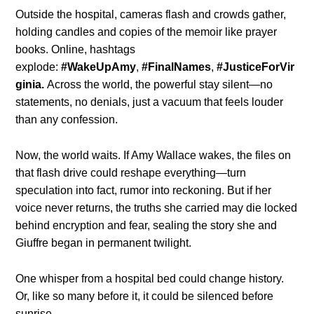
Outside the hospital, cameras flash and crowds gather,
holding candles and copies of the memoir like prayer
books. Online, hashtags
explode:
#WakeUpAmy
,
#FinalNames
,
#JusticeForVir
ginia.
Across the world, the powerful stay silent—no
statements, no denials, just a vacuum that feels louder
than any confession.
Now, the world waits. If Amy Wallace wakes, the files on
that flash drive could reshape everything—turn
speculation into fact, rumor into reckoning. But if her
voice never returns, the truths she carried may die locked
behind encryption and fear, sealing the story she and
Giuffre began in permanent twilight.
One whisper from a hospital bed could change history.
Or, like so many before it, it could be silenced before
sunrise.