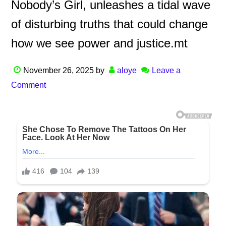
Nobody’s Girl, unleashes a tidal wave
of disturbing truths that could change
how we see power and justice.mt
November 26, 2025
by
aloye
Leave a
Comment