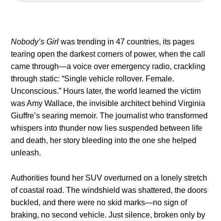
Nobody’s Girl
was trending in 47 countries, its pages
tearing open the darkest corners of power, when the call
came through—a voice over emergency radio, crackling
through static: “Single vehicle rollover. Female.
Unconscious.” Hours later, the world learned the victim
was Amy Wallace, the invisible architect behind Virginia
Giuffre’s searing memoir. The journalist who transformed
whispers into thunder now lies suspended between life
and death, her story bleeding into the one she helped
unleash.
Authorities found her SUV overturned on a lonely stretch
of coastal road. The windshield was shattered, the doors
buckled, and there were no skid marks—no sign of
braking, no second vehicle. Just silence, broken only by