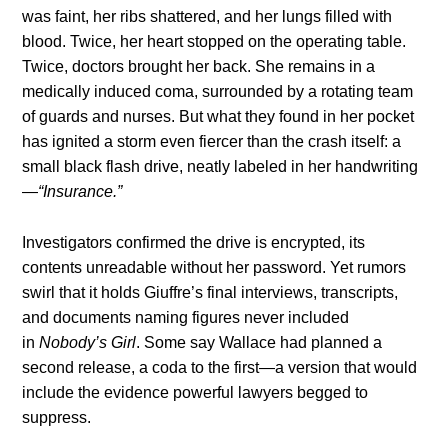
was faint, her ribs shattered, and her lungs filled with
blood. Twice, her heart stopped on the operating table.
Twice, doctors brought her back. She remains in a
medically induced coma, surrounded by a rotating team
of guards and nurses. But what they found in her pocket
has ignited a storm even fiercer than the crash itself: a
small black flash drive, neatly labeled in her handwriting
—
“Insurance.”
Investigators confirmed the drive is encrypted, its
contents unreadable without her password. Yet rumors
swirl that it holds Giuffre’s final interviews, transcripts,
and documents naming figures never included
in
Nobody’s Girl
. Some say Wallace had planned a
second release, a coda to the first—a version that would
include the evidence powerful lawyers begged to
suppress.