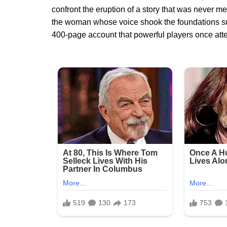
confront the eruption of a story that was never me
the woman whose voice shook the foundations su
400-page account that powerful players once atte