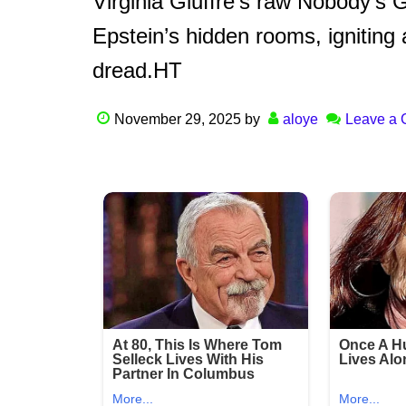
Virginia Giuffre’s raw Nobody’s
Epstein’s hidden rooms, igniting 
dread.HT
November 29, 2025
by
aloye
Leave a