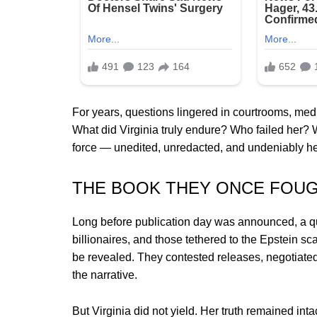
For years, questions lingered in courtrooms, medi
What did Virginia truly endure? Who failed her? 
force — unedited, unredacted, and undeniably he
THE BOOK THEY ONCE FOUG
Long before publication day was announced, a quie
billionaires, and those tethered to the Epstein s
be revealed. They contested releases, negotiate
the narrative.
But Virginia did not yield. Her truth remained intac