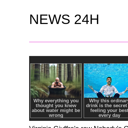
NEWS 24H