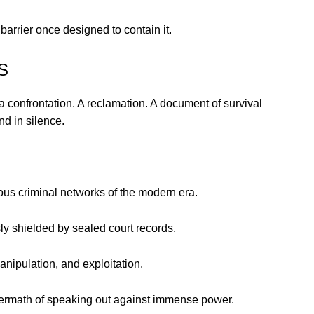
arrier once designed to contain it.
S
 a confrontation. A reclamation. A document of survival
nd in silence.
us criminal networks of the modern era.
 shielded by sealed court records.
nipulation, and exploitation.
termath of speaking out against immense power.