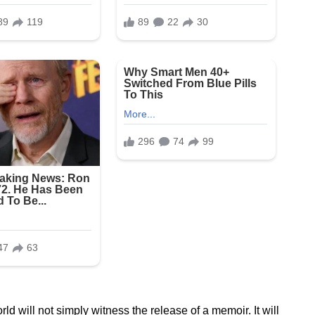
 will not simply witness the release of a memoir. It will