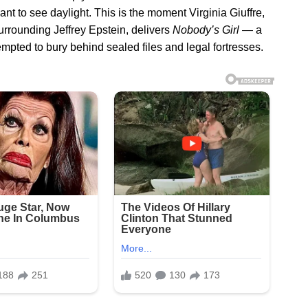
ant to see daylight. This is the moment Virginia Giuffre,
rrounding Jeffrey Epstein, delivers
Nobody’s Girl
— a
mpted to bury behind sealed files and legal fortresses.