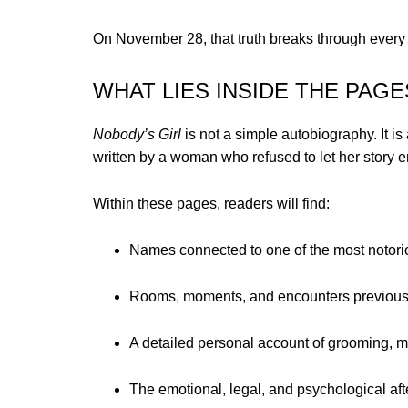
On November 28, that truth breaks through every b
WHAT LIES INSIDE THE PAGE
Nobody’s Girl
is not a simple autobiography. It is
written by a woman who refused to let her story e
Within these pages, readers will find:
Names connected to one of the most notorio
Rooms, moments, and encounters previously
A detailed personal account of grooming, ma
The emotional, legal, and psychological af