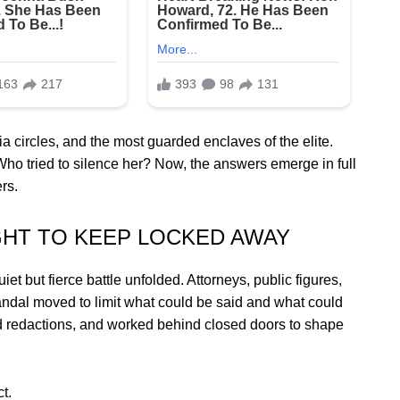
a circles, and the most guarded enclaves of the elite.
Who tried to silence her? Now, the answers emerge in full
rs.
HT TO KEEP LOCKED AWAY
t but fierce battle unfolded. Attorneys, public figures,
candal moved to limit what could be said and what could
d redactions, and worked behind closed doors to shape
t.