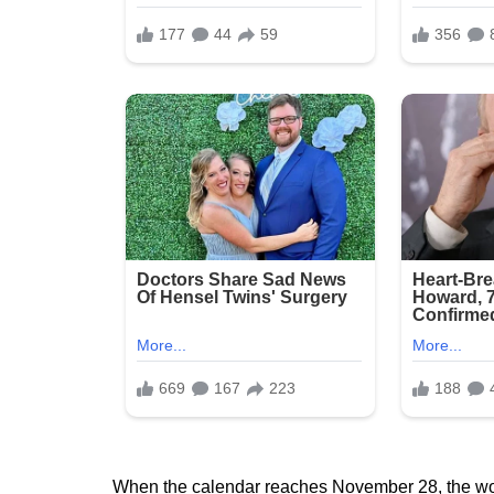
When the calendar reaches November 28, the world