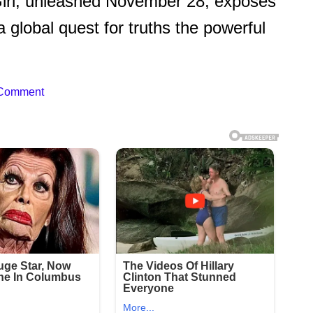
 Girl, unleashed November 28, exposes
a global quest for truths the powerful
 Comment