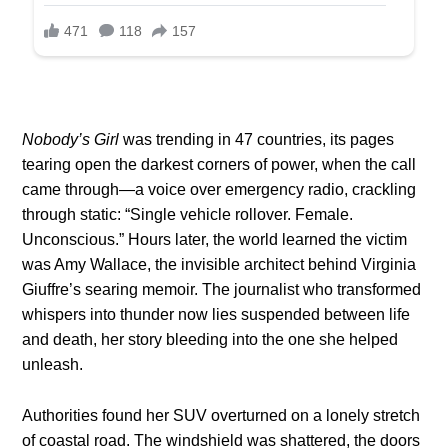
Nobody’s Girl
was trending in 47 countries, its pages
tearing open the darkest corners of power, when the call
came through—a voice over emergency radio, crackling
through static: “Single vehicle rollover. Female.
Unconscious.” Hours later, the world learned the victim
was Amy Wallace, the invisible architect behind Virginia
Giuffre’s searing memoir. The journalist who transformed
whispers into thunder now lies suspended between life
and death, her story bleeding into the one she helped
unleash.
Authorities found her SUV overturned on a lonely stretch
of coastal road. The windshield was shattered, the doors