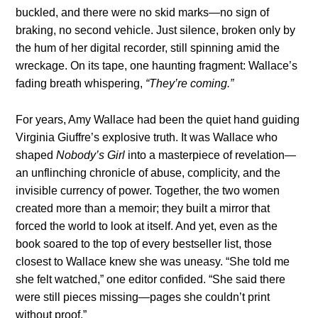
buckled, and there were no skid marks—no sign of
braking, no second vehicle. Just silence, broken only by
the hum of her digital recorder, still spinning amid the
wreckage. On its tape, one haunting fragment: Wallace’s
fading breath whispering,
“They’re coming.”
For years, Amy Wallace had been the quiet hand guiding
Virginia Giuffre’s explosive truth. It was Wallace who
shaped
Nobody’s Girl
into a masterpiece of revelation—
an unflinching chronicle of abuse, complicity, and the
invisible currency of power. Together, the two women
created more than a memoir; they built a mirror that
forced the world to look at itself. And yet, even as the
book soared to the top of every bestseller list, those
closest to Wallace knew she was uneasy. “She told me
she felt watched,” one editor confided. “She said there
were still pieces missing—pages she couldn’t print
without proof.”