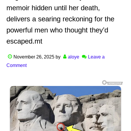
memoir hidden until her death,
delivers a searing reckoning for the
powerful men who thought they’d
escaped.mt
November 26, 2025
by
aloye
Leave a
Comment