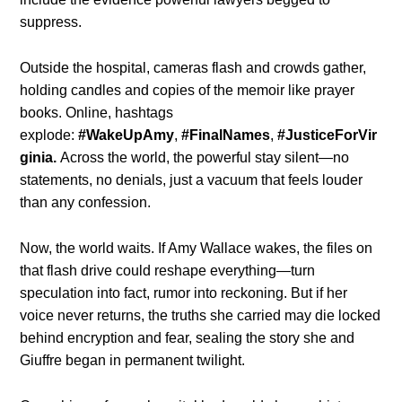
suppress.
Outside the hospital, cameras flash and crowds gather,
holding candles and copies of the memoir like prayer
books. Online, hashtags
explode:
#WakeUpAmy
,
#FinalNames
,
#JusticeForVir
ginia.
Across the world, the powerful stay silent—no
statements, no denials, just a vacuum that feels louder
than any confession.
Now, the world waits. If Amy Wallace wakes, the files on
that flash drive could reshape everything—turn
speculation into fact, rumor into reckoning. But if her
voice never returns, the truths she carried may die locked
behind encryption and fear, sealing the story she and
Giuffre began in permanent twilight.