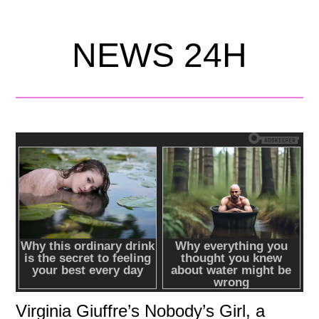
NEWS 24H
Virginia Giuffre’s Nobody’s Girl, a