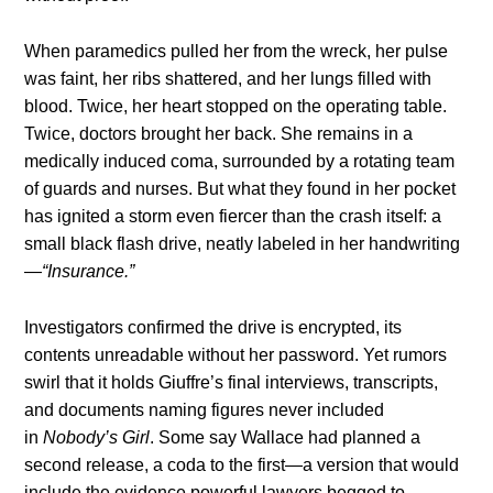
When paramedics pulled her from the wreck, her pulse
was faint, her ribs shattered, and her lungs filled with
blood. Twice, her heart stopped on the operating table.
Twice, doctors brought her back. She remains in a
medically induced coma, surrounded by a rotating team
of guards and nurses. But what they found in her pocket
has ignited a storm even fiercer than the crash itself: a
small black flash drive, neatly labeled in her handwriting
—
“Insurance.”
Investigators confirmed the drive is encrypted, its
contents unreadable without her password. Yet rumors
swirl that it holds Giuffre’s final interviews, transcripts,
and documents naming figures never included
in
Nobody’s Girl
. Some say Wallace had planned a
second release, a coda to the first—a version that would
include the evidence powerful lawyers begged to