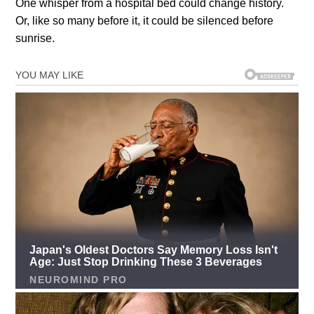
One whisper from a hospital bed could change history.
Or, like so many before it, it could be silenced before
sunrise.