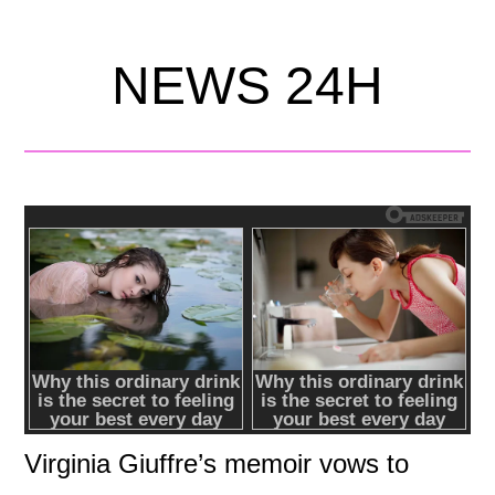
NEWS 24H
Virginia Giuffre’s memoir vows to