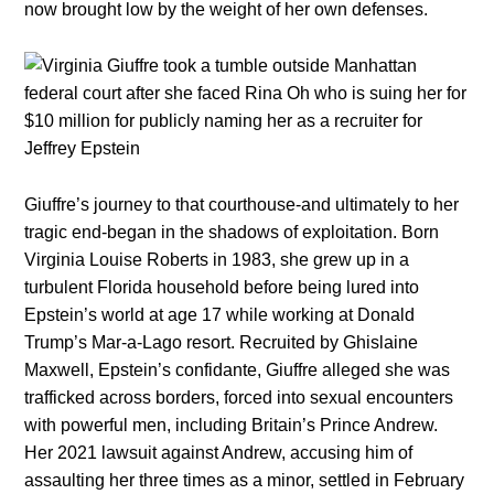
now brought low by the weight of her own defenses.
Giuffre’s journey to that courthouse-and ultimately to her
tragic end-began in the shadows of exploitation. Born
Virginia Louise Roberts in 1983, she grew up in a
turbulent Florida household before being lured into
Epstein’s world at age 17 while working at Donald
Trump’s Mar-a-Lago resort. Recruited by Ghislaine
Maxwell, Epstein’s confidante, Giuffre alleged she was
trafficked across borders, forced into sexual encounters
with powerful men, including Britain’s Prince Andrew.
Her 2021 lawsuit against Andrew, accusing him of
assaulting her three times as a minor, settled in February