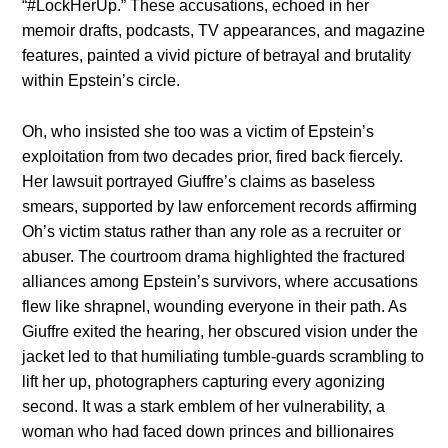
“#LockHerUp.” These accusations, echoed in her
memoir drafts, podcasts, TV appearances, and magazine
features, painted a vivid picture of betrayal and brutality
within Epstein’s circle.
Oh, who insisted she too was a victim of Epstein’s
exploitation from two decades prior, fired back fiercely.
Her lawsuit portrayed Giuffre’s claims as baseless
smears, supported by law enforcement records affirming
Oh’s victim status rather than any role as a recruiter or
abuser. The courtroom drama highlighted the fractured
alliances among Epstein’s survivors, where accusations
flew like shrapnel, wounding everyone in their path. As
Giuffre exited the hearing, her obscured vision under the
jacket led to that humiliating tumble-guards scrambling to
lift her up, photographers capturing every agonizing
second. It was a stark emblem of her vulnerability, a
woman who had faced down princes and billionaires