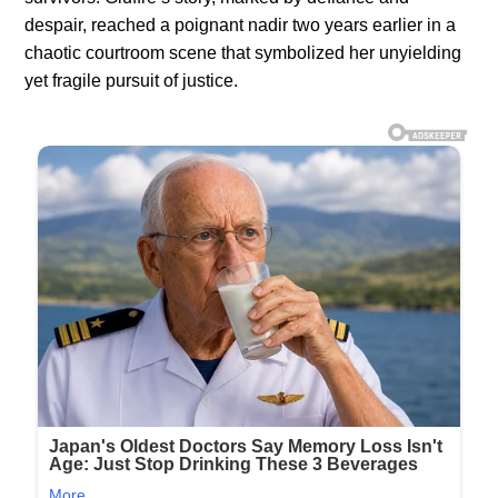
despair, reached a poignant nadir two years earlier in a
chaotic courtroom scene that symbolized her unyielding
yet fragile pursuit of justice.