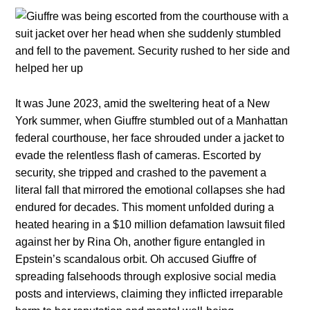
It was June 2023, amid the sweltering heat of a New
York summer, when Giuffre stumbled out of a Manhattan
federal courthouse, her face shrouded under a jacket to
evade the relentless flash of cameras. Escorted by
security, she tripped and crashed to the pavement a
literal fall that mirrored the emotional collapses she had
endured for decades. This moment unfolded during a
heated hearing in a $10 million defamation lawsuit filed
against her by Rina Oh, another figure entangled in
Epstein’s scandalous orbit. Oh accused Giuffre of
spreading falsehoods through explosive social media
posts and interviews, claiming they inflicted irreparable