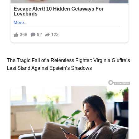
The Tragic Fall of a Relentless Fighter: Virginia Giuffre’s
Last Stand Against Epstein’s Shadows