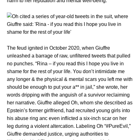
harm to her reputation and mental well-being.
The feud ignited in October 2020, when Giuffre
unleashed a barrage of raw, unfiltered tweets that pulled
no punches. “Rina – if you read this I hope you live in
shame for the rest of your life. You don’t intimidate me
any longer & the physical & mental scars you left me with
should be enough to put your a** in jail,” she wrote, her
words dripping with the anguish of a survivor reclaiming
her narrative. Giuffre alleged Oh, whom she described as
Epstein’s former girlfriend, had recruited young girls into
his abuse ring anc even inflicted a six-inch scar on her
leg during a violent altercation. Labeling Oh “#PureEvil,”
Giuffre demanded justice, urging authorities to