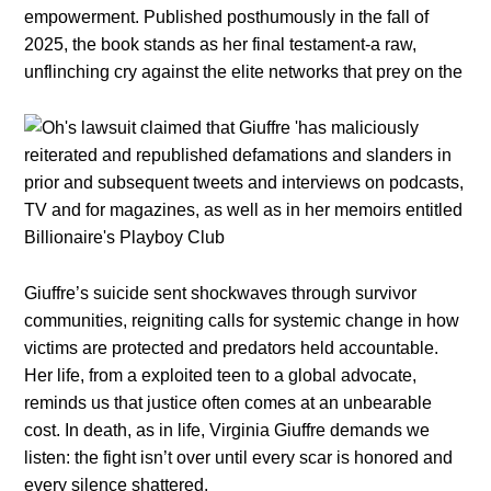
empowerment. Published posthumously in the fall of
2025, the book stands as her final testament-a raw,
unflinching cry against the elite networks that prey on the
Giuffre’s suicide sent shockwaves through survivor
communities, reigniting calls for systemic change in how
victims are protected and predators held accountable.
Her life, from a exploited teen to a global advocate,
reminds us that justice often comes at an unbearable
cost. In death, as in life, Virginia Giuffre demands we
listen: the fight isn’t over until every scar is honored and
every silence shattered.