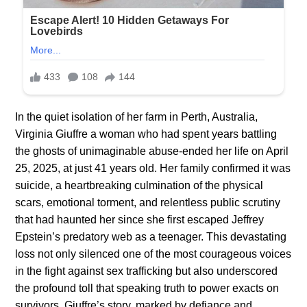
In the quiet isolation of her farm in Perth, Australia,
Virginia Giuffre a woman who had spent years battling
the ghosts of unimaginable abuse-ended her life on April
25, 2025, at just 41 years old. Her family confirmed it was
suicide, a heartbreaking culmination of the physical
scars, emotional torment, and relentless public scrutiny
that had haunted her since she first escaped Jeffrey
Epstein’s predatory web as a teenager. This devastating
loss not only silenced one of the most courageous voices
in the fight against sex trafficking but also underscored
the profound toll that speaking truth to power exacts on
survivors. Giuffre’s story, marked by defiance and