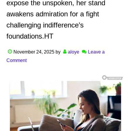
expose the unspoken, her stand
awakens admiration for a fight
challenging indifference’s
foundations.HT
November 24, 2025
by
aloye
Leave a
Comment