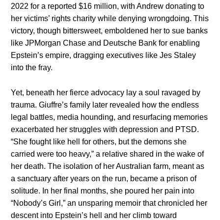
2022 for a reported $16 million, with Andrew donating to
her victims’ rights charity while denying wrongdoing. This
victory, though bittersweet, emboldened her to sue banks
like JPMorgan Chase and Deutsche Bank for enabling
Epstein’s empire, dragging executives like Jes Staley
into the fray.
Yet, beneath her fierce advocacy lay a soul ravaged by
trauma. Giuffre’s family later revealed how the endless
legal battles, media hounding, and resurfacing memories
exacerbated her struggles with depression and PTSD.
“She fought like hell for others, but the demons she
carried were too heavy,” a relative shared in the wake of
her death. The isolation of her Australian farm, meant as
a sanctuary after years on the run, became a prison of
solitude. In her final months, she poured her pain into
“Nobody’s Girl,” an unsparing memoir that chronicled her
descent into Epstein’s hell and her climb toward