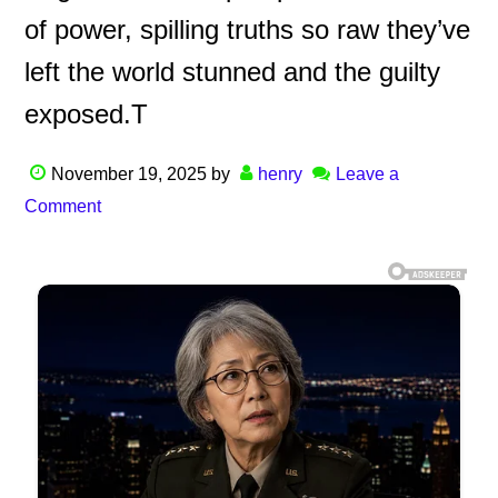
of power, spilling truths so raw they’ve
left the world stunned and the guilty
exposed.T
November 19, 2025
by
henry
Leave a
Comment