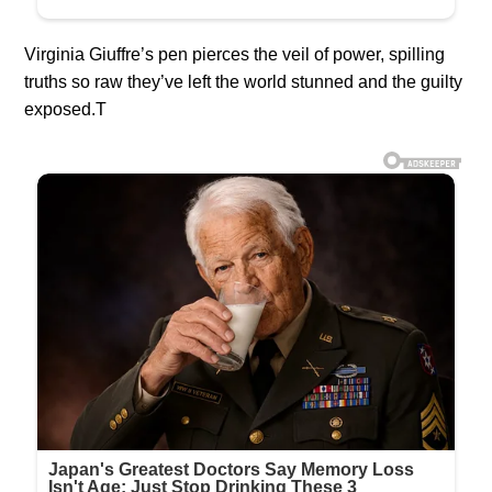
Virginia Giuffre’s pen pierces the veil of power, spilling
truths so raw they’ve left the world stunned and the guilty
exposed.T