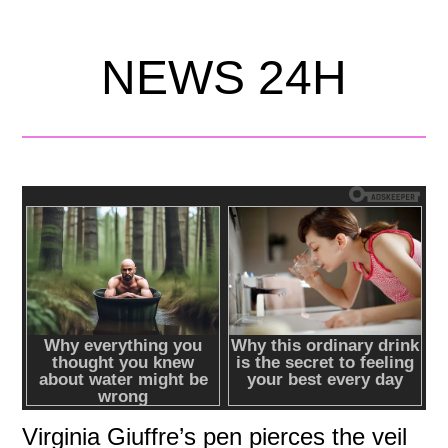
NEWS 24H
Virginia Giuffre’s pen pierces the veil