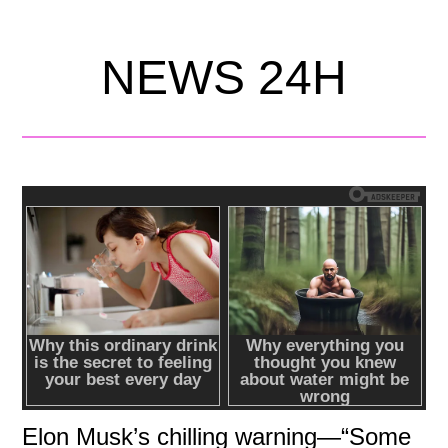
NEWS 24H
Elon Musk’s chilling warning—“Some