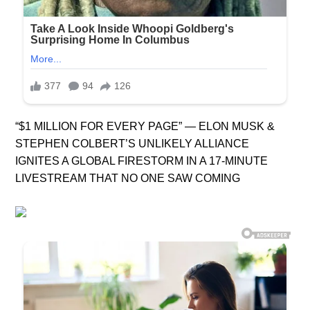
“$1 MILLION FOR EVERY PAGE” — ELON MUSK &
STEPHEN COLBERT’S UNLIKELY ALLIANCE
IGNITES A GLOBAL FIRESTORM IN A 17-MINUTE
LIVESTREAM THAT NO ONE SAW COMING