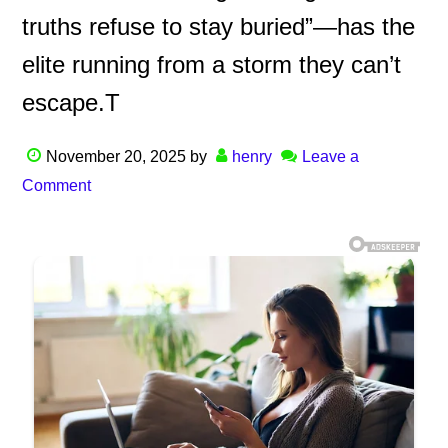
truths refuse to stay buried”—has the
elite running from a storm they can’t
escape.T
November 20, 2025
by
henry
Leave a
Comment