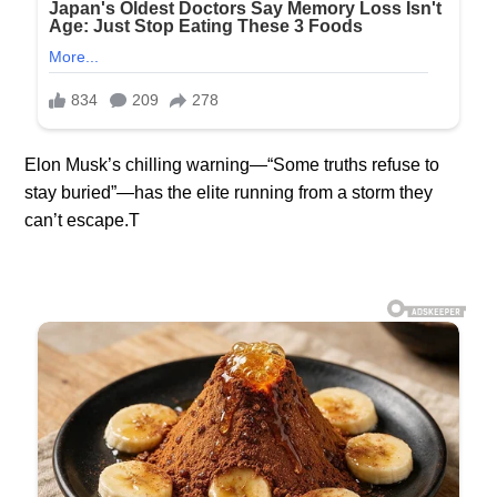
Elon Musk’s chilling warning—“Some truths refuse to
stay buried”—has the elite running from a storm they
can’t escape.T