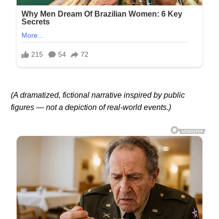
(A dramatized, fictional narrative inspired by public
figures — not a depiction of real-world events.)