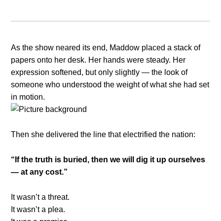
As the show neared its end, Maddow placed a stack of
papers onto her desk. Her hands were steady. Her
expression softened, but only slightly — the look of
someone who understood the weight of what she had set
in motion.
Then she delivered the line that electrified the nation:
“If the truth is buried, then we will dig it up ourselves
— at any cost.”
It wasn’t a threat.
It wasn’t a plea.