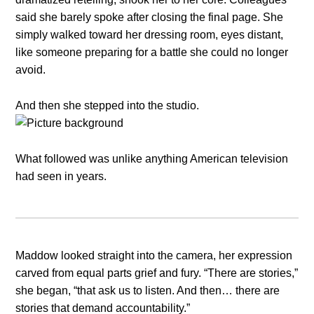
said she barely spoke after closing the final page. She
simply walked toward her dressing room, eyes distant,
like someone preparing for a battle she could no longer
avoid.
And then she stepped into the studio.
What followed was unlike anything American television
had seen in years.
Maddow looked straight into the camera, her expression
carved from equal parts grief and fury. “There are stories,”
she began, “that ask us to listen. And then… there are
stories that demand accountability.”