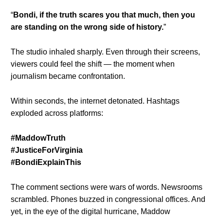
“
Bondi, if the truth scares you that much, then you
are standing on the wrong side of history.
”
The studio inhaled sharply. Even through their screens,
viewers could feel the shift — the moment when
journalism became confrontation.
Within seconds, the internet detonated. Hashtags
exploded across platforms:
#MaddowTruth
#JusticeForVirginia
#BondiExplainThis
The comment sections were wars of words. Newsrooms
scrambled. Phones buzzed in congressional offices. And
yet, in the eye of the digital hurricane, Maddow