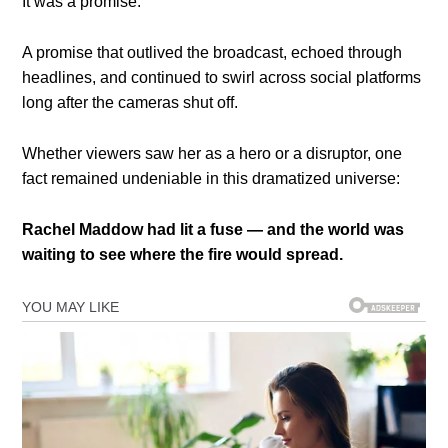
It was a promise.
A promise that outlived the broadcast, echoed through
headlines, and continued to swirl across social platforms
long after the cameras shut off.
Whether viewers saw her as a hero or a disruptor, one
fact remained undeniable in this dramatized universe:
Rachel Maddow had lit a fuse — and the world was
waiting to see where the fire would spread.