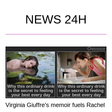
NEWS 24H
Virginia Giuffre’s memoir fuels Rachel