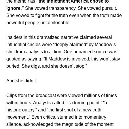
the memoir as
“the indictment America chose to
ignore.”
She vowed transparency. She vowed pursuit.
She vowed to fight for the truth even when the truth made
powerful people uncomfortable.
Insiders in this dramatized narrative claimed several
influential circles were “deeply alarmed” by Maddow’s
shift from analysis to action. One unnamed source was
quoted as saying, “If Maddow is involved, this won’t stay
buried. She digs, and she doesn’t stop.”
And she didn’t.
Clips from the broadcast were viewed millions of times
within hours. Analysts called it “a turning point,” “a
historic outcry,” and “the first shot of a new truth
movement.” Even critics, stunned into momentary
silence, acknowledged the magnitude of the moment.