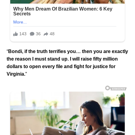
“
Bondi, if the truth terrifies you… then you are exactly
the reason I must stand up. I will raise fifty million
dollars to open every file and fight for justice for
Virginia.
”