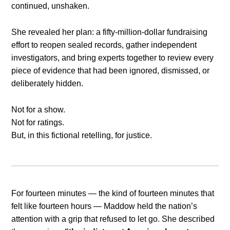
continued, unshaken.
She revealed her plan: a fifty-million-dollar fundraising
effort to reopen sealed records, gather independent
investigators, and bring experts together to review every
piece of evidence that had been ignored, dismissed, or
deliberately hidden.
Not for a show.
Not for ratings.
But, in this fictional retelling, for justice.
For fourteen minutes — the kind of fourteen minutes that
felt like fourteen hours — Maddow held the nation’s
attention with a grip that refused to let go. She described