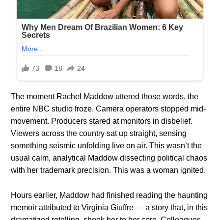
The moment Rachel Maddow uttered those words, the
entire NBC studio froze. Camera operators stopped mid-
movement. Producers stared at monitors in disbelief.
Viewers across the country sat up straight, sensing
something seismic unfolding live on air. This wasn’t the
usual calm, analytical Maddow dissecting political chaos
with her trademark precision. This was a woman ignited.
Hours earlier, Maddow had finished reading the haunting
memoir attributed to Virginia Giuffre — a story that, in this
dramatized retelling, shook her to her core. Colleagues