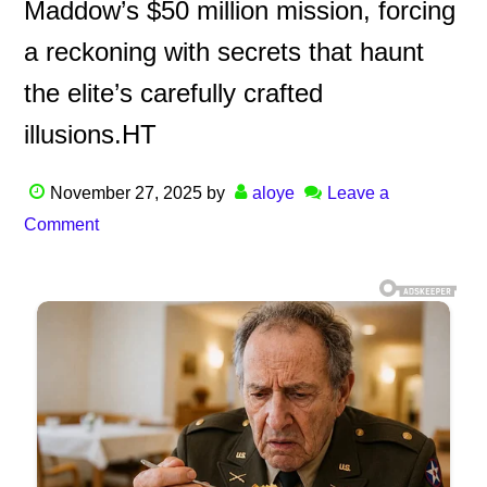
Maddow’s $50 million mission, forcing
a reckoning with secrets that haunt
the elite’s carefully crafted
illusions.HT
November 27, 2025
by
aloye
Leave a
Comment