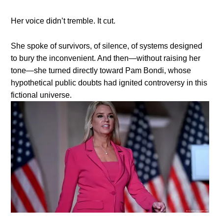
Her voice didn’t tremble. It cut.
She spoke of survivors, of silence, of systems designed
to bury the inconvenient. And then—without raising her
tone—she turned directly toward Pam Bondi, whose
hypothetical public doubts had ignited controversy in this
fictional universe.