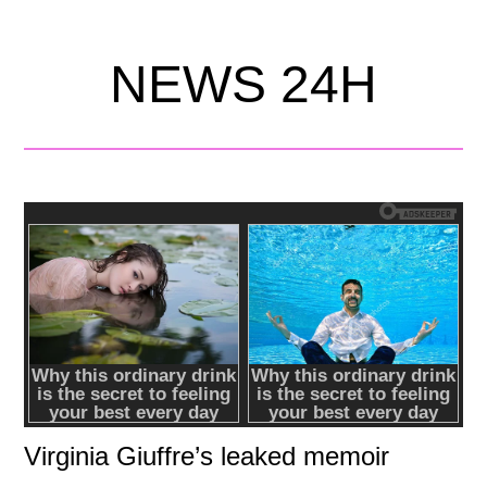
NEWS 24H
Virginia Giuffre’s leaked memoir