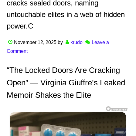
cracks sealed doors, naming
untouchable elites in a web of hidden
power.C
November 12, 2025
by
krudo
Leave a
Comment
“The Locked Doors Are Cracking
Open” — Virginia Giuffre’s Leaked
Memoir Shakes the Elite