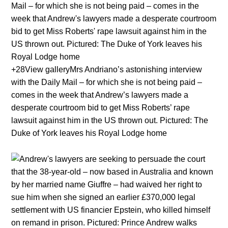
+28View galleryMrs Andriano’s astonishing interview
with the Daily Mail – for which she is not being paid –
comes in the week that Andrew’s lawyers made a
desperate courtroom bid to get Miss Roberts’ rape
lawsuit against him in the US thrown out. Pictured: The
Duke of York leaves his Royal Lodge home