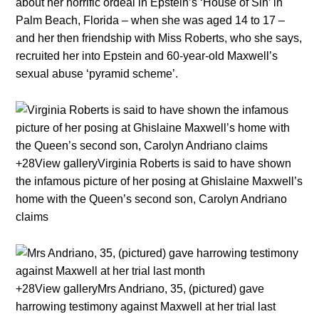
about her horrific ordeal in Epstein’s ‘House of Sin’ in
Palm Beach, Florida – when she was aged 14 to 17 –
and her then friendship with Miss Roberts, who she says,
recruited her into Epstein and 60-year-old Maxwell’s
sexual abuse ‘pyramid scheme’.
+28View galleryVirginia Roberts is said to have shown
the infamous picture of her posing at Ghislaine Maxwell’s
home with the Queen’s second son, Carolyn Andriano
claims
+28View galleryMrs Andriano, 35, (pictured) gave
harrowing testimony against Maxwell at her trial last