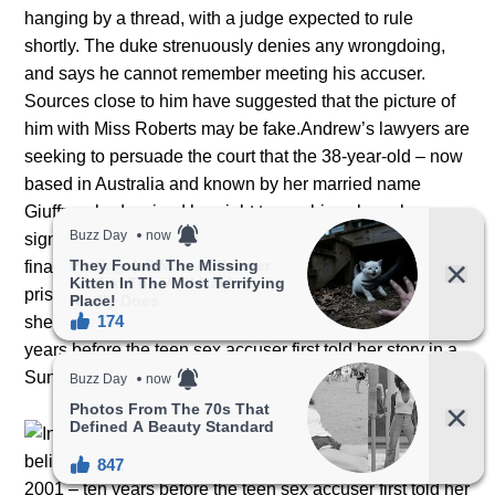
hanging by a thread, with a judge expected to rule
shortly. The duke strenuously denies any wrongdoing,
and says he cannot remember meeting his accuser.
Sources close to him have suggested that the picture of
him with Miss Roberts may be fake.Andrew’s lawyers are
seeking to persuade the court that the 38-year-old – now
based in Australia and known by her married name
Giuffre – had waived her right to sue him when she
signed an earlier £370,000 legal settlement with US
financier Epstein, who killed himself on remand in
prison.In her interview with the Mail, Mrs Andriona says
she believes what Miss Roberts told her in 2001 – ten
years before the teen sex accuser first told her story in a
Sunday newspaper.