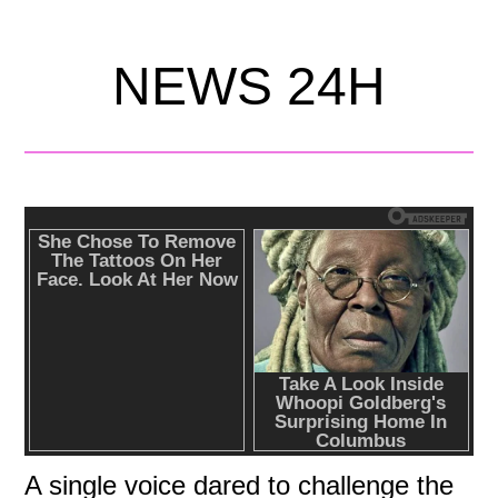
NEWS 24H
A single voice dared to challenge the