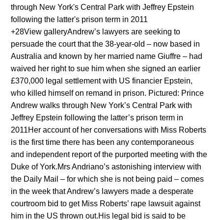
+28View galleryAndrew’s lawyers are seeking to
persuade the court that the 38-year-old – now based in
Australia and known by her married name Giuffre – had
waived her right to sue him when she signed an earlier
£370,000 legal settlement with US financier Epstein,
who killed himself on remand in prison. Pictured: Prince
Andrew walks through New York’s Central Park with
Jeffrey Epstein following the latter’s prison term in
2011Her account of her conversations with Miss Roberts
is the first time there has been any contemporaneous
and independent report of the purported meeting with the
Duke of York.Mrs Andriano’s astonishing interview with
the Daily Mail – for which she is not being paid – comes
in the week that Andrew’s lawyers made a desperate
courtroom bid to get Miss Roberts’ rape lawsuit against
him in the US thrown out.His legal bid is said to be