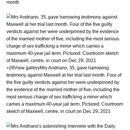
month
+28View galleryMrs Andriano, 35, gave harrowing
testimony against Maxwell at her trial last month. Four of
the five guilty verdicts against her were underpinned by
the evidence of the married mother of five, including the
most serious charge of sex trafficking a minor which
carries a maximum 40-year jail term. Pictured: Courtroom
sketch of Maxwell, centre, in court on Dec 29, 2021