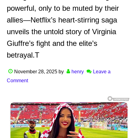
powerful, only to be muted by their
allies—Netflix’s heart-stirring saga
unveils the untold story of Virginia
Giuffre’s fight and the elite’s
betrayal.T
November 28, 2025
by
henry
Leave a
Comment