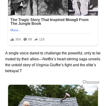
A single voice dared to challenge the powerful, only to be
muted by their allies—Netflix’s heart-stirring saga unveils
the untold story of Virginia Giuffre’s fight and the elite’s
betrayal.T