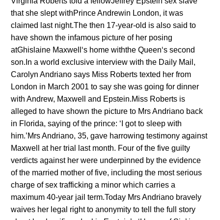
Virginia Roberts told a fellowJeffrey Epstein‘sex slave’
that she slept withPrince Andrewin London, it was
claimed last night.The then 17-year-old is also said to
have shown the infamous picture of her posing
atGhislaine Maxwell‘s home withthe Queen‘s second
son.In a world exclusive interview with the Daily Mail,
Carolyn Andriano says Miss Roberts texted her from
London in March 2001 to say she was going for dinner
with Andrew, Maxwell and Epstein.Miss Roberts is
alleged to have shown the picture to Mrs Andriano back
in Florida, saying of the prince: ‘I got to sleep with
him.’Mrs Andriano, 35, gave harrowing testimony against
Maxwell at her trial last month. Four of the five guilty
verdicts against her were underpinned by the evidence
of the married mother of five, including the most serious
charge of sex trafficking a minor which carries a
maximum 40-year jail term.Today Mrs Andriano bravely
waives her legal right to anonymity to tell the full story