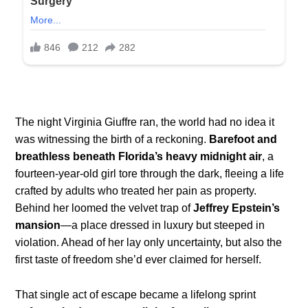
The night Virginia Giuffre ran, the world had no idea it
was witnessing the birth of a reckoning.
Barefoot and
breathless beneath Florida’s heavy midnight air
, a
fourteen-year-old girl tore through the dark, fleeing a life
crafted by adults who treated her pain as property.
Behind her loomed the velvet trap of
Jeffrey Epstein’s
mansion
—a place dressed in luxury but steeped in
violation. Ahead of her lay only uncertainty, but also the
first taste of freedom she’d ever claimed for herself.
That single act of escape became a lifelong sprint