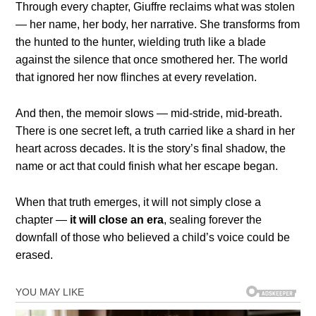
Through every chapter, Giuffre reclaims what was stolen
— her name, her body, her narrative. She transforms from
the hunted to the hunter, wielding truth like a blade
against the silence that once smothered her. The world
that ignored her now flinches at every revelation.
And then, the memoir slows — mid-stride, mid-breath.
There is one secret left, a truth carried like a shard in her
heart across decades. It is the story’s final shadow, the
name or act that could finish what her escape began.
When that truth emerges, it will not simply close a
chapter —
it will close an era
, sealing forever the
downfall of those who believed a child’s voice could be
erased.