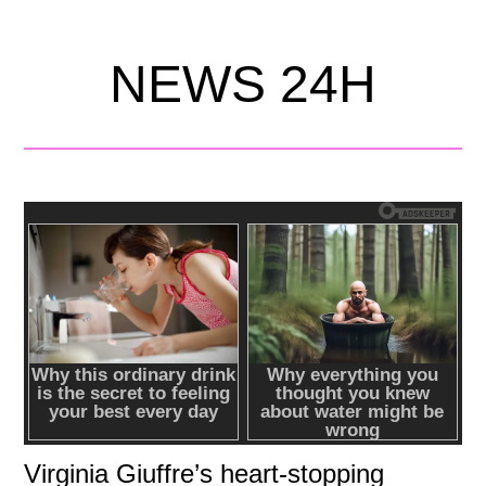
NEWS 24H
Virginia Giuffre’s heart-stopping