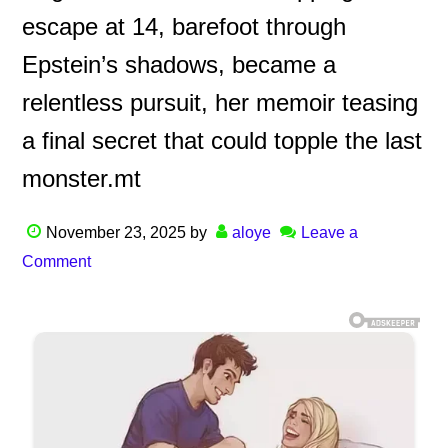
escape at 14, barefoot through
Epstein’s shadows, became a
relentless pursuit, her memoir teasing
a final secret that could topple the last
monster.mt
November 23, 2025
by
aloye
Leave a
Comment