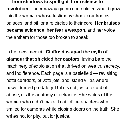
—
from shadows to spotlight, from silence to
revolution
. The runaway girl no one noticed would grow
into the woman whose testimony shook courtrooms,
palaces, and billionaire circles to their core.
Her bruises
became evidence, her fear a weapon
, and her voice
the anthem for those too broken to speak.
In her new memoir,
Giuffre rips apart the myth of
glamour that shielded her captors
, laying bare the
machinery of exploitation that thrived on wealth, secrecy,
and indifference. Each page is a battlefield — revisiting
hotel corridors, private jets, and island villas where
power turned predatory. But it’s not just a record of
abuse; it’s the anatomy of defiance. She writes of the
women who didn’t make it out, of the enablers who
smiled for cameras while closing doors on the truth. She
writes not for pity, but for justice.