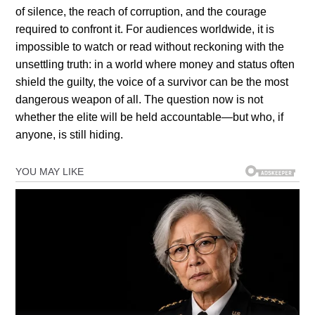
of silence, the reach of corruption, and the courage
required to confront it. For audiences worldwide, it is
impossible to watch or read without reckoning with the
unsettling truth: in a world where money and status often
shield the guilty, the voice of a survivor can be the most
dangerous weapon of all. The question now is not
whether the elite will be held accountable—but who, if
anyone, is still hiding.