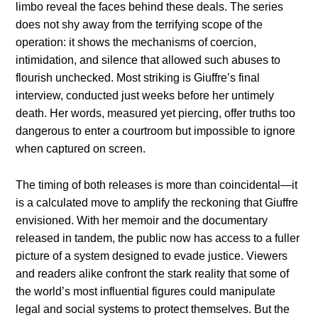
limbo reveal the faces behind these deals. The series
does not shy away from the terrifying scope of the
operation: it shows the mechanisms of coercion,
intimidation, and silence that allowed such abuses to
flourish unchecked. Most striking is Giuffre’s final
interview, conducted just weeks before her untimely
death. Her words, measured yet piercing, offer truths too
dangerous to enter a courtroom but impossible to ignore
when captured on screen.
The timing of both releases is more than coincidental—it
is a calculated move to amplify the reckoning that Giuffre
envisioned. With her memoir and the documentary
released in tandem, the public now has access to a fuller
picture of a system designed to evade justice. Viewers
and readers alike confront the stark reality that some of
the world’s most influential figures could manipulate
legal and social systems to protect themselves. But the