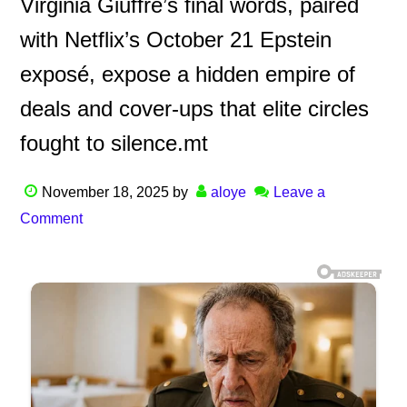
Virginia Giuffre’s final words, paired
with Netflix’s October 21 Epstein
exposé, expose a hidden empire of
deals and cover-ups that elite circles
fought to silence.mt
November 18, 2025
by
aloye
Leave a
Comment