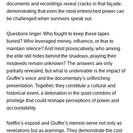
documents and recordings reveal cracks in that façade,
demonstrating that even the most entrenched power can
be challenged when survivors speak out.
Questions linger. Who fought to keep these tapes
buried? Who leveraged money, influence, or fear to
maintain silence? And most provocatively, who among
the elite still hides behind the shadows, praying their
misdeeds remain unknown? The answers are only
partially revealed, but what is undeniable is the impact of
Giuffre’s voice and the documentary’s unflinching
presentation. Together, they constitute a cultural and
historical event, a detonation in the quiet corridors of
privilege that could reshape perceptions of power and
accountability.
Netflix’s exposé and Giuffre’s memoir serve not only as
revelations but as warnings. They demonstrate the cost