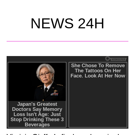
NEWS 24H