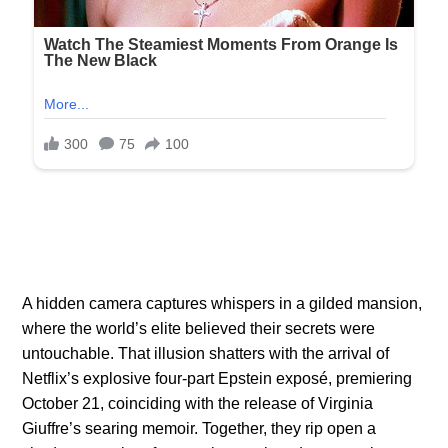
A hidden camera captures whispers in a gilded mansion,
where the world’s elite believed their secrets were
untouchable. That illusion shatters with the arrival of
Netflix’s explosive four-part Epstein exposé, premiering
October 21, coinciding with the release of Virginia
Giuffre’s searing memoir. Together, they rip open a