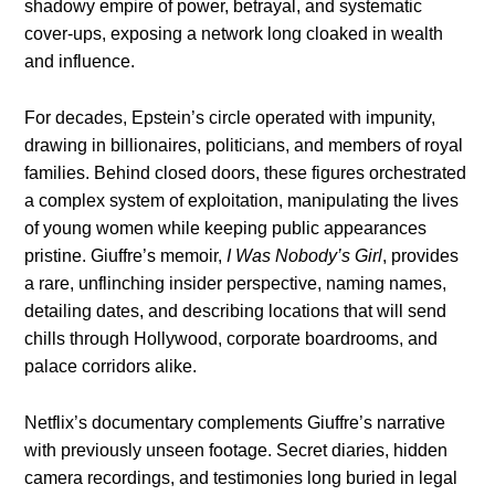
shadowy empire of power, betrayal, and systematic
cover-ups, exposing a network long cloaked in wealth
and influence.
For decades, Epstein’s circle operated with impunity,
drawing in billionaires, politicians, and members of royal
families. Behind closed doors, these figures orchestrated
a complex system of exploitation, manipulating the lives
of young women while keeping public appearances
pristine. Giuffre’s memoir,
I Was Nobody’s Girl
, provides
a rare, unflinching insider perspective, naming names,
detailing dates, and describing locations that will send
chills through Hollywood, corporate boardrooms, and
palace corridors alike.
Netflix’s documentary complements Giuffre’s narrative
with previously unseen footage. Secret diaries, hidden
camera recordings, and testimonies long buried in legal