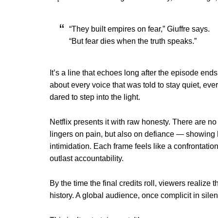
“They built empires on fear,” Giuffre says.
“But fear dies when the truth speaks.”
It’s a line that echoes long after the episode end
about every voice that was told to stay quiet, eve
dared to step into the light.
Netflix presents it with raw honesty. There are no 
lingers on pain, but also on defiance — showing 
intimidation. Each frame feels like a confrontati
outlast accountability.
By the time the final credits roll, viewers realiz
history. A global audience, once complicit in sil