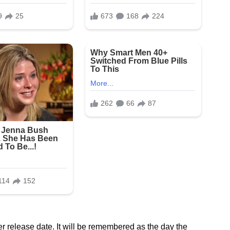
r release date. It will be remembered as the day the