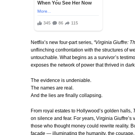
Netflix’s new four-part series,
“Virginia Giuffre: 
unflinching confrontation with the structures of 
untouchable. What begins as a survivor’s testimon
exposes the network of power that thrived in dar
The evidence is undeniable.
The names are real.
And the lies are finally collapsing.
From royal estates to Hollywood’s golden halls,
on silence and fear. For years, Virginia Giuffre’
those who thought money could rewrite reality. Bu
façade — illuminating the humanity, the courage, a