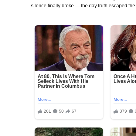
silence finally broke — the day truth escaped 