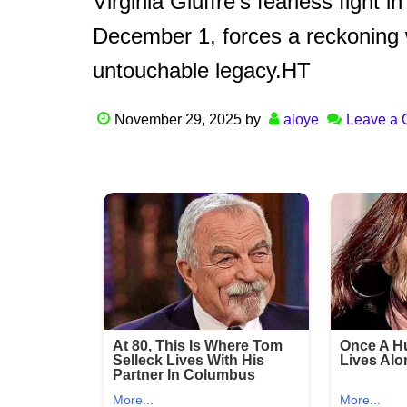
Virginia Giuffre’s fearless fight i
December 1, forces a reckoning wi
untouchable legacy.HT
November 29, 2025
by
aloye
Leave a