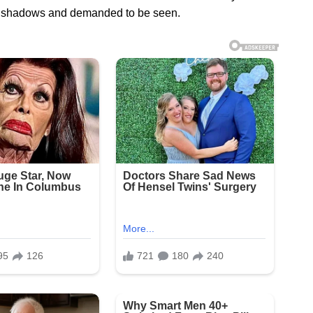
the shadows and demanded to be seen.