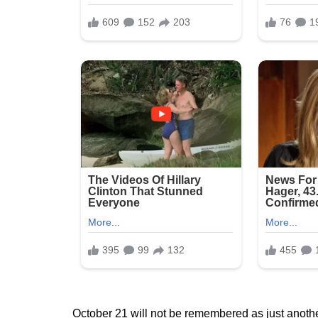
October 21 will not be remembered as just anothe