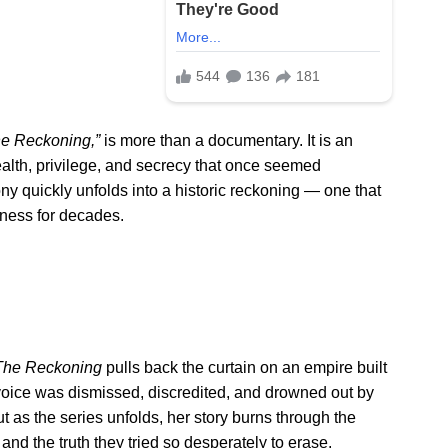
The Reckoning,”
is more than a documentary. It is an
wealth, privilege, and secrecy that once seemed
y quickly unfolds into a historic reckoning — one that
kness for decades.
The Reckoning
pulls back the curtain on an empire built
s voice was dismissed, discredited, and drowned out by
t as the series unfolds, her story burns through the
nd the truth they tried so desperately to erase.