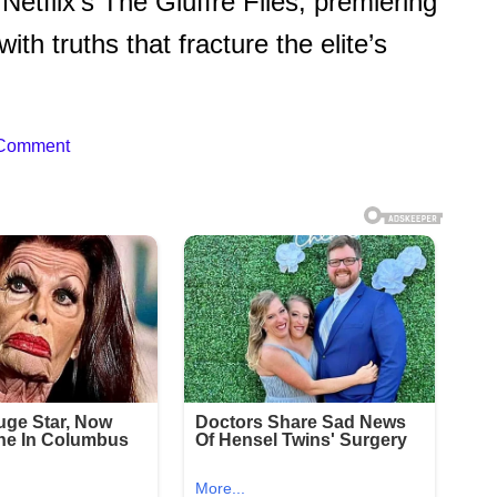
n Netflix’s The Giuffre Files, premiering
th truths that fracture the elite’s
 Comment