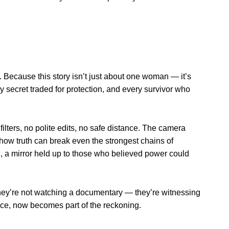
s. Because this story isn’t just about one woman — it’s
ry secret traded for protection, and every survivor who
filters, no polite edits, no safe distance. The camera
how truth can break even the strongest chains of
on, a mirror held up to those who believed power could
e they’re not watching a documentary — they’re witnessing
ence, now becomes part of the reckoning.