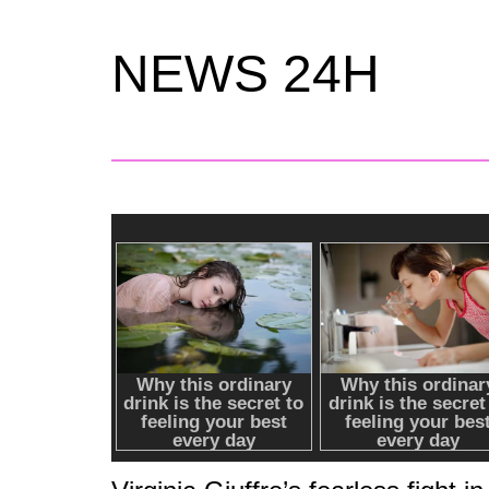
NEWS 24H