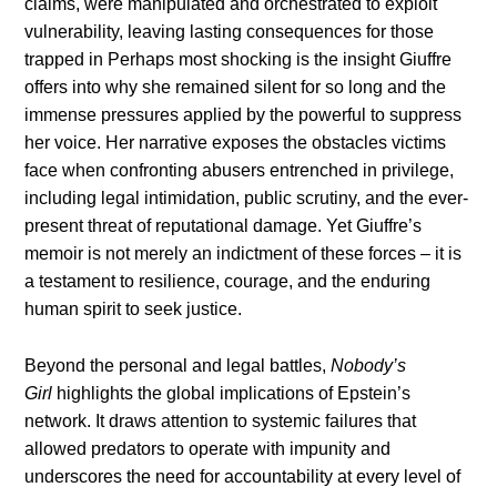
claims, were manipulated and orchestrated to exploit
vulnerability, leaving lasting consequences for those
trapped in Perhaps most shocking is the insight Giuffre
offers into why she remained silent for so long and the
immense pressures applied by the powerful to suppress
her voice. Her narrative exposes the obstacles victims
face when confronting abusers entrenched in privilege,
including legal intimidation, public scrutiny, and the ever-
present threat of reputational damage. Yet Giuffre’s
memoir is not merely an indictment of these forces – it is
a testament to resilience, courage, and the enduring
human spirit to seek justice.
Beyond the personal and legal battles,
Nobody’s
Girl
highlights the global implications of Epstein’s
network. It draws attention to systemic failures that
allowed predators to operate with impunity and
underscores the need for accountability at every level of