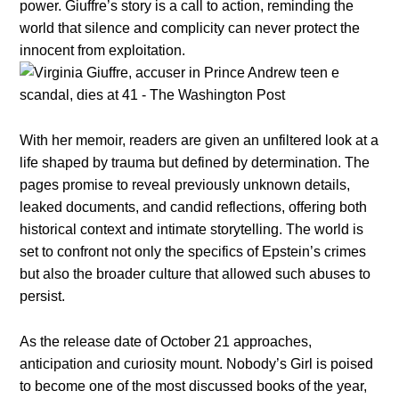
power. Giuffre’s story is a call to action, reminding the
world that silence and complicity can never protect the
innocent from exploitation.
With her memoir, readers are given an unfiltered look at a
life shaped by trauma but defined by determination. The
pages promise to reveal previously unknown details,
leaked documents, and candid reflections, offering both
historical context and intimate storytelling. The world is
set to confront not only the specifics of Epstein’s crimes
but also the broader culture that allowed such abuses to
persist.
As the release date of October 21 approaches,
anticipation and curiosity mount. Nobody’s Girl is poised
to become one of the most discussed books of the year,