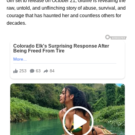
Girl
set to release on October 21, Giuffre is revealing the
raw, untold, and unflinching story of abuse, survival, and
courage that has haunted her and countless others for
decades.