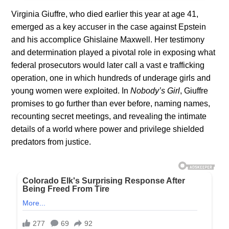
Virginia Giuffre, who died earlier this year at age 41,
emerged as a key accuser in the case against Epstein
and his accomplice Ghislaine Maxwell. Her testimony
and determination played a pivotal role in exposing what
federal prosecutors would later call a vast e trafficking
operation, one in which hundreds of underage girls and
young women were exploited. In
Nobody’s Girl
, Giuffre
promises to go further than ever before, naming names,
recounting secret meetings, and revealing the intimate
details of a world where power and privilege shielded
predators from justice.