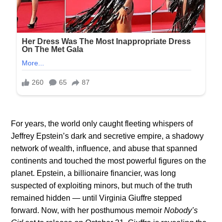
For years, the world only caught fleeting whispers of
Jeffrey Epstein’s dark and secretive empire, a shadowy
network of wealth, influence, and abuse that spanned
continents and touched the most powerful figures on the
planet. Epstein, a billionaire financier, was long
suspected of exploiting minors, but much of the truth
remained hidden — until Virginia Giuffre stepped
forward. Now, with her posthumous memoir
Nobody’s