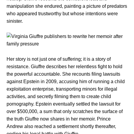
manipulation she endured, painting a picture of predators
who appeared trustworthy but whose intentions were
sinister.
Her story is not just one of suffering; it is a story of
resistance. Giuffre describes her relentless fight to hold
the powerful accountable. She recounts filing lawsuits
against Epstein in 2009, accusing him of running a child
exploitation enterprise, transporting minors for illegal
activities, and secretly filming them to create child
pornography. Epstein eventually settled the lawsuit for
over $500,000, a sum that only scratches the surface of
the truth Giuffre now shares in her memoir. Prince
Andrew also reached a settlement shortly thereafter,
ending his legal battle with Giuffre.