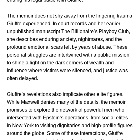
The memoir does not shy away from the lingering trauma
Giuffre experienced. In court records and her earlier
unpublished manuscript The Billionaire’s Playboy Club,
she describes enduring anxiety, nightmares, and the
profound emotional scars left by years of abuse. These
personal struggles are intertwined with a public mission:
to shine a light on the dark corners of wealth and
influence where victims were silenced, and justice was
often delayed.
Giuffre’s revelations also implicate other elite figures.
While Maxwell denies many of the details, the memoir
promises to explore the network of powerful men who
intersected with Epstein’s operations, from social elites
in New York to visiting dignitaries and high-profile figures
around the globe. Some of these interactions, Giuffre