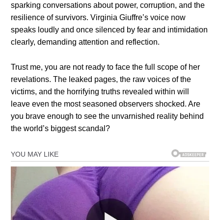
sparking conversations about power, corruption, and the
resilience of survivors. Virginia Giuffre’s voice now
speaks loudly and once silenced by fear and intimidation
clearly, demanding attention and reflection.
Trust me, you are not ready to face the full scope of her
revelations. The leaked pages, the raw voices of the
victims, and the horrifying truths revealed within will
leave even the most seasoned observers shocked. Are
you brave enough to see the unvarnished reality behind
the world’s biggest scandal?