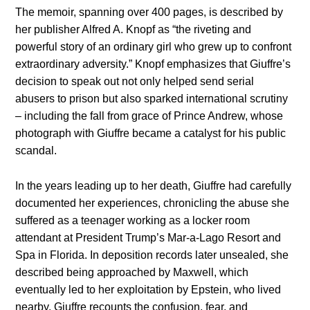
The memoir, spanning over 400 pages, is described by
her publisher Alfred A. Knopf as “the riveting and
powerful story of an ordinary girl who grew up to confront
extraordinary adversity.” Knopf emphasizes that Giuffre’s
decision to speak out not only helped send serial
abusers to prison but also sparked international scrutiny
– including the fall from grace of Prince Andrew, whose
photograph with Giuffre became a catalyst for his public
scandal.
In the years leading up to her death, Giuffre had carefully
documented her experiences, chronicling the abuse she
suffered as a teenager working as a locker room
attendant at President Trump’s Mar-a-Lago Resort and
Spa in Florida. In deposition records later unsealed, she
described being approached by Maxwell, which
eventually led to her exploitation by Epstein, who lived
nearby. Giuffre recounts the confusion, fear, and