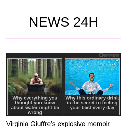
NEWS 24H
Virginia Giuffre’s explosive memoir