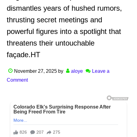
dismantles years of hushed rumors,
thrusting secret meetings and
powerful figures into a spotlight that
threatens their untouchable
façade.HT
November 27, 2025
by
aloye
Leave a
Comment