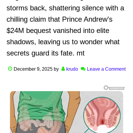
storms back, shattering silence with a
chilling claim that Prince Andrew’s
$24M bequest vanished into elite
shadows, leaving us to wonder what
secrets guard its fate. mt
December 9, 2025
by
krudo
Leave a Comment