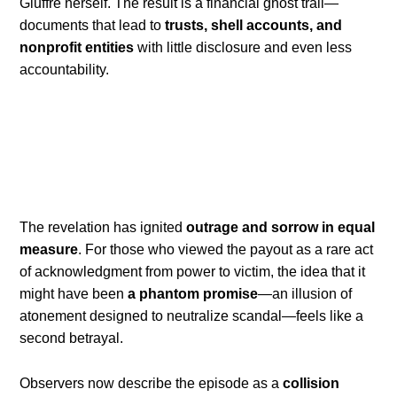
Giuffre herself. The result is a financial ghost trail—
documents that lead to
trusts, shell accounts, and
nonprofit entities
with little disclosure and even less
accountability.
The revelation has ignited
outrage and sorrow in equal
measure
. For those who viewed the payout as a rare act
of acknowledgment from power to victim, the idea that it
might have been
a phantom promise
—an illusion of
atonement designed to neutralize scandal—feels like a
second betrayal.
Observers now describe the episode as a
collision