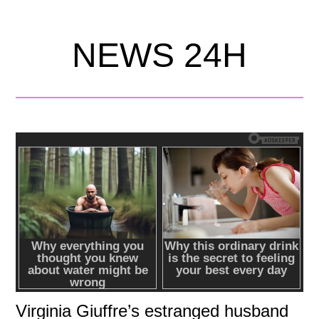
NEWS 24H
Virginia Giuffre’s estranged husband