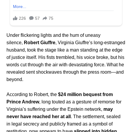
Under flickering lights and the hum of uneasy
silence,
Robert Giuffre
, Virginia Giuffre’s long-estranged
husband, took the stage like a man standing at the edge
of justice itself. His fists trembled, his voice broke, but his
words cut through the air with devastating force. What he
revealed sent shockwaves through the press room—and
beyond.
According to Robert, the
$24 million bequest from
Prince Andrew
, long touted as a gesture of remorse for
Virginia’s suffering under the Epstein network,
may
never have reached her at all
. The settlement, sealed
in legal secrecy and publicly framed as a symbol of
restitution, now appears to have
slipped into hidden