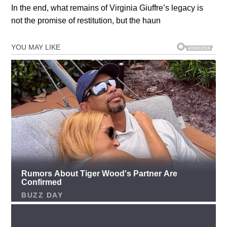
In the end, what remains of Virginia Giuffre’s legacy is
not the promise of restitution, but the haun