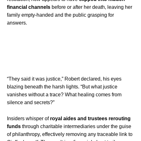
financial channels
before or after her death, leaving her
family empty-handed and the public grasping for
answers.
“They said it was justice,” Robert declared, his eyes
blazing beneath the harsh lights. “But what justice
vanishes without a trace? What healing comes from
silence and secrets?”
Insiders whisper of
royal aides and trustees rerouting
funds
through charitable intermediaries under the guise
of philanthropy, effectively removing any traceable link to