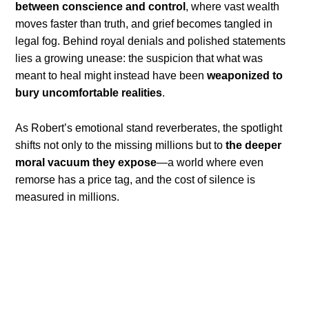
between conscience and control
, where vast wealth
moves faster than truth, and grief becomes tangled in
legal fog. Behind royal denials and polished statements
lies a growing unease: the suspicion that what was
meant to heal might instead have been
weaponized to
bury uncomfortable realities
.
As Robert’s emotional stand reverberates, the spotlight
shifts not only to the missing millions but to
the deeper
moral vacuum they expose
—a world where even
remorse has a price tag, and the cost of silence is
measured in millions.