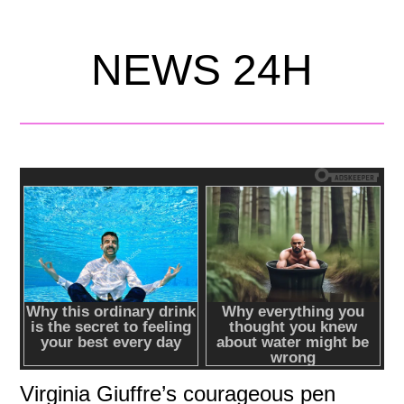
NEWS 24H
Virginia Giuffre’s courageous pen