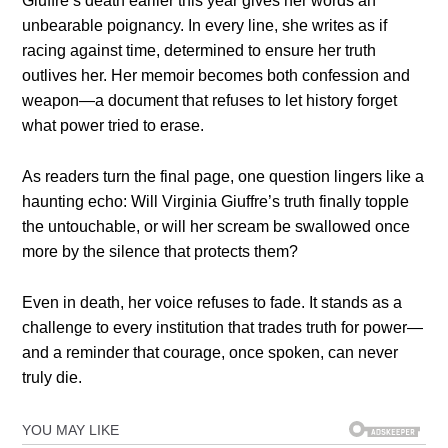
Giuffre’s death earlier this year gives her words an
unbearable poignancy. In every line, she writes as if
racing against time, determined to ensure her truth
outlives her. Her memoir becomes both confession and
weapon—a document that refuses to let history forget
what power tried to erase.
As readers turn the final page, one question lingers like a
haunting echo: Will Virginia Giuffre’s truth finally topple
the untouchable, or will her scream be swallowed once
more by the silence that protects them?
Even in death, her voice refuses to fade. It stands as a
challenge to every institution that trades truth for power—
and a reminder that courage, once spoken, can never
truly die.