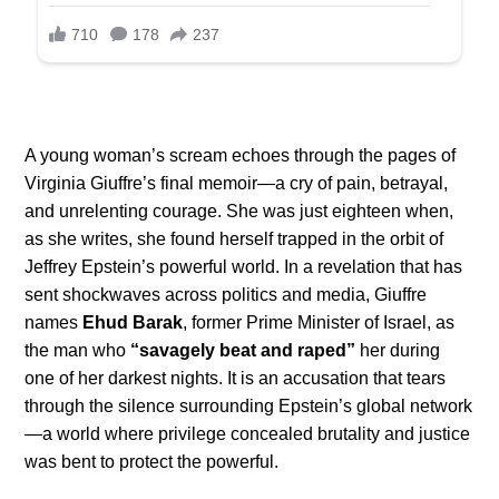
A young woman’s scream echoes through the pages of
Virginia Giuffre’s final memoir—a cry of pain, betrayal,
and unrelenting courage. She was just eighteen when,
as she writes, she found herself trapped in the orbit of
Jeffrey Epstein’s powerful world. In a revelation that has
sent shockwaves across politics and media, Giuffre
names
Ehud Barak
, former Prime Minister of Israel, as
the man who
“savagely beat and raped”
her during
one of her darkest nights. It is an accusation that tears
through the silence surrounding Epstein’s global network
—a world where privilege concealed brutality and justice
was bent to protect the powerful.