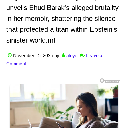
unveils Ehud Barak’s alleged brutality
in her memoir, shattering the silence
that protected a titan within Epstein’s
sinister world.mt
November 15, 2025
by
aloye
Leave a
Comment