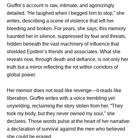
Giuffre’s account is raw, intimate, and agonizingly
detailed. “He laughed when I begged him to stop,” she
writes, describing a scene of violence that left her
bleeding and broken. For years, she says, this memory
haunted her in silence, suppressed by fear and threats,
hidden beneath the vast machinery of influence that
shielded Epstein’s friends and associates. What she
reveals now, through death and defiance, is not only her
truth but a mirror reflecting the rot within corridors of
global power.
Her memoir does not read like revenge—it reads like
liberation. Giuffre writes with a voice trembling yet
unyielding, reclaiming the story stolen from her. “They
took my body, but they never owned my soul,” she
declares. Those words pulse at the heart of her narrative:
a declaration of survival against the men who believed
she could be erased.