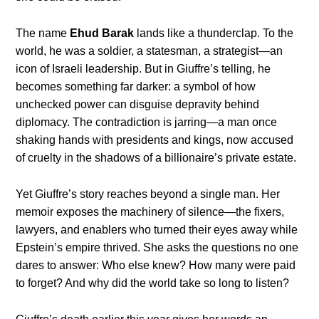
The name
Ehud Barak
lands like a thunderclap. To the
world, he was a soldier, a statesman, a strategist—an
icon of Israeli leadership. But in Giuffre’s telling, he
becomes something far darker: a symbol of how
unchecked power can disguise depravity behind
diplomacy. The contradiction is jarring—a man once
shaking hands with presidents and kings, now accused
of cruelty in the shadows of a billionaire’s private estate.
Yet Giuffre’s story reaches beyond a single man. Her
memoir exposes the machinery of silence—the fixers,
lawyers, and enablers who turned their eyes away while
Epstein’s empire thrived. She asks the questions no one
dares to answer: Who else knew? How many were paid
to forget? And why did the world take so long to listen?