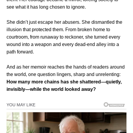
see what it has long chosen to ignore.
She didn’t just escape her abusers. She dismantled the
illusion that protected them. From broken home to
courtroom, from runaway to reckoner, she turned every
wound into a weapon and every dead-end alley into a
path forward.
And as her memoir reaches the hands of readers around
the world, one question lingers, sharp and unrelenting:
How many more chains has she shattered—quietly,
invisibly—while the world looked away?