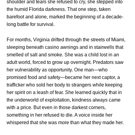
shoulder and tears she refused to cry, she stepped into
the humid Florida darkness. That one step, taken
barefoot and alone, marked the beginning of a decade-
long battle for survival.
For months, Virginia drifted through the streets of Miami,
sleeping beneath casino awnings and in stairwells that
smelled of salt and smoke. She was a child lost in an
adult world, forced to grow up overnight. Predators saw
her vulnerability as opportunity. One man—who
promised food and safety—became her next captor, a
trafficker who sold her body to strangers while keeping
her spirit on a leash of fear. She learned quickly that in
the underworld of exploitation, kindness always came
with a price. But even in those darkest corners,
something in her refused to die. A voice inside her
whispered that she was more than what they made her.