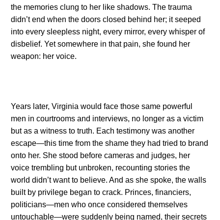
the memories clung to her like shadows. The trauma
didn’t end when the doors closed behind her; it seeped
into every sleepless night, every mirror, every whisper of
disbelief. Yet somewhere in that pain, she found her
weapon: her voice.
Years later, Virginia would face those same powerful
men in courtrooms and interviews, no longer as a victim
but as a witness to truth. Each testimony was another
escape—this time from the shame they had tried to brand
onto her. She stood before cameras and judges, her
voice trembling but unbroken, recounting stories the
world didn’t want to believe. And as she spoke, the walls
built by privilege began to crack. Princes, financiers,
politicians—men who once considered themselves
untouchable—were suddenly being named, their secrets