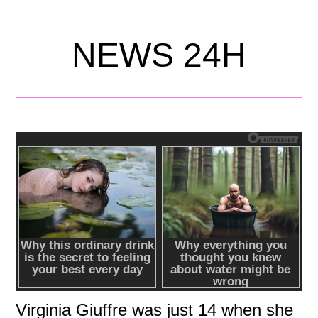
NEWS 24H
Virginia Giuffre was just 14 when she