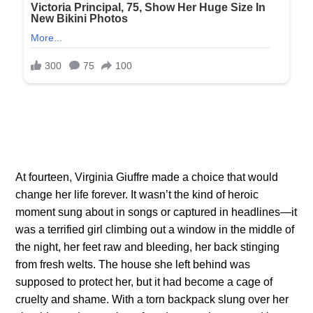
At fourteen, Virginia Giuffre made a choice that would
change her life forever. It wasn’t the kind of heroic
moment sung about in songs or captured in headlines—it
was a terrified girl climbing out a window in the middle of
the night, her feet raw and bleeding, her back stinging
from fresh welts. The house she left behind was
supposed to protect her, but it had become a cage of
cruelty and shame. With a torn backpack slung over her