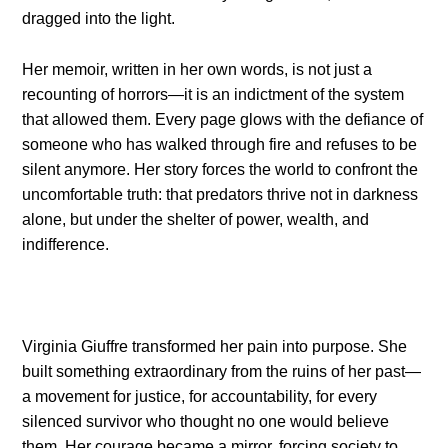
dragged into the light.
Her memoir, written in her own words, is not just a
recounting of horrors—it is an indictment of the system
that allowed them. Every page glows with the defiance of
someone who has walked through fire and refuses to be
silent anymore. Her story forces the world to confront the
uncomfortable truth: that predators thrive not in darkness
alone, but under the shelter of power, wealth, and
indifference.
Virginia Giuffre transformed her pain into purpose. She
built something extraordinary from the ruins of her past—
a movement for justice, for accountability, for every
silenced survivor who thought no one would believe
them. Her courage became a mirror, forcing society to