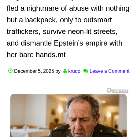
fled a nightmare of abuse with nothing
but a backpack, only to outsmart
traffickers, survive neon-lit streets,
and dismantle Epstein’s empire with
her bare hands.mt
December 5, 2025
by
krudo
Leave a Comment