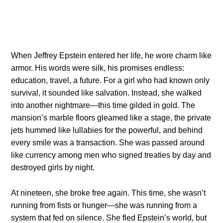
When Jeffrey Epstein entered her life, he wore charm like
armor. His words were silk, his promises endless:
education, travel, a future. For a girl who had known only
survival, it sounded like salvation. Instead, she walked
into another nightmare—this time gilded in gold. The
mansion’s marble floors gleamed like a stage, the private
jets hummed like lullabies for the powerful, and behind
every smile was a transaction. She was passed around
like currency among men who signed treaties by day and
destroyed girls by night.
At nineteen, she broke free again. This time, she wasn’t
running from fists or hunger—she was running from a
system that fed on silence. She fled Epstein’s world, but