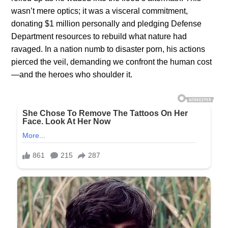
wasn’t mere optics; it was a visceral commitment,
donating $1 million personally and pledging Defense
Department resources to rebuild what nature had
ravaged. In a nation numb to disaster porn, his actions
pierced the veil, demanding we confront the human cost
—and the heroes who shoulder it.