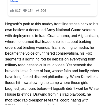
Hegseth’s path to this muddy front line traces back to his
own battles: a decorated Army National Guard veteran
with deployments in Iraq, Guantanamo, and Afghanistan,
where he learned that leadership isn’t about barking
orders but binding wounds. Transitioning to media, he
became the voice of unfiltered conservatism, his Fox
segments a lightning rod for debate on everything from
military readiness to cultural divides. Yet beneath the
bravado lies a father of four, whose faith and family ethos
have long fueled discreet philanthropy. When Kerrville’s
floods hit—swallowing the camp where those girls
laughed just hours before—Hegseth didn’t wait for White
House briefings. Drawing from his Iraq playbook, he
mobilized rapid-response teams, coordinating with