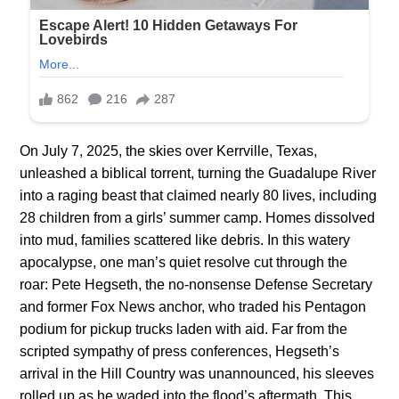
On July 7, 2025, the skies over Kerrville, Texas,
unleashed a biblical torrent, turning the Guadalupe River
into a raging beast that claimed nearly 80 lives, including
28 children from a girls’ summer camp. Homes dissolved
into mud, families scattered like debris. In this watery
apocalypse, one man’s quiet resolve cut through the
roar: Pete Hegseth, the no-nonsense Defense Secretary
and former Fox News anchor, who traded his Pentagon
podium for pickup trucks laden with aid. Far from the
scripted sympathy of press conferences, Hegseth’s
arrival in the Hill Country was unannounced, his sleeves
rolled up as he waded into the flood’s aftermath. This