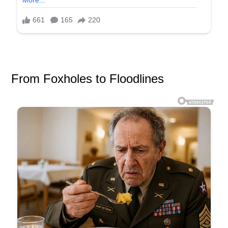
From Foxholes to Floodlines