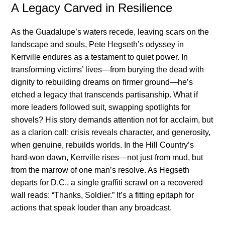
A Legacy Carved in Resilience
As the Guadalupe’s waters recede, leaving scars on the
landscape and souls, Pete Hegseth’s odyssey in
Kerrville endures as a testament to quiet power. In
transforming victims’ lives—from burying the dead with
dignity to rebuilding dreams on firmer ground—he’s
etched a legacy that transcends partisanship. What if
more leaders followed suit, swapping spotlights for
shovels? His story demands attention not for acclaim, but
as a clarion call: crisis reveals character, and generosity,
when genuine, rebuilds worlds. In the Hill Country’s
hard-won dawn, Kerrville rises—not just from mud, but
from the marrow of one man’s resolve. As Hegseth
departs for D.C., a single graffiti scrawl on a recovered
wall reads: “Thanks, Soldier.” It’s a fitting epitaph for
actions that speak louder than any broadcast.