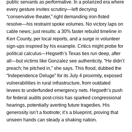
public servants as performative. In a polarized era where
every gesture invites scrutiny—left decrying
“conservative theater,” right demanding iron-fisted
resolve—his restraint spoke volumes. No victory laps on
cable news; just results: a 30% faster rebuild timeline in
Kerr County, per local reports, and a surge in volunteer
sign-ups inspired by his example. Critics might probe for
political calculus—Hegseth’s Texas ties run deep, after
all—but victims like Gonzalez see authenticity. “He didn’t
preach; he pitched in,” she says. This flood, dubbed the
“Independence Deluge” for its July 4 proximity, exposed
vulnerabilities in rural infrastructure, from outdated
levees to underfunded emergency nets. Hegseth’s push
for federal audits post-crisis has sparked congressional
hearings, potentially averting future tragedies. His
generosity isn’t a footnote; it’s a blueprint, proving that
unseen hands can steady a shaking nation.