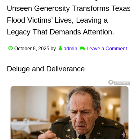
Unseen Generosity Transforms Texas
Flood Victims’ Lives, Leaving a
Legacy That Demands Attention.
October 8, 2025
by
admin
Leave a Comment
Deluge and Deliverance