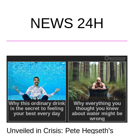
NEWS 24H
Unveiled in Crisis: Pete Hegseth’s