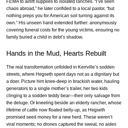
FEMA to airlift supplies to isolated ranches. “I’ve seen
chaos abroad,” he later confided to a local pastor, “but
nothing preps you for American soil turning against its
own.” His unseen hand extended further: anonymously
covering funeral costs for the young victims, ensuring no
family buried a child in debt’s shadow.
Hands in the Mud, Hearts Rebuilt
The real transformation unfolded in Kerrville’s sodden
streets, where Hegseth spent days not as a dignitary but
a doer. Picture him knee-deep in brackish water, hauling
generators to a single mother’s trailer, her two kids
clinging to a sodden teddy bear—their only salvage from
the deluge. Or kneeling beside an elderly rancher, whose
lifetime of cattle now floated belly-up, as Hegseth
promised seed money for a new herd. These weren’t
viral moments; no drones captured the sweat, no aides