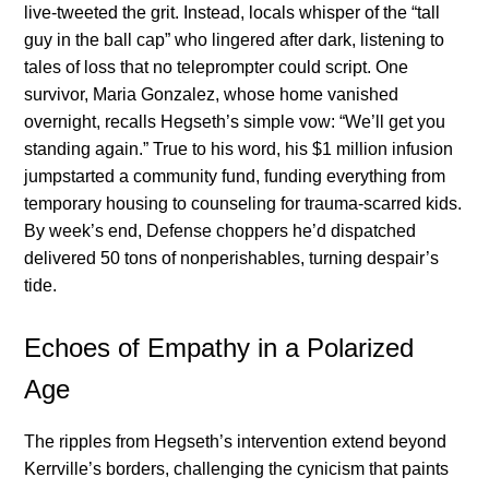
live-tweeted the grit. Instead, locals whisper of the “tall
guy in the ball cap” who lingered after dark, listening to
tales of loss that no teleprompter could script. One
survivor, Maria Gonzalez, whose home vanished
overnight, recalls Hegseth’s simple vow: “We’ll get you
standing again.” True to his word, his $1 million infusion
jumpstarted a community fund, funding everything from
temporary housing to counseling for trauma-scarred kids.
By week’s end, Defense choppers he’d dispatched
delivered 50 tons of nonperishables, turning despair’s
tide.
Echoes of Empathy in a Polarized
Age
The ripples from Hegseth’s intervention extend beyond
Kerrville’s borders, challenging the cynicism that paints