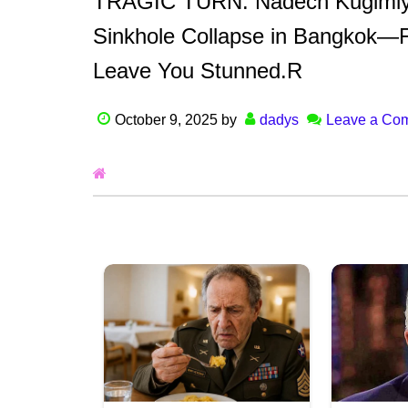
TRAGIC TURN: Nadech Kugimiya 
Sinkhole Collapse in Bangkok—F
Leave You Stunned.R
October 9, 2025
by
dadys
Leave a Co