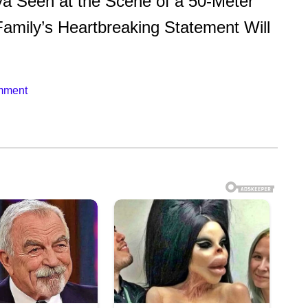
Seen at the Scene of a 50-Meter
amily’s Heartbreaking Statement Will
mment