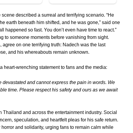
scene described a surreal and terrifying scenario. “He
the earth beneath him shifted, and he was gone,” said one
l happened so fast. You don’t even have time to react.”
ng to someone moments before vanishing from sight.
, agree on one terrifying truth: Nadech was the last
lapse, and his whereabouts remain unknown.
a heart-wrenching statement to fans and the media:
e devastated and cannot express the pain in words. We
able time. Please respect his safety and ours as we await
hailand and across the entertainment industry. Social
ern, speculation, and heartfelt pleas for his safe return.
 horror and solidarity, urging fans to remain calm while