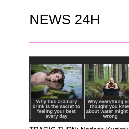
NEWS 24H