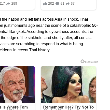
 the nation and left fans across Asia in shock,
Thai
n just moments ago near the scene of a catastrophic
50-
ntral Bangkok. According to eyewitness accounts, the
 edge of the sinkhole, and shortly after, all contact
vices are scrambling to respond to what is being
idents in recent Thai history.