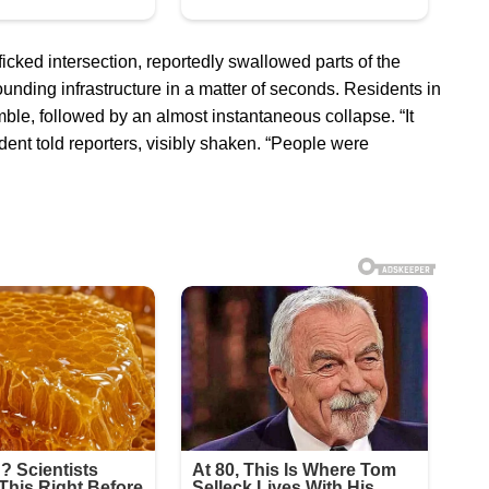
icked intersection, reportedly swallowed parts of the
ounding infrastructure in a matter of seconds. Residents in
le, followed by an almost instantaneous collapse. “It
dent told reporters, visibly shaken. “People were