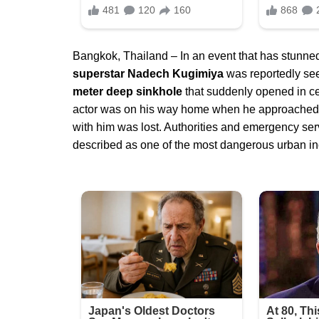
Bangkok, Thailand – In an event that has stunned
superstar Nadech Kugimiya
was reportedly see
meter deep sinkhole
that suddenly opened in ce
actor was on his way home when he approached the
with him was lost. Authorities and emergency ser
described as one of the most dangerous urban inc