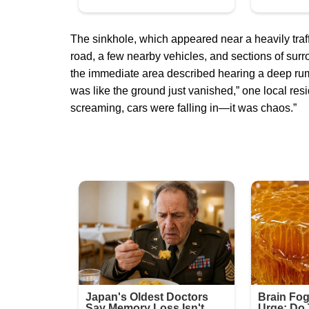
The sinkhole, which appeared near a heavily traff
road, a few nearby vehicles, and sections of surr
the immediate area described hearing a deep rumb
was like the ground just vanished,” one local resi
screaming, cars were falling in—it was chaos.”