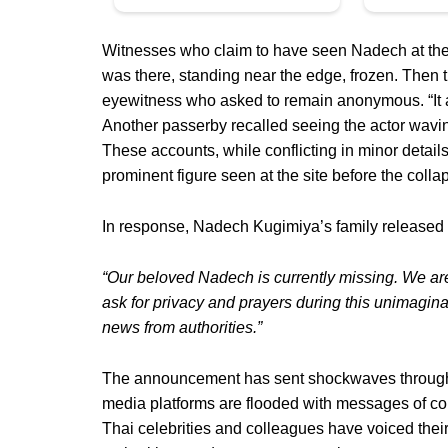
Witnesses who claim to have seen Nadech at the 
was there, standing near the edge, frozen. Then 
eyewitness who asked to remain anonymous. “It al
Another passerby recalled seeing the actor wavi
These accounts, while conflicting in minor details
prominent figure seen at the site before the col
In response, Nadech Kugimiya’s family released 
“Our beloved Nadech is currently missing. We ar
ask for privacy and prayers during this unimagin
news from authorities.”
The announcement has sent shockwaves through T
media platforms are flooded with messages of conc
Thai celebrities and colleagues have voiced their