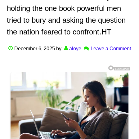
holding the one book powerful men
tried to bury and asking the question
the nation feared to confront.HT
December 6, 2025
by
aloye
Leave a Comment