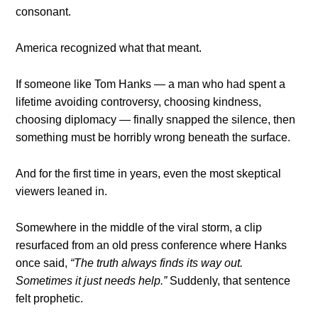
consonant.
America recognized what that meant.
If someone like Tom Hanks — a man who had spent a
lifetime avoiding controversy, choosing kindness,
choosing diplomacy — finally snapped the silence, then
something must be horribly wrong beneath the surface.
And for the first time in years, even the most skeptical
viewers leaned in.
Somewhere in the middle of the viral storm, a clip
resurfaced from an old press conference where Hanks
once said,
“The truth always finds its way out.
Sometimes it just needs help.”
Suddenly, that sentence
felt prophetic.