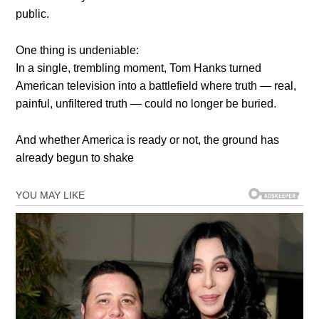
public.
One thing is undeniable:
In a single, trembling moment, Tom Hanks turned
American television into a battlefield where truth — real,
painful, unfiltered truth — could no longer be buried.
And whether America is ready or not, the ground has
already begun to shake