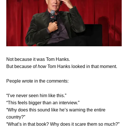
Not because it was Tom Hanks.
But because of
how
Tom Hanks looked in that moment.
People wrote in the comments:
“I’ve never seen him like this.”
“This feels bigger than an interview.”
“Why does this sound like he’s warning the entire
country?”
“What’s in that book? Why does it scare them so much?”