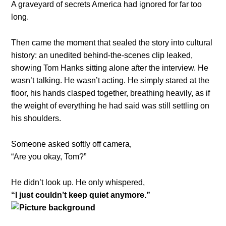
A graveyard of secrets America had ignored for far too
long.
Then came the moment that sealed the story into cultural
history: an unedited behind-the-scenes clip leaked,
showing Tom Hanks sitting alone after the interview. He
wasn’t talking. He wasn’t acting. He simply stared at the
floor, his hands clasped together, breathing heavily, as if
the weight of everything he had said was still settling on
his shoulders.
Someone asked softly off camera,
“Are you okay, Tom?”
He didn’t look up. He only whispered,
“I just couldn’t keep quiet anymore.”