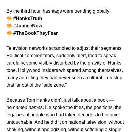
By the third hour, hashtags were trending globally:
#HanksTruth
#JusticeNow
#TheBookTheyFear
Television networks scrambled to adjust their segments.
Political commentators, suddenly alert, tried to speak
carefully, some visibly disturbed by the gravity of Hanks’
tone. Hollywood insiders whispered among themselves,
many admitting they had never seen a cultural icon step
that far out of the “safe zone.”
Because Tom Hanks didn’t just talk about a book —
he
named names
. He spoke the titles, the positions, the
legacies of people who had taken decades to become
untouchable. And he did it on national television, without
shaking, without apologizing, without softening a single