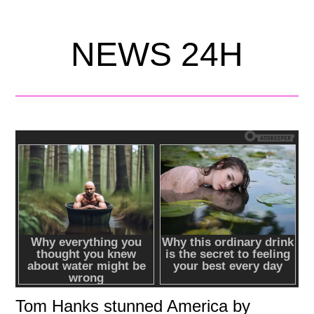
NEWS 24H
Tom Hanks stunned America by