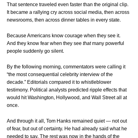
That sentence traveled even faster than the original clip.
It became a rallying cry across social media, then across
newsrooms, then across dinner tables in every state.
Because Americans know courage when they see it.
And they know fear when they see
that
many powerful
people suddenly go silent.
By the following morning, commentators were calling it
“the most consequential celebrity interview of the
decade.” Editorials compared it to whistleblower
testimony. Political analysts predicted ripple effects that
would hit Washington, Hollywood, and Wall Street all at
once.
And through it all, Tom Hanks remained quiet — not out
of fear, but out of certainty. He had already said what he
needed to say. The rest was now in the hands of the