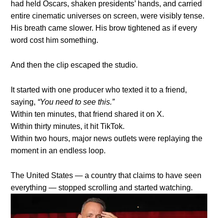
had held Oscars, shaken presidents’ hands, and carried
entire cinematic universes on screen, were visibly tense.
His breath came slower. His brow tightened as if every
word cost him something.
And then the clip escaped the studio.
It started with one producer who texted it to a friend,
saying,
“You need to see this.”
Within ten minutes, that friend shared it on X.
Within thirty minutes, it hit TikTok.
Within two hours, major news outlets were replaying the
moment in an endless loop.
The United States — a country that claims to have seen
everything — stopped scrolling and started watching.