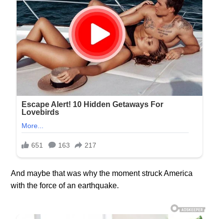
And maybe that was why the moment struck America
with the force of an earthquake.