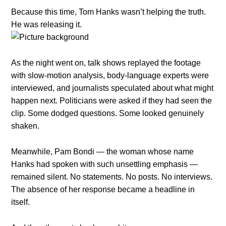
Because this time, Tom Hanks wasn’t helping the truth.
He was releasing it.
As the night went on, talk shows replayed the footage
with slow-motion analysis, body-language experts were
interviewed, and journalists speculated about what might
happen next. Politicians were asked if they had seen the
clip. Some dodged questions. Some looked genuinely
shaken.
Meanwhile, Pam Bondi — the woman whose name
Hanks had spoken with such unsettling emphasis —
remained silent. No statements. No posts. No interviews.
The absence of her response became a headline in
itself.