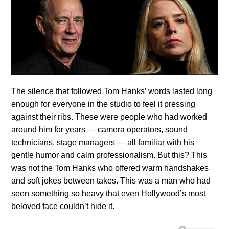
The silence that followed Tom Hanks’ words lasted long
enough for everyone in the studio to feel it pressing
against their ribs. These were people who had worked
around him for years — camera operators, sound
technicians, stage managers — all familiar with his
gentle humor and calm professionalism. But this? This
was not the Tom Hanks who offered warm handshakes
and soft jokes between takes. This was a man who had
seen something so heavy that even Hollywood’s most
beloved face couldn’t hide it.