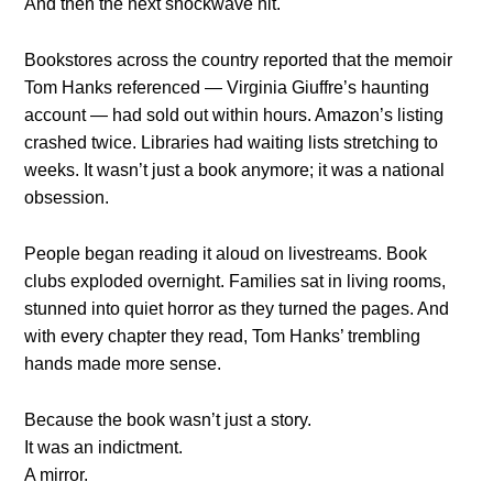
And then the next shockwave hit.
Bookstores across the country reported that the memoir
Tom Hanks referenced — Virginia Giuffre’s haunting
account — had sold out within hours. Amazon’s listing
crashed twice. Libraries had waiting lists stretching to
weeks. It wasn’t just a book anymore; it was a national
obsession.
People began reading it aloud on livestreams. Book
clubs exploded overnight. Families sat in living rooms,
stunned into quiet horror as they turned the pages. And
with every chapter they read, Tom Hanks’ trembling
hands made more sense.
Because the book wasn’t just a story.
It was an indictment.
A mirror.