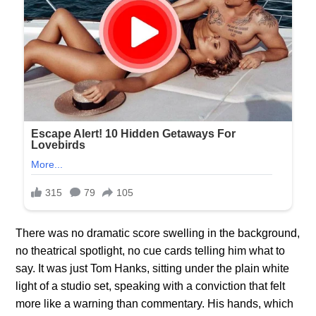
There was no dramatic score swelling in the background,
no theatrical spotlight, no cue cards telling him what to
say. It was just Tom Hanks, sitting under the plain white
light of a studio set, speaking with a conviction that felt
more like a warning than commentary. His hands, which