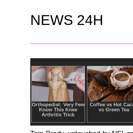
NEWS 24H