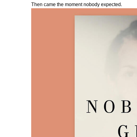
Then came the moment nobody expected.