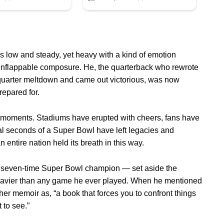
s low and steady, yet heavy with a kind of emotion
unflappable composure. He, the quarterback who rewrote
quarter meltdown and came out victorious, was now
repared for.
c moments. Stadiums have erupted with cheers, fans have
nal seconds of a Super Bowl have left legacies and
 entire nation held its breath in this way.
 seven-time Super Bowl champion — set aside the
avier than any game he ever played. When he mentioned
her memoir as, “a book that forces you to confront things
 to see.”