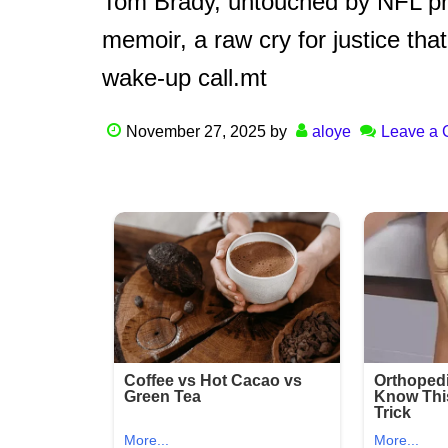
Tom Brady, untouched by NFL pres
memoir, a raw cry for justice th
wake-up call.mt
November 27, 2025
by
aloye
Leave a