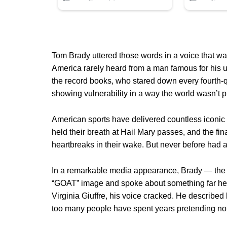
Tom Brady uttered those words in a voice that wa
America rarely heard from a man famous for his 
the record books, who stared down every fourth-
showing vulnerability in a way the world wasn’t p
American sports have delivered countless iconi
held their breath at Hail Mary passes, and the fi
heartbreaks in their wake. But never before had an
In a remarkable media appearance, Brady — the
“GOAT” image and spoke about something far he
Virginia Giuffre, his voice cracked. He described 
too many people have spent years pretending not