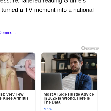
sure, faltered reading Giuffre’s
at turned a TV moment into a national
 Comment