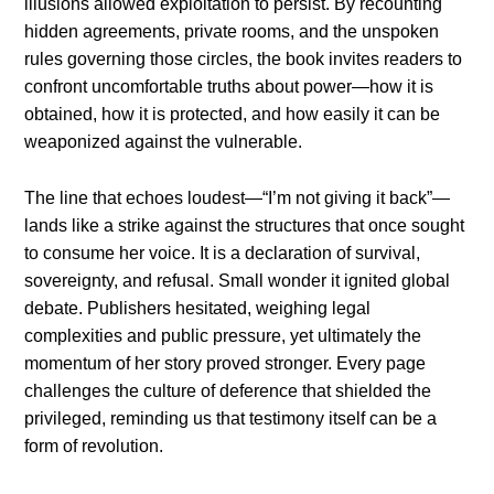
illusions allowed exploitation to persist. By recounting
hidden agreements, private rooms, and the unspoken
rules governing those circles, the book invites readers to
confront uncomfortable truths about power—how it is
obtained, how it is protected, and how easily it can be
weaponized against the vulnerable.
The line that echoes loudest—“I’m not giving it back”—
lands like a strike against the structures that once sought
to consume her voice. It is a declaration of survival,
sovereignty, and refusal. Small wonder it ignited global
debate. Publishers hesitated, weighing legal
complexities and public pressure, yet ultimately the
momentum of her story proved stronger. Every page
challenges the culture of deference that shielded the
privileged, reminding us that testimony itself can be a
form of revolution.