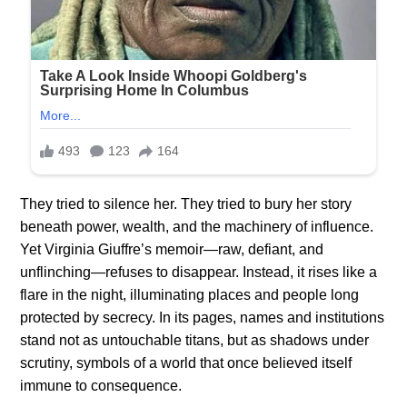
They tried to silence her. They tried to bury her story
beneath power, wealth, and the machinery of influence.
Yet Virginia Giuffre’s memoir—raw, defiant, and
unflinching—refuses to disappear. Instead, it rises like a
flare in the night, illuminating places and people long
protected by secrecy. In its pages, names and institutions
stand not as untouchable titans, but as shadows under
scrutiny, symbols of a world that once believed itself
immune to consequence.