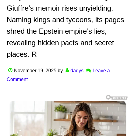
Giuffre’s memoir rises unyielding.
Naming kings and tycoons, its pages
shred the Epstein empire’s lies,
revealing hidden pacts and secret
places. R
November 19, 2025
by
dadys
Leave a
Comment