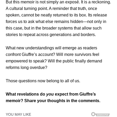
But this memoir is not simply an exposé. It is a reckoning.
A cultural turning point. A reminder that truth, once
spoken, cannot be neatly returned to its box. Its release
forces us to ask what else remains hidden—not only in
this case, but in the broader systems that allow such
stories to repeat across generations and borders.
What new understandings will emerge as readers
confront Giuffre’s account? Will more survivors feel
empowered to speak? Will the public finally demand
reforms long overdue?
Those questions now belong to all of us.
What revelations do
you
expect from Giuffre’s
memoir? Share your thoughts in the comments.