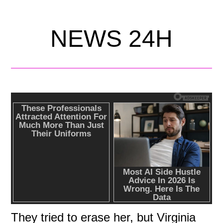
NEWS 24H
They tried to erase her, but Virginia