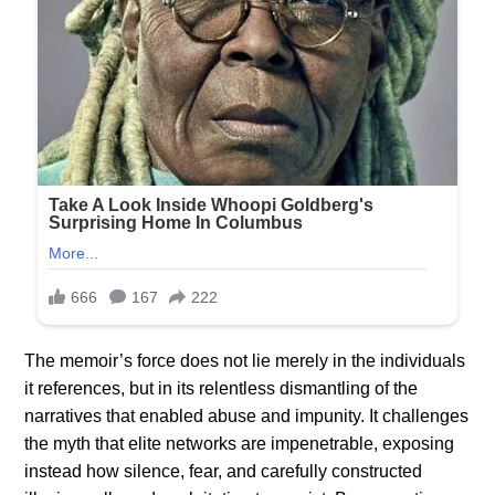
The memoir’s force does not lie merely in the individuals
it references, but in its relentless dismantling of the
narratives that enabled abuse and impunity. It challenges
the myth that elite networks are impenetrable, exposing
instead how silence, fear, and carefully constructed