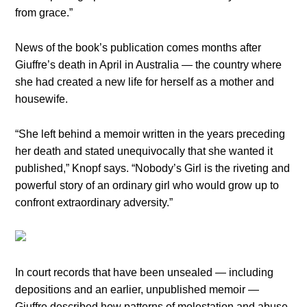
from grace.”
News of the book’s publication comes months after
Giuffre’s death in April in Australia — the country where
she had created a new life for herself as a mother and
housewife.
“She left behind a memoir written in the years preceding
her death and stated unequivocally that she wanted it
published,” Knopf says. “Nobody’s Girl is the riveting and
powerful story of an ordinary girl who would grow up to
confront extraordinary adversity.”
In court records that have been unsealed — including
depositions and an earlier, unpublished memoir —
Giuffre described how patterns of molestation and abuse