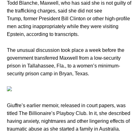
Todd Blanche, Maxwell, who has said she is not guilty of
the trafficking charges, said she did not see
Trump, former President Bill Clinton or other high-profile
men acting inappropriately while they were visiting
Epstein, according to transcripts.
The unusual discussion took place a week before the
government transferred Maxwell from a low-security
prison in Tallahassee, Fla., to a women’s minimum-
security prison camp in Bryan, Texas.
Giuffre’s earlier memoir, released in court papers, was
titled The Billionaire’s Playboy Club. In it, she described
having anxiety, nightmares and other lingering effects of
traumatic abuse as she started a family in Australia.