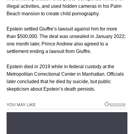
illegal activities, and used hidden cameras in his Palm
Beach mansion to create child pornography.
Epstein settled Giuffre’s lawsuit against him for more
than $500,000. The deal was unsealed in January 2022;
one month later, Prince Andrew also agreed to a
settlement ending a lawsuit from Giuffre.
Epstein died in 2019 while in federal custody at the
Metropolitan Correctional Center in Manhattan. Officials
later concluded that he died by suicide, but public
skepticism about Epstein’s death persists.