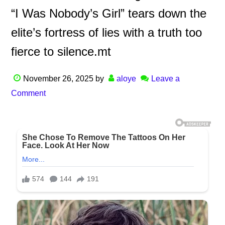
“I Was Nobody’s Girl” tears down the
elite’s fortress of lies with a truth too
fierce to silence.mt
November 26, 2025
by
aloye
Leave a
Comment