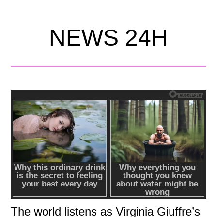
NEWS 24H
The world listens as Virginia Giuffre’s