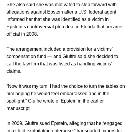
She also said she was motivated to step forward with
allegations against Epstein after a U.S. federal agent
informed her that she was identified as a victim in
Epstein’s controversial plea deal in Florida that became
official in 2008.
The arrangement included a provision for a victims’
compensation fund — and Giuffre said she decided to
call the law firm that was listed as handling victims’
claims.
“Now it was my turn, I had the choice to turn the tables on
him hoping he would feel embarrassed and in the
spotlight,” Giuffre wrote of Epstein in the earlier
manuscript.
In 2009, Giuffre sued Epstein, alleging that he “engaged
in a child exploitation enterprise,” transported minors for