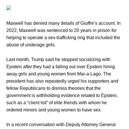
Maxwell has denied many details of Giuffre’s account. In
2022, Maxwell was sentenced to 20 years in prison for
helping to operate a sex-trafficking ring that included the
abuse of underage girls.
Last month, Trump said he stopped socializing with
Epstein after they had a falling out over Epstein hiring
away girls and young women from Mar-a-Lago. The
president has also repeatedly urged his supporters and
fellow Republicans to dismiss theories that the
government is withholding evidence related to Epstein,
such as a “client list” of elite friends with whom he
ordered minors and young women to have sex.
In a recent conversation with Deputy Attorney General