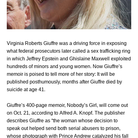
Virginia Roberts Giuffre was a driving force in exposing
what federal prosecutors later called a sex trafficking ring
in which Jeffrey Epstein and Ghislaine Maxwell exploited
hundreds of minors and young women. Now Giuffre’s
memoir is poised to tell more of her story: It will be
published posthumously, months after Giuffre died by
suicide at age 41.
Giuffre’s 400-page memoir, Nobody’s Girl, will come out
on Oct. 21, according to Alfred A. Knopf. The publisher
describes Giuffre as “the woman whose decision to
speak out helped send both serial abusers to prison,
whose photograph with Prince Andrew catalyzed his fall