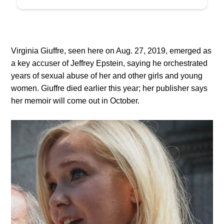
Virginia Giuffre, seen here on Aug. 27, 2019, emerged as
a key accuser of Jeffrey Epstein, saying he orchestrated
years of sexual abuse of her and other girls and young
women. Giuffre died earlier this year; her publisher says
her memoir will come out in October.