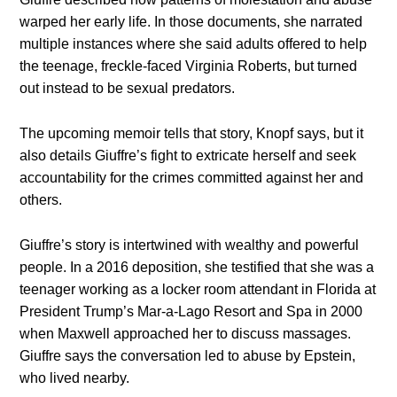
warped her early life. In those documents, she narrated
multiple instances where she said adults offered to help
the teenage, freckle-faced Virginia Roberts, but turned
out instead to be sexual predators.
The upcoming memoir tells that story, Knopf says, but it
also details Giuffre’s fight to extricate herself and seek
accountability for the crimes committed against her and
others.
Giuffre’s story is intertwined with wealthy and powerful
people. In a 2016 deposition, she testified that she was a
teenager working as a locker room attendant in Florida at
President Trump’s Mar-a-Lago Resort and Spa in 2000
when Maxwell approached her to discuss massages.
Giuffre says the conversation led to abuse by Epstein,
who lived nearby.