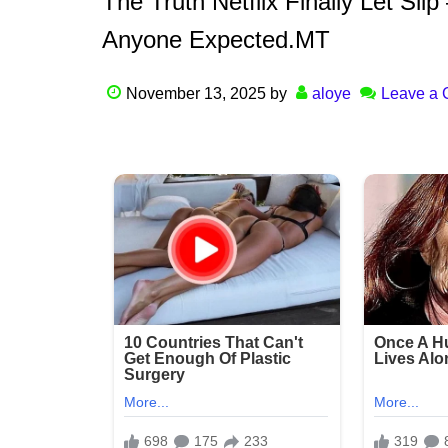
The Truth Netflix Finally Let Sl
Anyone Expected.MT
November 13, 2025
by
aloye
Leave a