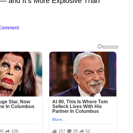
ip — and It’s More Explosive Than
 Comment