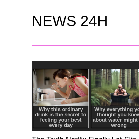
NEWS 24H