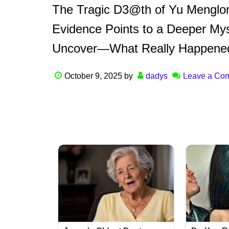
The Tragic D3@th of Yu Menglo
Evidence Points to a Deeper Myst
Uncover—What Really Happene
October 9, 2025
by
dadys
Leave a Co