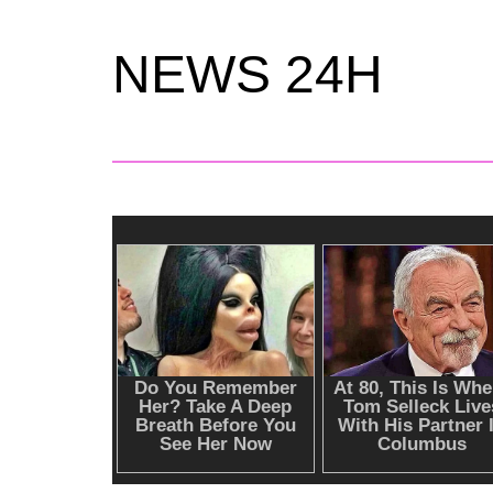
NEWS 24H