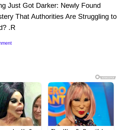
ng Just Got Darker: Newly Found
ery That Authorities Are Struggling to
d? .R
mment