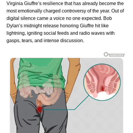
Virginia Giuffre’s resilience that has already become the
most emotionally charged controversy of the year. Out of
digital silence came a voice no one expected. Bob
Dylan’s midnight release honoring Giuffre hit like
lightning, igniting social feeds and radio waves with
gasps, tears, and intense discussion.