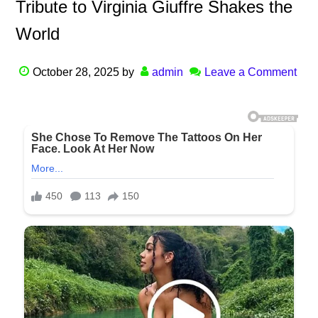
Tribute to Virginia Giuffre Shakes the
World
October 28, 2025
by
admin
Leave a Comment