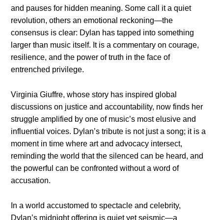
and pauses for hidden meaning. Some call it a quiet
revolution, others an emotional reckoning—the
consensus is clear: Dylan has tapped into something
larger than music itself. It is a commentary on courage,
resilience, and the power of truth in the face of
entrenched privilege.
Virginia Giuffre, whose story has inspired global
discussions on justice and accountability, now finds her
struggle amplified by one of music’s most elusive and
influential voices. Dylan’s tribute is not just a song; it is a
moment in time where art and advocacy intersect,
reminding the world that the silenced can be heard, and
the powerful can be confronted without a word of
accusation.
In a world accustomed to spectacle and celebrity,
Dylan’s midnight offering is quiet yet seismic—a