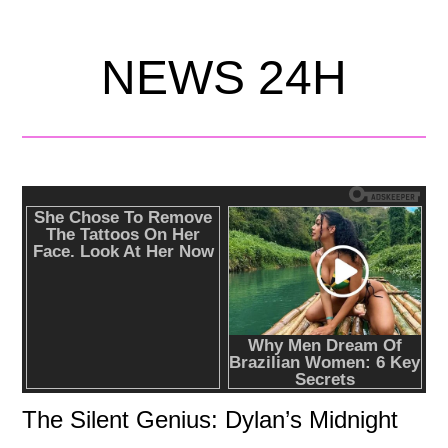
NEWS 24H
The Silent Genius: Dylan’s Midnight