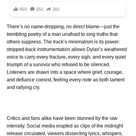
There’s no name-dropping, no direct blame—just the
trembling poetry of a man unafraid to sing truths that
others suppress. The track’s minimalism is its power:
stripped-back instrumentation allows Dylan’s weathered
voice to carry every fracture, every sigh, and every quiet
triumph of a survivor who refused to be silenced.
Listeners are drawn into a space where grief, courage,
and defiance coexist, feeling every note as both lament
and rallying cry.
Critics and fans alike have been stunned by the raw
intensity. Social media erupted as clips of the midnight
release circulated, viewers dissecting lyrics, whispers,