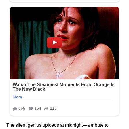
The silent genius uploads at midnight—a tribute to