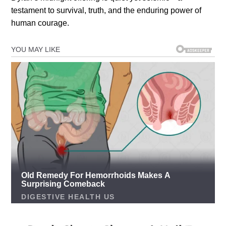
testament to survival, truth, and the enduring power of
human courage.