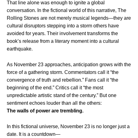
That line alone was enough to ignite a global
conversation. In the fictional world of this narrative, The
Rolling Stones are not merely musical legends—they are
cultural disruptors stepping into a storm others have
avoided for years. Their involvement transforms the
book’s release from a literary moment into a cultural
earthquake.
As November 23 approaches, anticipation grows with the
force of a gathering storm. Commentators call it “the
convergence of truth and rebellion.” Fans call it “the
beginning of the end.” Critics call it “the most
unpredictable artistic stand of the century.” But one
sentiment echoes louder than all the others:
The walls of power are trembling.
In this fictional universe, November 23 is no longer just a
date. It is a countdown—