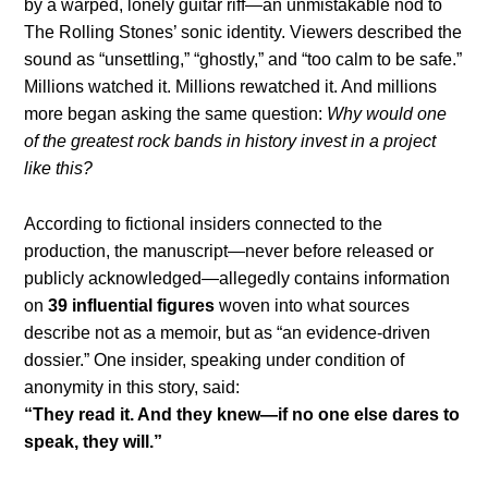
by a warped, lonely guitar riff—an unmistakable nod to
The Rolling Stones’ sonic identity. Viewers described the
sound as “unsettling,” “ghostly,” and “too calm to be safe.”
Millions watched it. Millions rewatched it. And millions
more began asking the same question:
Why would one
of the greatest rock bands in history invest in a project
like this?
According to fictional insiders connected to the
production, the manuscript—never before released or
publicly acknowledged—allegedly contains information
on
39 influential figures
woven into what sources
describe not as a memoir, but as “an evidence-driven
dossier.” One insider, speaking under condition of
anonymity in this story, said:
“They read it. And they knew—if no one else dares to
speak, they will.”