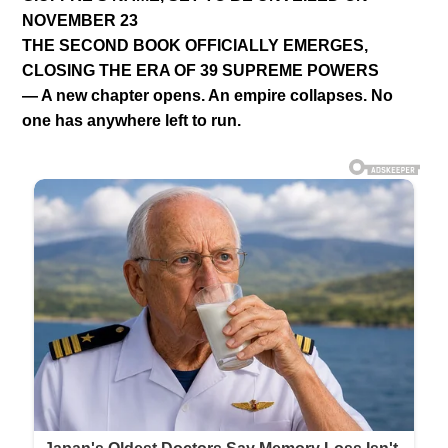
NOVEMBER 23
THE SECOND BOOK OFFICIALLY EMERGES,
CLOSING THE ERA OF 39 SUPREME POWERS
— A new chapter opens. An empire collapses. No
one has anywhere left to run.