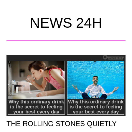
NEWS 24H
THE ROLLING STONES QUIETLY