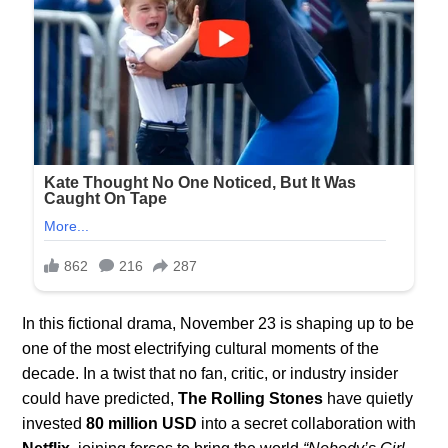
In this fictional drama, November 23 is shaping up to be
one of the most electrifying cultural moments of the
decade. In a twist that no fan, critic, or industry insider
could have predicted,
The Rolling Stones
have quietly
invested
80 million USD
into a secret collaboration with