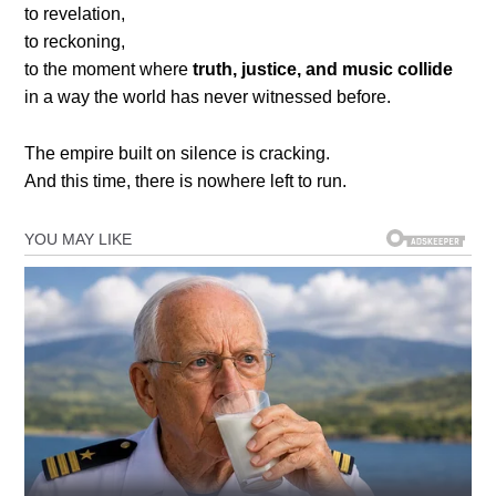
to revelation,
to reckoning,
to the moment where
truth, justice, and music collide
in a way the world has never witnessed before.
The empire built on silence is cracking.
And this time, there is nowhere left to run.