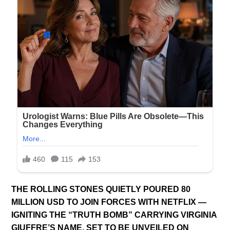
THE ROLLING STONES QUIETLY POURED 80
MILLION USD TO JOIN FORCES WITH NETFLIX —
IGNITING THE “TRUTH BOMB” CARRYING VIRGINIA
GIUFFRE’S NAME, SET TO BE UNVEILED ON