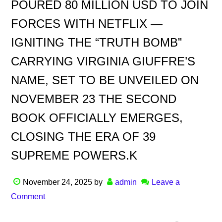
POURED 80 MILLION USD TO JOIN
FORCES WITH NETFLIX —
IGNITING THE “TRUTH BOMB”
CARRYING VIRGINIA GIUFFRE’S
NAME, SET TO BE UNVEILED ON
NOVEMBER 23 THE SECOND
BOOK OFFICIALLY EMERGES,
CLOSING THE ERA OF 39
SUPREME POWERS.K
November 24, 2025
by
admin
Leave a
Comment