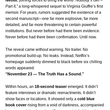
Netflix
, joining forces to bring the world
“Nobody’s Girl –
Part II,”
a long-whispered sequel to Virginia Giuffre’s first
memoir. For years, rumors suggested the existence of a
second manuscript—one far more explosive, far more
detailed, and far more threatening to certain powerful
institutions. But never before had there been evidence.
Never before had there been confirmation. Until now.
The reveal came without warning. No trailer. No
promotional build-up. No leaks. Instead, Netflix’s
homepage suddenly dimmed to black before six chilling
words appeared:
“November 23 — The Truth Has a Sound.”
Within hours, an
18-second teaser
emerged. It didn’t
feature interviews or dramatic reenactments. It didn’t
show faces or locations. It showed only a
cold blue
book cover
rising from a void of darkness, accompanied