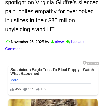
spotlight on Virginia Giuffre’s silenced
pain ignites empathy for overlooked
injustices in their $80 million
unyielding stand.HT
November 26, 2025
by
aloye
Leave a
Comment