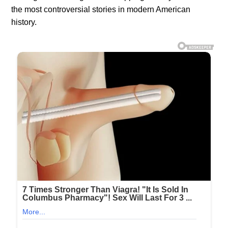
the most controversial stories in modern American
history.