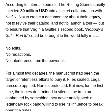
According to internal sources, The Rolling Stones quietly
injected
80 million USD
into a secret collaboration with
Netflix. Not to create a documentary about their legacy,
not to revive their catalog, and not to launch a tour — but
to ensure that Virginia Giuffre’s second book,
“Nobody’s
Girl – Part II,”
could be brought to the world fully intact.
No edits.
No redactions.
No interference from the powerful.
For almost two decades, the manuscript had been the
target of relentless efforts to bury it. Files sealed. Legal
pressure applied. Names protected. But now, for the first
time, the forces determined to silence the truth are
confronted by something they never anticipated: a
legendary rock band willing to use its influence to break
open the gates.