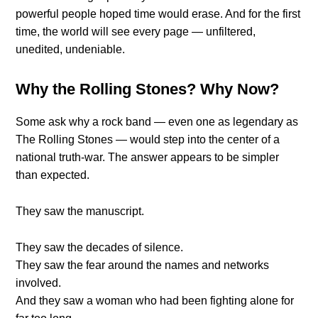
powerful people hoped time would erase. And for the first
time, the world will see every page — unfiltered,
unedited, undeniable.
Why the Rolling Stones? Why Now?
Some ask why a rock band — even one as legendary as
The Rolling Stones — would step into the center of a
national truth-war. The answer appears to be simpler
than expected.
They saw the manuscript.
They saw the decades of silence.
They saw the fear around the names and networks
involved.
And they saw a woman who had been fighting alone for