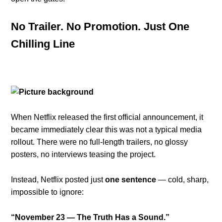
No Trailer. No Promotion. Just One
Chilling Line
When Netflix released the first official announcement, it
became immediately clear this was not a typical media
rollout. There were no full-length trailers, no glossy
posters, no interviews teasing the project.
Instead, Netflix posted just
one sentence
— cold, sharp,
impossible to ignore:
“November 23 — The Truth Has a Sound.”