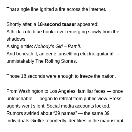
That single line ignited a fire across the internet.
Shortly after, a
18-second teaser
appeared:
A thick, cold blue book cover emerging slowly from the
shadows.
A single title:
Nobody’s Girl – Part II.
And beneath it, an eerie, unsettling electric-guitar riff —
unmistakably The Rolling Stones.
Those 18 seconds were enough to freeze the nation.
From Washington to Los Angeles, familiar faces — once
untouchable — began to retreat from public view. Press
agents went silent. Social media accounts locked.
Rumors swirled about “39 names” — the same 39
individuals Giuffre reportedly identifies in the manuscript.