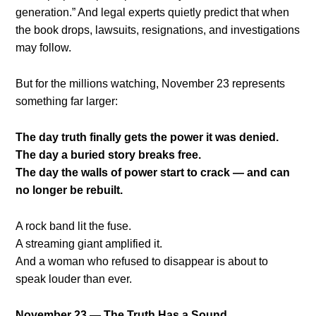
generation.” And legal experts quietly predict that when
the book drops, lawsuits, resignations, and investigations
may follow.
But for the millions watching, November 23 represents
something far larger:
The day truth finally gets the power it was denied.
The day a buried story breaks free.
The day the walls of power start to crack — and can
no longer be rebuilt.
A rock band lit the fuse.
A streaming giant amplified it.
And a woman who refused to disappear is about to
speak louder than ever.
November 23 — The Truth Has a Sound.