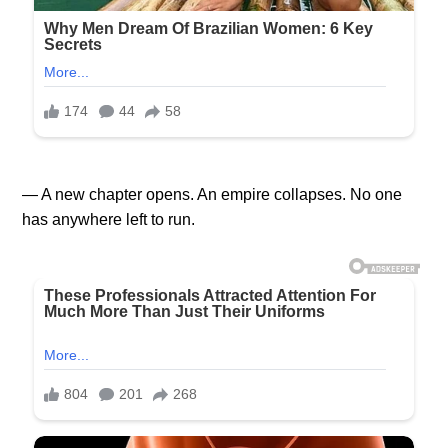
— A new chapter opens. An empire collapses. No one
has anywhere left to run.