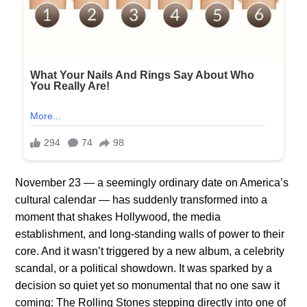
November 23 — a seemingly ordinary date on America’s
cultural calendar — has suddenly transformed into a
moment that shakes Hollywood, the media
establishment, and long-standing walls of power to their
core. And it wasn’t triggered by a new album, a celebrity
scandal, or a political showdown. It was sparked by a
decision so quiet yet so monumental that no one saw it
coming: The Rolling Stones stepping directly into one of