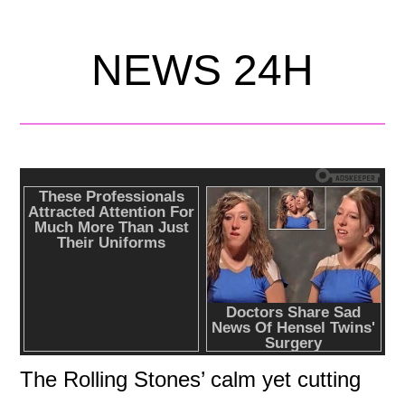
NEWS 24H
The Rolling Stones’ calm yet cutting