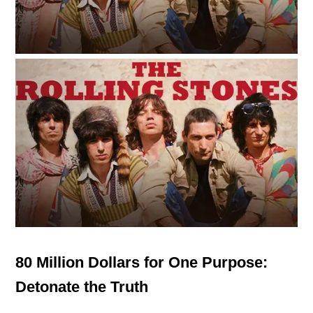
80 Million Dollars for One Purpose:
Detonate the Truth