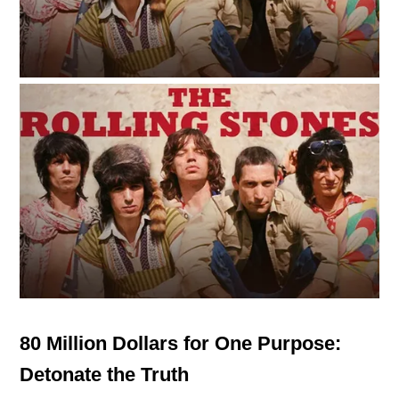
80 Million Dollars for One Purpose:
Detonate the Truth