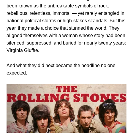
been known as the unbreakable symbols of rock:
rebellious, relentless, immortal — yet rarely entangled in
national political storms or high-stakes scandals. But this
year, they made a choice that stunned the world. They
aligned themselves with a woman whose story had been
silenced, suppressed, and buried for nearly twenty years:
Virginia Giuffre.
And what they did next became the headline no one
expected.