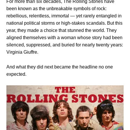
For more than six decades, The Rolling Stones have
been known as the unbreakable symbols of rock:
rebellious, relentless, immortal — yet rarely entangled in
national political storms or high-stakes scandals. But this
year, they made a choice that stunned the world. They
aligned themselves with a woman whose story had been
silenced, suppressed, and buried for nearly twenty years:
Virginia Giuffre.
And what they did next became the headline no one
expected.