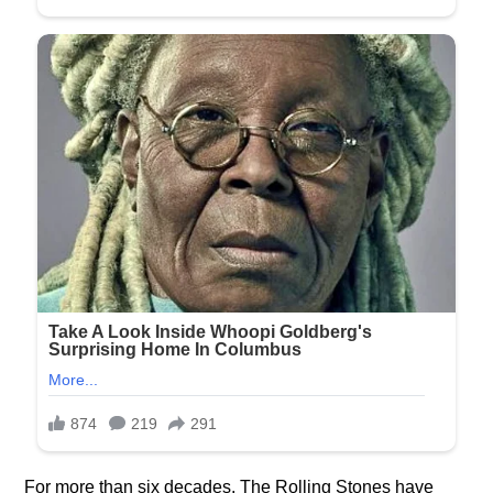
For more than six decades, The Rolling Stones have