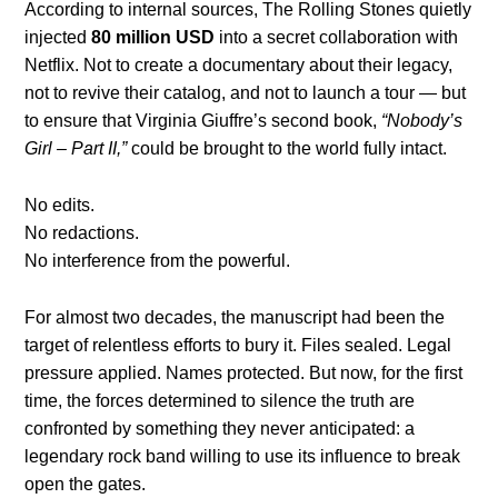
According to internal sources, The Rolling Stones quietly
injected
80 million USD
into a secret collaboration with
Netflix. Not to create a documentary about their legacy,
not to revive their catalog, and not to launch a tour — but
to ensure that Virginia Giuffre’s second book,
“Nobody’s
Girl – Part II,”
could be brought to the world fully intact.
No edits.
No redactions.
No interference from the powerful.
For almost two decades, the manuscript had been the
target of relentless efforts to bury it. Files sealed. Legal
pressure applied. Names protected. But now, for the first
time, the forces determined to silence the truth are
confronted by something they never anticipated: a
legendary rock band willing to use its influence to break
open the gates.