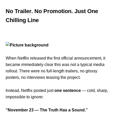
No Trailer. No Promotion. Just One
Chilling Line
When Netflix released the first official announcement, it
became immediately clear this was not a typical media
rollout. There were no full-length trailers, no glossy
posters, no interviews teasing the project.
Instead, Netflix posted just
one sentence
— cold, sharp,
impossible to ignore:
“November 23 — The Truth Has a Sound.”