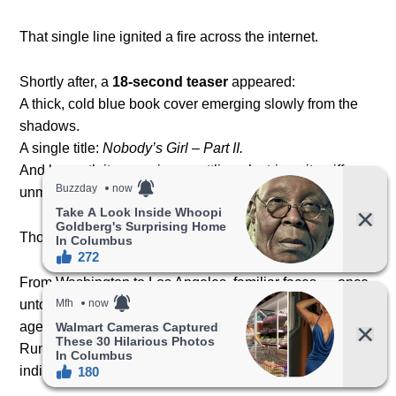
That single line ignited a fire across the internet.
Shortly after, a
18-second teaser
appeared:
A thick, cold blue book cover emerging slowly from the
shadows.
A single title:
Nobody’s Girl – Part II.
And beneath it, an eerie, unsettling electric-guitar riff —
unmistakably The Rolling Stones.
Those 18 seconds were enough to freeze the nation.
From Washington to Los Angeles, familiar faces — once
untouchable — began to retreat from public view. Press
agents went silent. Social media accounts locked.
Rumors swirled about “39 names” — the same 39
individuals Giuffre reportedly identifies in the manuscript.