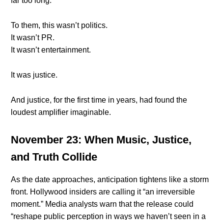
far too long.
To them, this wasn’t politics.
It wasn’t PR.
It wasn’t entertainment.
It was justice.
And justice, for the first time in years, had found the
loudest amplifier imaginable.
November 23: When Music, Justice,
and Truth Collide
As the date approaches, anticipation tightens like a storm
front. Hollywood insiders are calling it “an irreversible
moment.” Media analysts warn that the release could
“reshape public perception in ways we haven’t seen in a