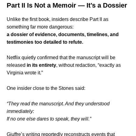
Part II Is Not a Memoir — It’s a Dossier
Unlike the first book, insiders describe Part II as
something far more dangerous:
a dossier of evidence, documents, timelines, and
testimonies too detailed to refute.
Netflix quietly confirmed that the manuscript will be
released
in its entirety
, without redaction, “exactly as
Virginia wrote it.”
One insider close to the Stones said:
“They read the manuscript. And they understood
immediately:
If no one else dares to speak, they will.”
Giuffre’s writing reportedly reconstructs events that