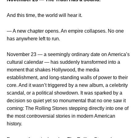
And this time, the world will hear it.
— A new chapter opens. An empire collapses. No one
has anywhere left to run.
November 23 — a seemingly ordinary date on America’s
cultural calendar — has suddenly transformed into a
moment that shakes Hollywood, the media
establishment, and long-standing walls of power to their
core. And it wasn’t triggered by a new album, a celebrity
scandal, or a political showdown. It was sparked by a
decision so quiet yet so monumental that no one saw it
coming: The Rolling Stones stepping directly into one of
the most controversial stories in modern American
history.