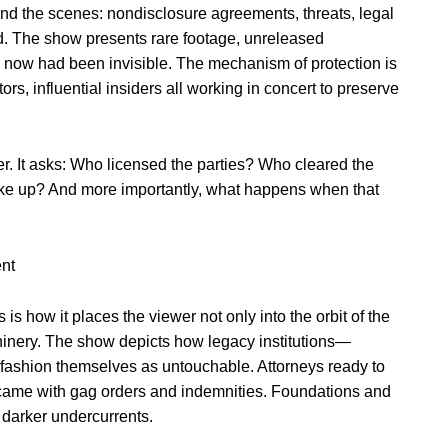
ind the scenes: nondisclosure agreements, threats, legal
d. The show presents rare footage, unreleased
l now had been invisible. The mechanism of protection is
rs, influential insiders all working in concert to preserve
er. It asks: Who licensed the parties? Who cleared the
ke up? And more importantly, what happens when that
ent
is how it places the viewer not only into the orbit of the
chinery. The show depicts how legacy institutions—
o fashion themselves as untouchable. Attorneys ready to
t came with gag orders and indemnities. Foundations and
g darker undercurrents.