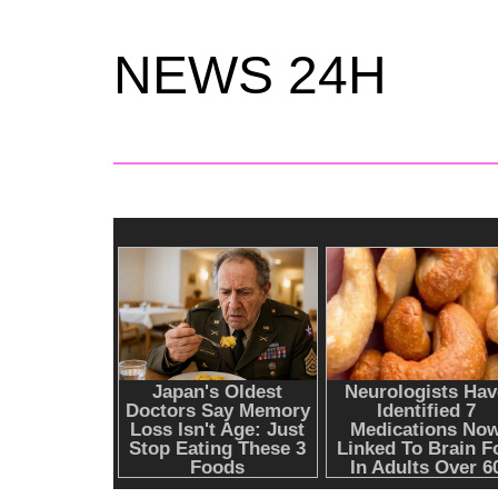
NEWS 24H