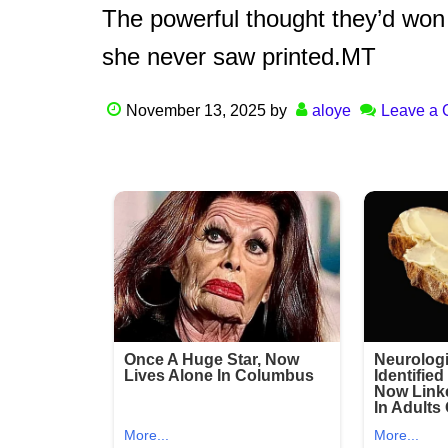
The powerful thought they’d won 
she never saw printed.MT
November 13, 2025
by
aloye
Leave a