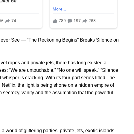
Never See — “The Reckoning Begins” Breaks Silence on
lvet ropes and private jets, there has long existed a
ises: “We are untouchable.” “No one will speak.” “Silence
t whisper is cracking. With its four-part series titled The
etflix, the light is being shone on a hidden empire of
 secrecy, vanity and the assumption that the powerful
a world of glittering parties, private jets, exotic islands