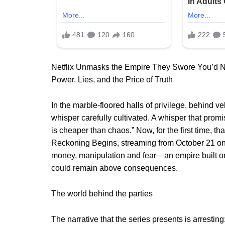
Netflix Unmasks the Empire They Swore You’d 
Power, Lies, and the Price of Truth
In the marble-floored halls of privilege, behind ve
whisper carefully cultivated. A whisper that prom
is cheaper than chaos.” Now, for the first time, tha
Reckoning Begins, streaming from October 21 on N
money, manipulation and fear—an empire built on
could remain above consequences.
The world behind the parties
The narrative that the series presents is arresting: 