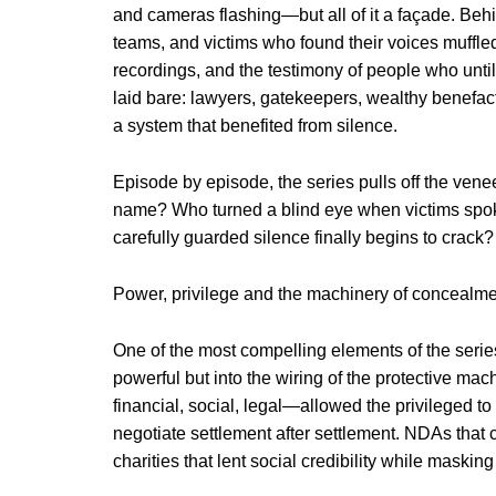
and cameras flashing—but all of it a façade. Beh
teams, and victims who found their voices muffle
recordings, and the testimony of people who unti
laid bare: lawyers, gatekeepers, wealthy benefacto
a system that benefited from silence.
Episode by episode, the series pulls off the vene
name? Who turned a blind eye when victims spo
carefully guarded silence finally begins to crack?
Power, privilege and the machinery of concealm
One of the most compelling elements of the series 
powerful but into the wiring of the protective ma
financial, social, legal—allowed the privileged t
negotiate settlement after settlement. NDAs tha
charities that lent social credibility while maskin