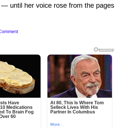
— until her voice rose from the pages
 Comment