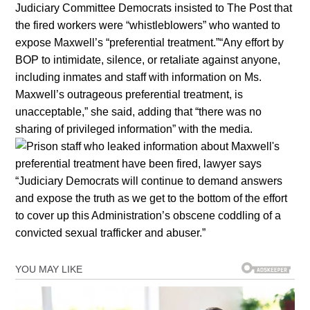
Judiciary Committee Democrats insisted to The Post that
the fired workers were “whistleblowers” who wanted to
expose Maxwell’s “preferential treatment.”“Any effort by
BOP to intimidate, silence, or retaliate against anyone,
including inmates and staff with information on Ms.
Maxwell’s outrageous preferential treatment, is
unacceptable,” she said, adding that “there was no
sharing of privileged information” with the media.
“Judiciary Democrats will continue to demand answers
and expose the truth as we get to the bottom of the effort
to cover up this Administration’s obscene coddling of a
convicted sexual trafficker and abuser.”