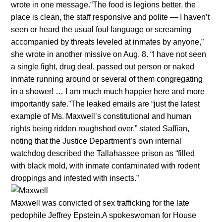
wrote in one message.“The food is legions better, the
place is clean, the staff responsive and polite — I haven’t
seen or heard the usual foul language or screaming
accompanied by threats leveled at inmates by anyone,”
she wrote in another missive on Aug. 8. “I have not seen
a single fight, drug deal, passed out person or naked
inmate running around or several of them congregating
in a shower! … I am much much happier here and more
importantly safe.”The leaked emails are “just the latest
example of Ms. Maxwell’s constitutional and human
rights being ridden roughshod over,” stated Saffian,
noting that the Justice Department’s own internal
watchdog described the Tallahassee prison as “filled
with black mold, with inmate contaminated with rodent
droppings and infested with insects.”
Maxwell was convicted of sex trafficking for the late
pedophile Jeffrey Epstein.A spokeswoman for House