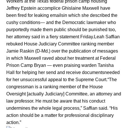
Workers at the Texas federal prison camp housing
Jeffrey Epstein accomplice Ghislaine Maxwell have
been fired for leaking emailsin which she described the
cushy conditions— and the Democratic lawmaker who
purportedly made them public should be punished too,
her attorney said in a fiery statement Friday.Leah Saffian
rebuked House Judiciary Committee ranking member
Jamie Raskin (D-Md.) over the publication of messages
in which Maxwell raved about her treatment at Federal
Prison Camp Bryan — even praising warden Tanisha
Hall for helping her send and receive documentsneeded
for her unsuccessful appeal to the Supreme Court.“The
congressman is a ranking member of the House
Oversight [actually Judiciary] Committee, an attorney and
law professor. He must be aware that his conduct
undermines the whole legal process,” Saffian said. “His
action should be a matter for professional disciplinary
action.”