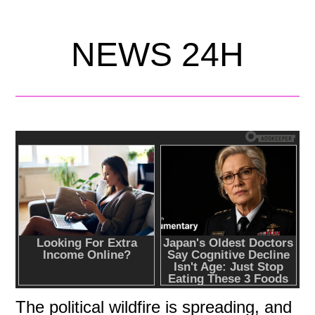
NEWS 24H
The political wildfire is spreading, and