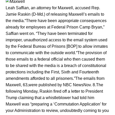
Leah Saffian, an attorney for Maxwell, accused Rep.
Jamie Raskin (D-Md.) of releasing Maxwell’s emails to
the media.“There have been appropriate consequences
already for employees at Federal Prison Camp Bryan,”
Saffian went on. “They have been terminated for
improper, unauthorized access to the email system used
by the Federal Bureau of Prisons [BOP] to allow inmates
to communicate with the outside world.“The provision of
those emails to a federal official who then caused them
to be shared with the media is a breach of constitutional
protections including the First, Sixth and Fourteenth
amendments afforded to all prisoners.”The emails from
Maxwell, 63,were published by NBC NewsNov. 8.The
following Monday, Raskin fired off a letter to President
Trump claiming that a whistleblower had told him
Maxwell was “preparing a ‘Commutation Application’ for
your Administration to review, undoubtedly coming to you