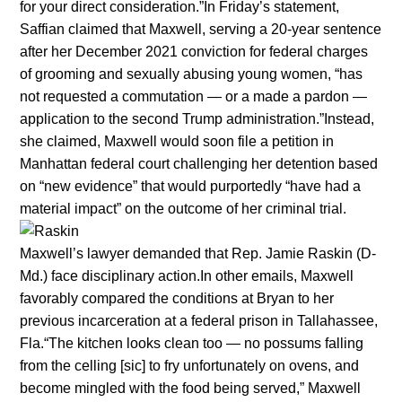
for your direct consideration.”In Friday’s statement,
Saffian claimed that Maxwell, serving a 20-year sentence
after her December 2021 conviction for federal charges
of grooming and sexually abusing young women, “has
not requested a commutation — or a made a pardon —
application to the second Trump administration.”Instead,
she claimed, Maxwell would soon file a petition in
Manhattan federal court challenging her detention based
on “new evidence” that would purportedly “have had a
material impact” on the outcome of her criminal trial.
Maxwell’s lawyer demanded that Rep. Jamie Raskin (D-
Md.) face disciplinary action.In other emails, Maxwell
favorably compared the conditions at Bryan to her
previous incarceration at a federal prison in Tallahassee,
Fla.“The kitchen looks clean too — no possums falling
from the celling [sic] to fry unfortunately on ovens, and
become mingled with the food being served,” Maxwell