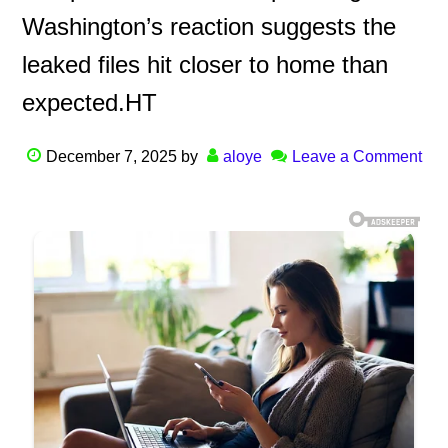
Washington’s reaction suggests the
leaked files hit closer to home than
expected.HT
December 7, 2025
by
aloye
Leave a Comment