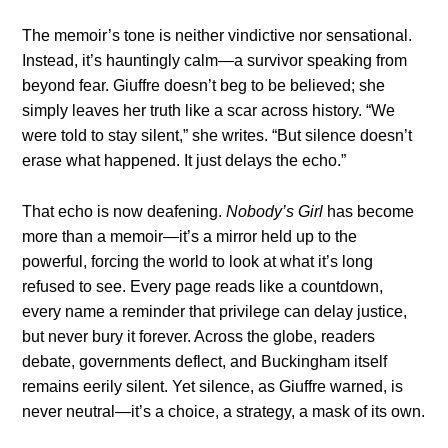
The memoir’s tone is neither vindictive nor sensational.
Instead, it’s hauntingly calm—a survivor speaking from
beyond fear. Giuffre doesn’t beg to be believed; she
simply leaves her truth like a scar across history. “We
were told to stay silent,” she writes. “But silence doesn’t
erase what happened. It just delays the echo.”
That echo is now deafening.
Nobody’s Girl
has become
more than a memoir—it’s a mirror held up to the
powerful, forcing the world to look at what it’s long
refused to see. Every page reads like a countdown,
every name a reminder that privilege can delay justice,
but never bury it forever. Across the globe, readers
debate, governments deflect, and Buckingham itself
remains eerily silent. Yet silence, as Giuffre warned, is
never neutral—it’s a choice, a strategy, a mask of its own.