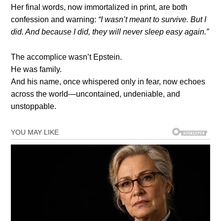
Her final words, now immortalized in print, are both
confession and warning:
“I wasn’t meant to survive. But I
did. And because I did, they will never sleep easy again.”
The accomplice wasn’t Epstein.
He was family.
And his name, once whispered only in fear, now echoes
across the world—uncontained, undeniable, and
unstoppable.