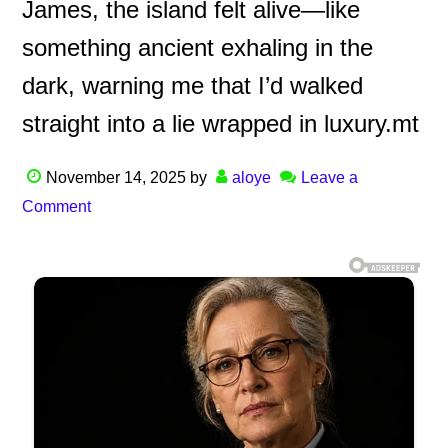
James, the island felt alive—like
something ancient exhaling in the
dark, warning me that I’d walked
straight into a lie wrapped in luxury.mt
November 14, 2025
by
aloye
Leave a
Comment