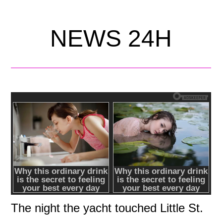
NEWS 24H
The night the yacht touched Little St.