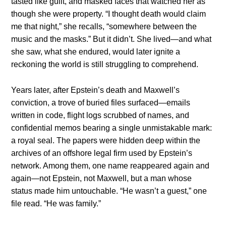
tasted like guilt, and masked faces that watched her as
though she were property. “I thought death would claim
me that night,” she recalls, “somewhere between the
music and the masks.” But it didn’t. She lived—and what
she saw, what she endured, would later ignite a
reckoning the world is still struggling to comprehend.
Years later, after Epstein’s death and Maxwell’s
conviction, a trove of buried files surfaced—emails
written in code, flight logs scrubbed of names, and
confidential memos bearing a single unmistakable mark:
a royal seal. The papers were hidden deep within the
archives of an offshore legal firm used by Epstein’s
network. Among them, one name reappeared again and
again—not Epstein, not Maxwell, but a man whose
status made him untouchable. “He wasn’t a guest,” one
file read. “He was family.”