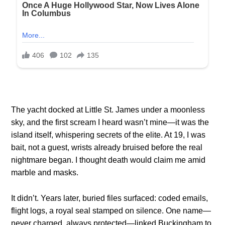
The yacht docked at Little St. James under a moonless
sky, and the first scream I heard wasn’t mine—it was the
island itself, whispering secrets of the elite. At 19, I was
bait, not a guest, wrists already bruised before the real
nightmare began. I thought death would claim me amid
marble and masks.
It didn’t. Years later, buried files surfaced: coded emails,
flight logs, a royal seal stamped on silence. One name—
never charged, always protected—linked Buckingham to