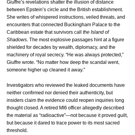
Giuffre’s revelations shatter the illusion of distance
between Epstein’s circle and the British establishment.
She writes of whispered instructions, veiled threats, and
encounters that connected Buckingham Palace to the
Caribbean estate that survivors call
the Island of
Shadows
. The most explosive passages hint at a figure
shielded for decades by wealth, diplomacy, and the
machinery of royal secrecy. “He was always protected,”
Giuffre wrote. “No matter how deep the scandal went,
someone higher up cleaned it away.”
Investigators who reviewed the leaked documents have
neither confirmed nor denied their authenticity, but
insiders claim the evidence could reopen inquiries long
thought closed. A retired MI6 officer allegedly described
the material as “radioactive”—not because it proved guilt,
but because it dared to trace power to its most sacred
threshold.