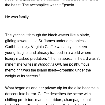
the beast. The accomplice wasn’t Epstein.
He was family.
The yacht cut through the black waters like a blade,
gliding toward Little St. James under a moonless
Caribbean sky. Virginia Giuffre was only nineteen—
young, fragile, and already trapped in a world where
luxury masked predation. “The first scream I heard wasn’t
mine,” she writes in
Nobody’s Girl
, her posthumous
memoir. “It was the island itself—groaning under the
weight of its secrets.”
What began as another private trip for the elite became a
descent into horror. Giuffre describes the scene with
chilling precision: marble corridors, champagne that