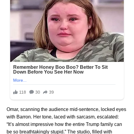
Omar, scanning the audience mid-sentence, locked eyes
with Barron. Her tone, laced with sarcasm, escalated:
“It’s almost impressive how the entire Trump family can
be so breathtakingly stupid.” The studio, filled with