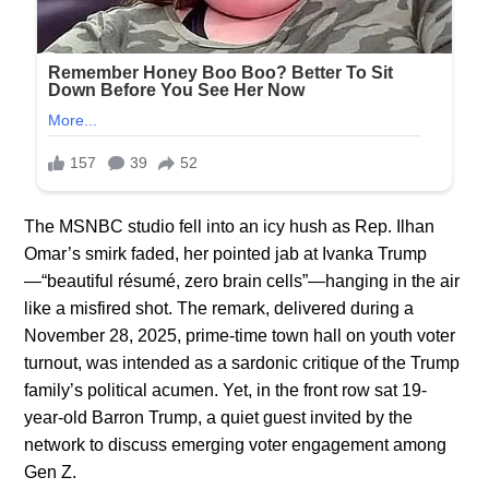
The MSNBC studio fell into an icy hush as Rep. Ilhan
Omar’s smirk faded, her pointed jab at Ivanka Trump
—“beautiful résumé, zero brain cells”—hanging in the air
like a misfired shot. The remark, delivered during a
November 28, 2025, prime-time town hall on youth voter
turnout, was intended as a sardonic critique of the Trump
family’s political acumen. Yet, in the front row sat 19-
year-old Barron Trump, a quiet guest invited by the
network to discuss emerging voter engagement among
Gen Z.