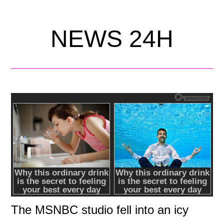
NEWS 24H
The MSNBC studio fell into an icy