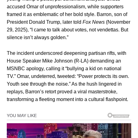
accused Omar of unprofessionalism, while supporters
framed it as emblematic of her bold style. Barron, son of
President Donald Trump, later told
Fox News
(November
29, 2025), “I came to talk about votes, not vendettas. But
silence isn’t always golden.”
The incident underscored deepening partisan rifts, with
House Speaker Mike Johnson (R-LA) demanding an
MSNBC apology, calling it “bullying a kid on national
TV.” Omar, undeterred, tweeted: “Power protects its own.
Youth see through the noise.” As the hush lingered in
replays, Barron’s retort proved a viral masterstroke,
transforming a fleeting moment into a cultural flashpoint.