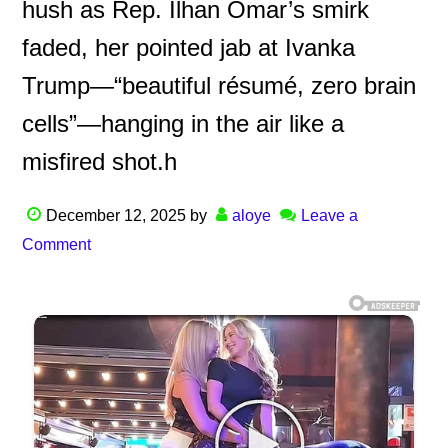
hush as Rep. Ilhan Omar’s smirk
faded, her pointed jab at Ivanka
Trump—“beautiful résumé, zero brain
cells”—hanging in the air like a
misfired shot.h
December 12, 2025
by
aloye
Leave a
Comment