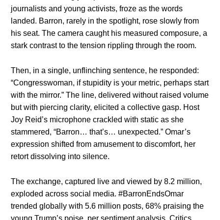
journalists and young activists, froze as the words
landed. Barron, rarely in the spotlight, rose slowly from
his seat. The camera caught his measured composure, a
stark contrast to the tension rippling through the room.
Then, in a single, unflinching sentence, he responded:
“Congresswoman, if stupidity is your metric, perhaps start
with the mirror.” The line, delivered without raised volume
but with piercing clarity, elicited a collective gasp. Host
Joy Reid’s microphone crackled with static as she
stammered, “Barron… that’s… unexpected.” Omar’s
expression shifted from amusement to discomfort, her
retort dissolving into silence.
The exchange, captured live and viewed by 8.2 million,
exploded across social media. #BarronEndsOmar
trended globally with 5.6 million posts, 68% praising the
young Trump’s poise, per sentiment analysis. Critics