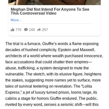
The trial is a furnace, Giuffre’s words a flame exposing
decades of hushed complicity. Epstein and Maxwell,
architects of a world where wealth purchased innocence,
face accusations that could shatter their empires—
abuse, trafficking, a system designed to mute the
vulnerable. The sketch, with its elusive figure, heightens
the stakes, suggesting more names yet to surface, more
tales of survival teetering on revelation. The “Lolita
Express,” a jet of luxury turned prison, looms large, its
cabins a stage for horrors Giuffre endured. The public,
riveted by every word, senses a seismic shift—will this