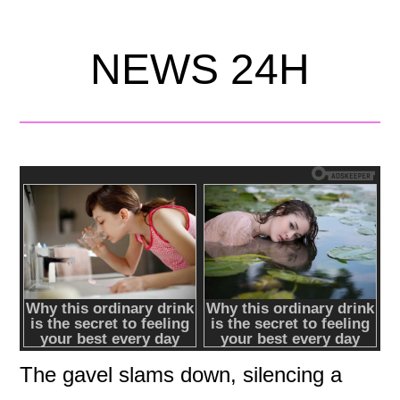
NEWS 24H
The gavel slams down, silencing a