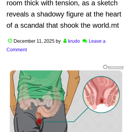
room thick with tension, as a sketch
reveals a shadowy figure at the heart
of a scandal that shook the world.mt
December 11, 2025
by
krudo
Leave a
Comment