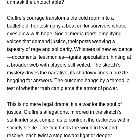
unmask the untouchable?
Giuffre’s courage transforms the cold room into a
battlefield, her testimony a beacon for survivors whose
eyes glow with hope. Social media roars, amplifying
voices that demand justice, their posts weaving a
tapestry of rage and solidarity. Whispers of new evidence
—documents, testimonies—ignite speculation, hinting at
a broader web with players still veiled. The sketch’s
mystery drives the narrative, its shadowy lines a puzzle
begging for answers. The outcome hangs by a thread, a
test of whether truth can pierce the armor of power.
This is no mere legal drama; it’s a war for the soul of
justice. Giuffre’s allegations, mirrored in the sketch’s
stark intensity, compel us to confront the darkness within
society’s elite. The trial binds the world in fear and
resolve, each twist a step toward light or deeper