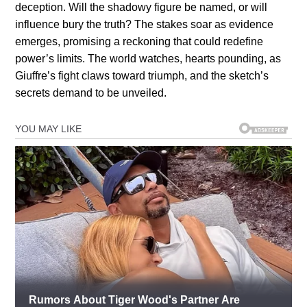
deception. Will the shadowy figure be named, or will
influence bury the truth? The stakes soar as evidence
emerges, promising a reckoning that could redefine
power’s limits. The world watches, hearts pounding, as
Giuffre’s fight claws toward triumph, and the sketch’s
secrets demand to be unveiled.