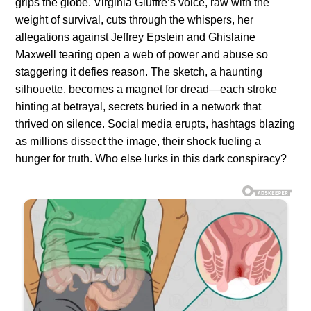
grips the globe. Virginia Giuffre’s voice, raw with the
weight of survival, cuts through the whispers, her
allegations against Jeffrey Epstein and Ghislaine
Maxwell tearing open a web of power and abuse so
staggering it defies reason. The sketch, a haunting
silhouette, becomes a magnet for dread—each stroke
hinting at betrayal, secrets buried in a network that
thrived on silence. Social media erupts, hashtags blazing
as millions dissect the image, their shock fueling a
hunger for truth. Who else lurks in this dark conspiracy?