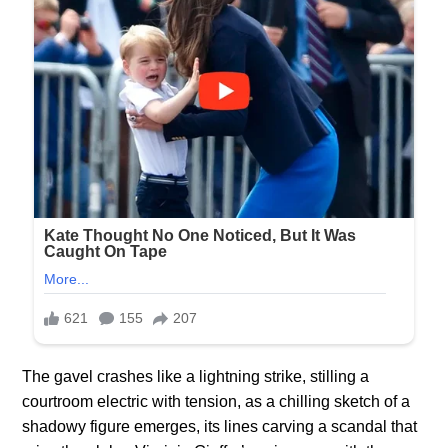
The gavel crashes like a lightning strike, stilling a
courtroom electric with tension, as a chilling sketch of a
shadowy figure emerges, its lines carving a scandal that