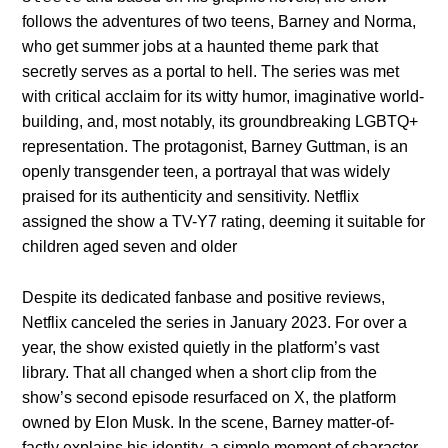
follows the adventures of two teens, Barney and Norma,
who get summer jobs at a haunted theme park that
secretly serves as a portal to hell. The series was met
with critical acclaim for its witty humor, imaginative world-
building, and, most notably, its groundbreaking LGBTQ+
representation. The protagonist, Barney Guttman, is an
openly transgender teen, a portrayal that was widely
praised for its authenticity and sensitivity. Netflix
assigned the show a TV-Y7 rating, deeming it suitable for
children aged seven and older
Despite its dedicated fanbase and positive reviews,
Netflix canceled the series in January 2023. For over a
year, the show existed quietly in the platform’s vast
library. That all changed when a short clip from the
show’s second episode resurfaced on X, the platform
owned by Elon Musk. In the scene, Barney matter-of-
factly explains his identity, a simple moment of character