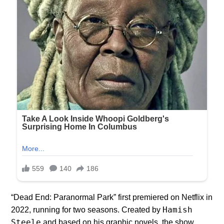
“Dead End: Paranormal Park” first premiered on Netflix in
Hamish
2022, running for two seasons. Created by
Steele
and based on his graphic novels, the show