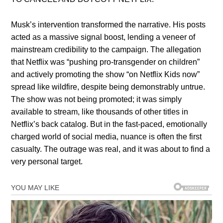
Musk’s intervention transformed the narrative. His posts
acted as a massive signal boost, lending a veneer of
mainstream credibility to the campaign. The allegation
that Netflix was “pushing pro-transgender on children”
and actively promoting the show “on Netflix Kids now”
spread like wildfire, despite being demonstrably untrue.
The show was not being promoted; it was simply
available to stream, like thousands of other titles in
Netflix’s back catalog. But in the fast-paced, emotionally
charged world of social media, nuance is often the first
casualty. The outrage was real, and it was about to find a
very personal target.