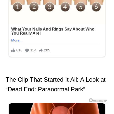
The Clip That Started It All: A Look at
“Dead End: Paranormal Park”