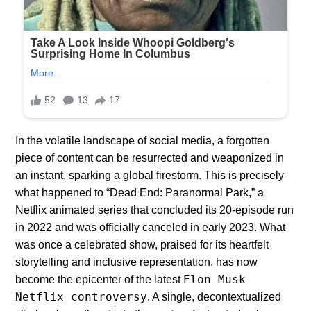
In the volatile landscape of social media, a forgotten
piece of content can be resurrected and weaponized in
an instant, sparking a global firestorm. This is precisely
what happened to “Dead End: Paranormal Park,” a
Netflix animated series that concluded its 20-episode run
in 2022 and was officially canceled in early 2023. What
was once a celebrated show, praised for its heartfelt
storytelling and inclusive representation, has now
Elon Musk
become the epicenter of the latest
Netflix controversy
. A single, decontextualized