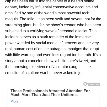
clip has been thrust into the center of a heated online
debate, fueled by influential conservative accounts and
amplified by one of the world’s most powerful tech
moguls. The fallout has been swift and severe, not for the
streaming giant, but for the show’s creator, who has been
subjected to a terrifying wave of personal attacks. This
incident serves as a stark reminder of the immense
power wielded by social media influencers and the very
real, human cost of online outrage campaigns that erupt
with little warning and even less regard for the truth. It’s a
story about a canceled show, a billionaire’s tweet, and
the harrowing experience of a creator caught in the
crossfire of a culture war he never asked to join.