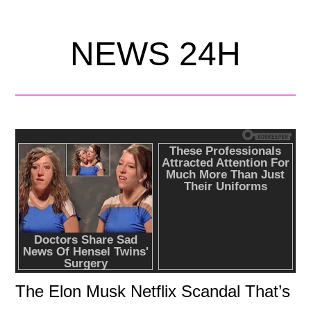
NEWS 24H
The Elon Musk Netflix Scandal That’s