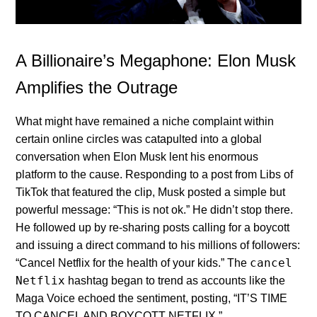
A Billionaire’s Megaphone: Elon Musk
Amplifies the Outrage
What might have remained a niche complaint within
certain online circles was catapulted into a global
conversation when Elon Musk lent his enormous
platform to the cause. Responding to a post from Libs of
TikTok that featured the clip, Musk posted a simple but
powerful message: “This is not ok.” He didn’t stop there.
He followed up by re-sharing posts calling for a boycott
and issuing a direct command to his millions of followers:
cancel
“Cancel Netflix for the health of your kids.” The
Netflix
hashtag began to trend as accounts like the
Maga Voice echoed the sentiment, posting, “IT’S TIME
TO CANCEL AND BOYCOTT NETFLIX.”