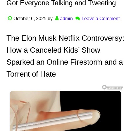
Got Everyone Talking and Tweeting
October 6, 2025
by
admin
Leave a Comment
The Elon Musk Netflix Controversy:
How a Canceled Kids’ Show
Sparked an Online Firestorm and a
Torrent of Hate