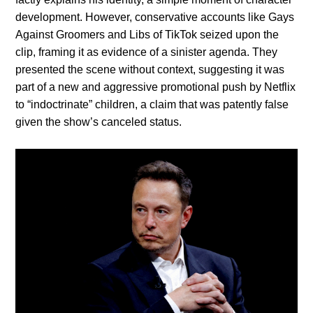
development. However, conservative accounts like Gays
Against Groomers and Libs of TikTok seized upon the
clip, framing it as evidence of a sinister agenda. They
presented the scene without context, suggesting it was
part of a new and aggressive promotional push by Netflix
to “indoctrinate” children, a claim that was patently false
given the show’s canceled status.