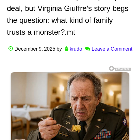
deal, but Virginia Giuffre’s story begs
the question: what kind of family
trusts a monster?.mt
December 9, 2025
by
krudo
Leave a Comment