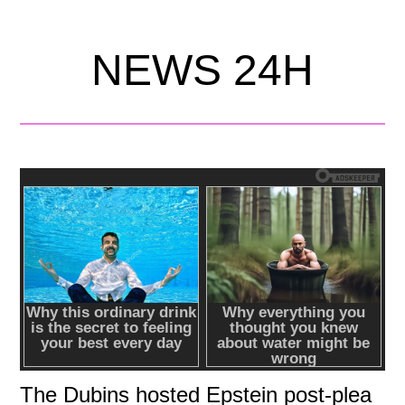
NEWS 24H
The Dubins hosted Epstein post-plea