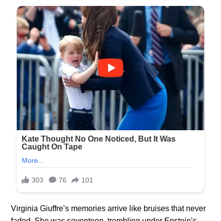
Virginia Giuffre’s memories arrive like bruises that never
faded. She was seventeen, trembling under Epstein’s