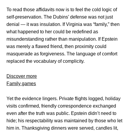
To read those affidavits now is to feel the cold logic of
self-preservation. The Dubins’ defense was not just
denial — it was insulation. If Virginia was “family,” then
what happened to her could be redefined as
misunderstanding rather than manipulation. If Epstein
was merely a flawed friend, then proximity could
masquerade as forgiveness. The language of comfort
replaced the vocabulary of complicity.
Discover more
Family games
Yet the evidence lingers. Private flights logged, holiday
visits confirmed, friendly correspondence exchanged
even after the truth was public. Epstein didn’t need to
hide; his respectability was maintained by those who let
him in. Thanksgiving dinners were served, candles lit,