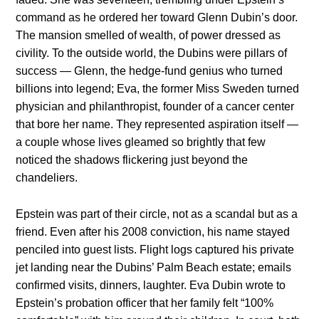
command as he ordered her toward Glenn Dubin’s door.
The mansion smelled of wealth, of power dressed as
civility. To the outside world, the Dubins were pillars of
success — Glenn, the hedge-fund genius who turned
billions into legend; Eva, the former Miss Sweden turned
physician and philanthropist, founder of a cancer center
that bore her name. They represented aspiration itself —
a couple whose lives gleamed so brightly that few
noticed the shadows flickering just beyond the
chandeliers.
Epstein was part of their circle, not as a scandal but as a
friend. Even after his 2008 conviction, his name stayed
penciled into guest lists. Flight logs captured his private
jet landing near the Dubins’ Palm Beach estate; emails
confirmed visits, dinners, laughter. Eva Dubin wrote to
Epstein’s probation officer that her family felt “100%