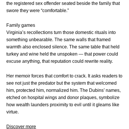
the registered sex offender seated beside the family that
swore they were “comfortable.”
Family games
Virginia’s recollections turn those domestic rituals into
something unbearable. The same walls that framed
warmth also enclosed silence. The same table that held
turkey and wine held the unspoken — that power could
excuse anything, that reputation could rewrite reality.
Her memoir forces that comfort to crack. It asks readers to
see not just the predator but the system that welcomed
him, protected him, normalized him. The Dubins’ names,
etched on hospital wings and donor plaques, symbolize
how wealth launders proximity to evil until it gleams like
virtue.
Discover more