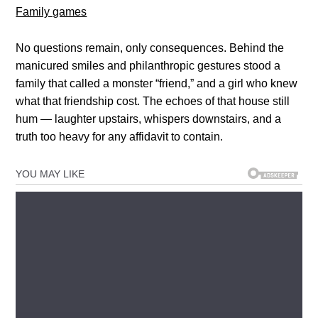
Family games
No questions remain, only consequences. Behind the
manicured smiles and philanthropic gestures stood a
family that called a monster “friend,” and a girl who knew
what that friendship cost. The echoes of that house still
hum — laughter upstairs, whispers downstairs, and a
truth too heavy for any affidavit to contain.