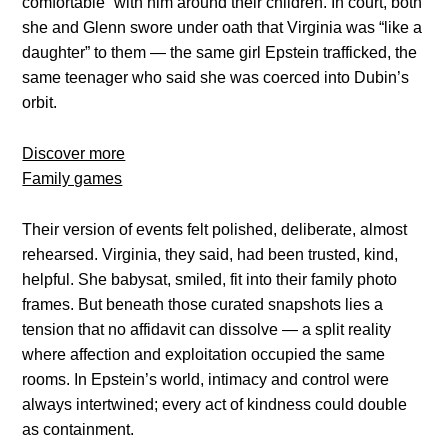
comfortable” with him around their children. In court, both
she and Glenn swore under oath that Virginia was “like a
daughter” to them — the same girl Epstein trafficked, the
same teenager who said she was coerced into Dubin’s
orbit.
Discover more
Family games
Their version of events felt polished, deliberate, almost
rehearsed. Virginia, they said, had been trusted, kind,
helpful. She babysat, smiled, fit into their family photo
frames. But beneath those curated snapshots lies a
tension that no affidavit can dissolve — a split reality
where affection and exploitation occupied the same
rooms. In Epstein’s world, intimacy and control were
always intertwined; every act of kindness could double
as containment.