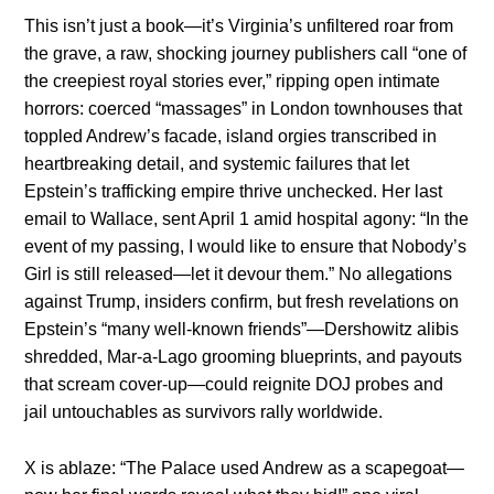
This isn’t just a book—it’s Virginia’s unfiltered roar from
the grave, a raw, shocking journey publishers call “one of
the creepiest royal stories ever,” ripping open intimate
horrors: coerced “massages” in London townhouses that
toppled Andrew’s facade, island orgies transcribed in
heartbreaking detail, and systemic failures that let
Epstein’s trafficking empire thrive unchecked. Her last
email to Wallace, sent April 1 amid hospital agony: “In the
event of my passing, I would like to ensure that Nobody’s
Girl is still released—let it devour them.” No allegations
against Trump, insiders confirm, but fresh revelations on
Epstein’s “many well-known friends”—Dershowitz alibis
shredded, Mar-a-Lago grooming blueprints, and payouts
that scream cover-up—could reignite DOJ probes and
jail untouchables as survivors rally worldwide.
X is ablaze: “The Palace used Andrew as a scapegoat—