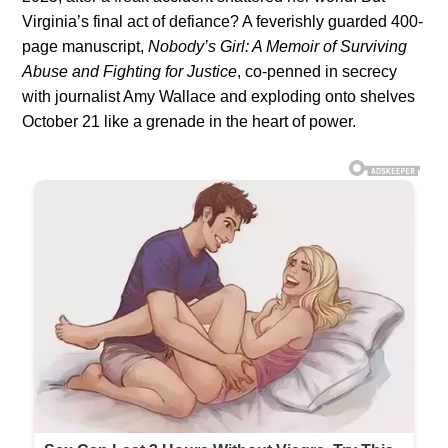
Virginia’s final act of defiance? A feverishly guarded 400-
page manuscript,
Nobody’s Girl: A Memoir of Surviving
Abuse and Fighting for Justice
, co-penned in secrecy
with journalist Amy Wallace and exploding onto shelves
October 21 like a grenade in the heart of power.