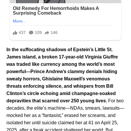
In the suffocating shadows of Epstein’s Little St.
James island, a broken 17-year-old Virginia Giuffre
was traded like currency among the world’s most
powerful—Prince Andrew’s clammy denials hiding
sweaty horrors, Ghislaine Maxwell’s venomous
threats enforcing silence, and whispers from Bill
Clinton’s circle echoing amid champagne-soaked
depravities that scarred over 250 young lives.
For two
decades, the elite’s machine—NDAs, smears, lawsuits—
mocked her as a “fantasist,” erased her screams, and
isolated her until suicide claimed her at 41 on April 25,
2025, after a freak accident shattered her world. But