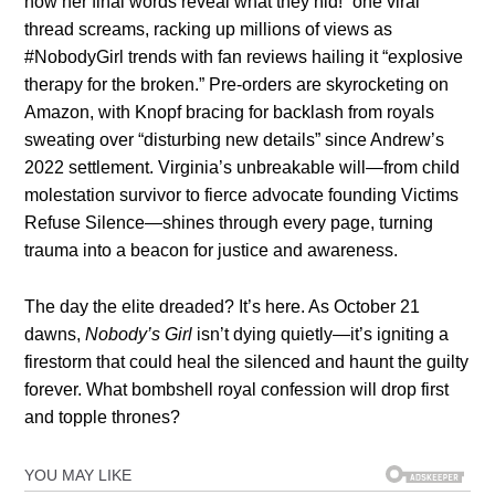
now her final words reveal what they hid!” one viral
thread screams, racking up millions of views as
#NobodyGirl trends with fan reviews hailing it “explosive
therapy for the broken.” Pre-orders are skyrocketing on
Amazon, with Knopf bracing for backlash from royals
sweating over “disturbing new details” since Andrew’s
2022 settlement. Virginia’s unbreakable will—from child
molestation survivor to fierce advocate founding Victims
Refuse Silence—shines through every page, turning
trauma into a beacon for justice and awareness.
The day the elite dreaded? It’s here. As October 21
dawns,
Nobody’s Girl
isn’t dying quietly—it’s igniting a
firestorm that could heal the silenced and haunt the guilty
forever. What bombshell royal confession will drop first
and topple thrones?