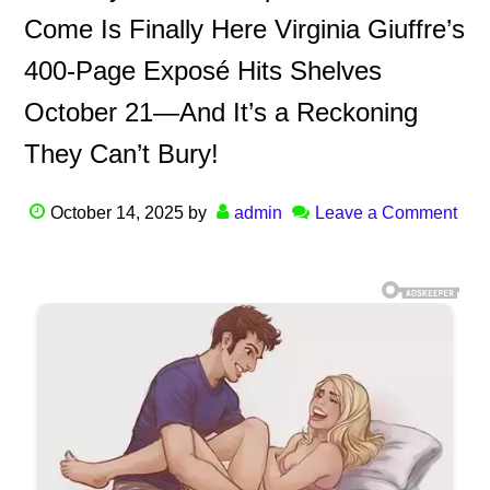
Come Is Finally Here Virginia Giuffre’s
400-Page Exposé Hits Shelves
October 21—And It’s a Reckoning
They Can’t Bury!
October 14, 2025
by
admin
Leave a Comment