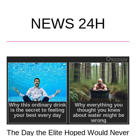
NEWS 24H
The Day the Elite Hoped Would Never