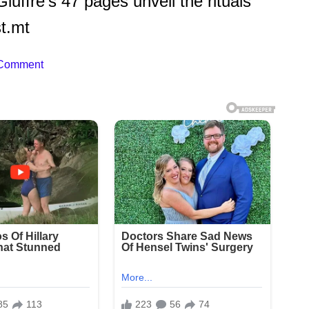
uffre’s 47 pages unveil the rituals
t.mt
 Comment