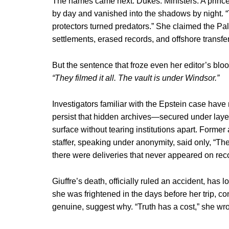
The names came next. Dukes. Ministers. A prince
by day and vanished into the shadows by night. “
protectors turned predators.” She claimed the P
settlements, erased records, and offshore transfe
But the sentence that froze even her editor’s blo
“They filmed it all. The vault is under Windsor.”
Investigators familiar with the Epstein case have
persist that hidden archives—secured under layer
surface without tearing institutions apart. Forme
staffer, speaking under anonymity, said only, “Th
there were deliveries that never appeared on reco
Giuffre’s death, officially ruled an accident, has 
she was frightened in the days before her trip, c
genuine, suggest why. “Truth has a cost,” she wrot