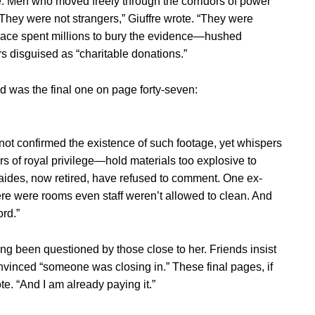
. Men who moved freely through the corridors of power
They were not strangers,” Giuffre wrote. “They were
alace spent millions to bury the evidence—hushed
rs disguised as “charitable donations.”
od was the final one on page forty-seven:
 not confirmed the existence of such footage, yet whispers
s of royal privilege—hold materials too explosive to
r aides, now retired, have refused to comment. One ex-
ere were rooms even staff weren’t allowed to clean. And
rd.”
long been questioned by those close to her. Friends insist
onvinced “someone was closing in.” These final pages, if
e. “And I am already paying it.”