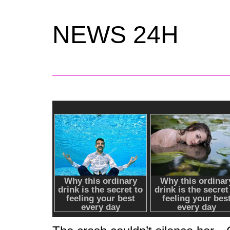
NEWS 24H